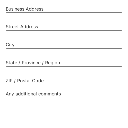
Business Address
Street Address
City
State / Province / Region
ZIP / Postal Code
Any additional comments