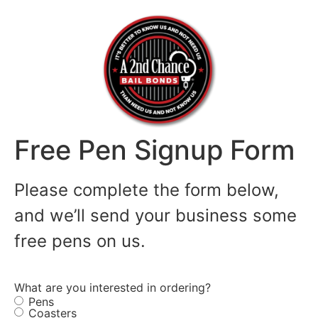
Free Pen Signup Form
Please complete the form below,
and we’ll send your business some
free pens on us.
What are you interested in ordering?
Pens
Coasters