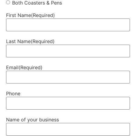
Both Coasters & Pens
First Name
(Required)
Last Name
(Required)
Email
(Required)
Phone
Name of your business