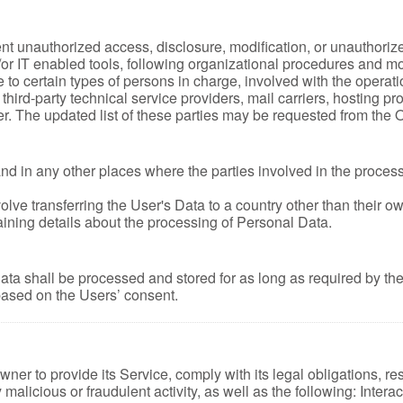
t unauthorized access, disclosure, modification, or unauthorize
r IT enabled tools, following organizational procedures and mode
o certain types of persons in charge, involved with the operatio
s third-party technical service providers, mail carriers, hosting
r. The updated list of these parties may be requested from the 
nd in any other places where the parties involved in the process
lve transferring the User's Data to a country other than their o
ining details about the processing of Personal Data.
ata shall be processed and stored for as long as required by t
 based on the Users’ consent.
ner to provide its Service, comply with its legal obligations, re
ny malicious or fraudulent activity, as well as the following: Inte