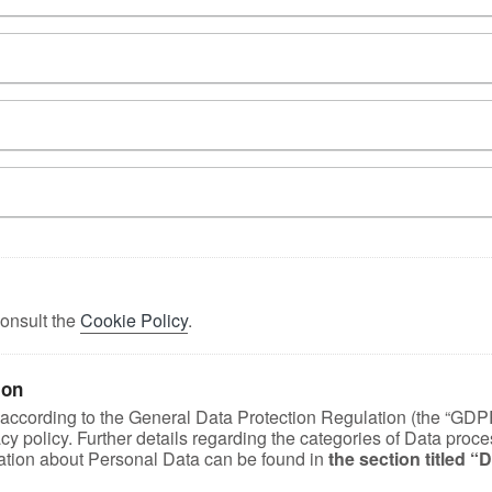
onsult the
Cookie Policy
.
ion
, according to the General Data Protection Regulation (the “GDP
vacy policy. Further details regarding the categories of Data proc
rmation about Personal Data can be found in
the section titled 