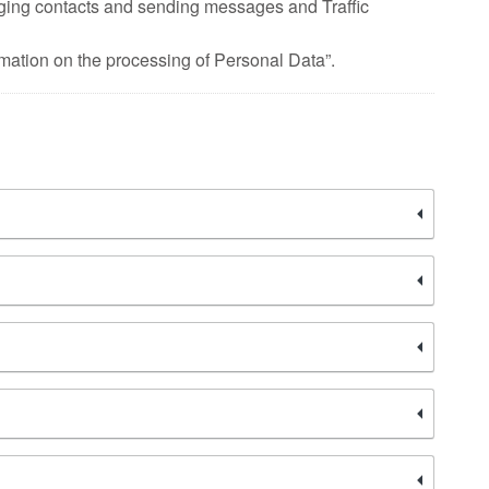
ging contacts and sending messages and Traffic
rmation on the processing of Personal Data”.