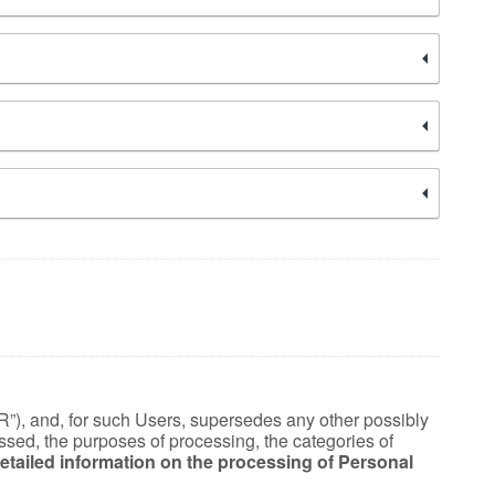
R”), and, for such Users, supersedes any other possibly
essed, the purposes of processing, the categories of
“Detailed information on the processing of Personal