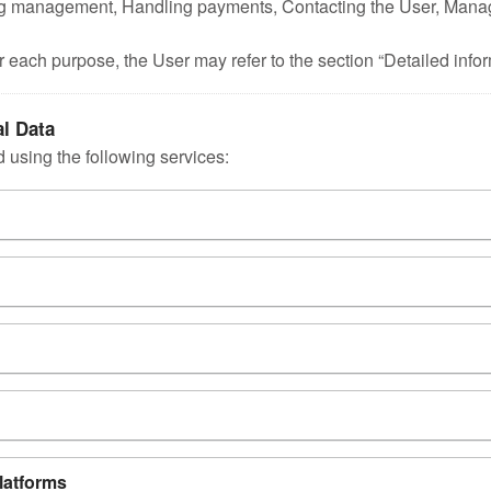
 Tag management, Handling payments, Contacting the User, Mana
r each purpose, the User may refer to the section “Detailed info
al Data
 using the following services:
platforms