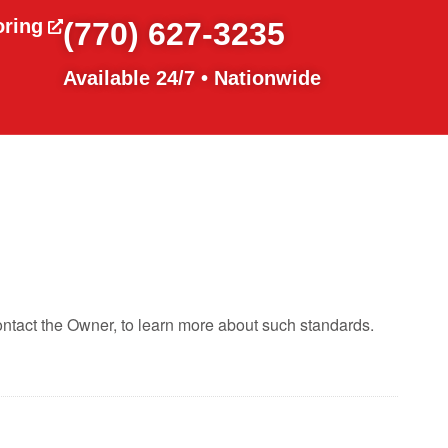
oring
(770) 627-3235
Available 24/7 • Nationwide
ontact the Owner, to learn more about such standards.