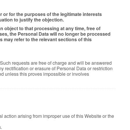
r or for the purposes of the legitimate interests
tion to justify the objection.
object to that processing at any time, free of
ses, the Personal Data will no longer be processed
may refer to the relevant sections of this
. Such requests are free of charge and will be answered
rectification or erasure of Personal Data or restriction
d unless this proves impossible or involves
 action arising from improper use of this Website or the
.