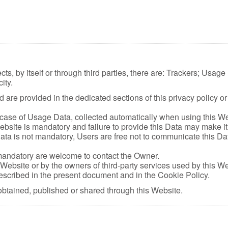
ts, by itself or through third parties, there are: Trackers; Usag
ity.
are provided in the dedicated sections of this privacy policy or 
 case of Usage Data, collected automatically when using this We
bsite is mandatory and failure to provide this Data may make it i
ata is not mandatory, Users are free not to communicate this Dat
mandatory are welcome to contact the Owner.
 Website or by the owners of third-party services used by this W
described in the present document and in the Cookie Policy.
obtained, published or shared through this Website.