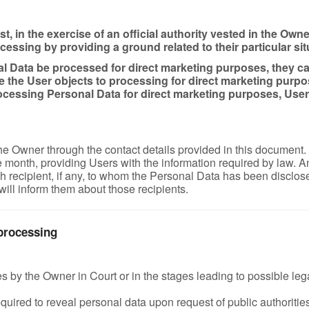
, in the exercise of an official authority vested in the Owne
sing by providing a ground related to their particular situa
 Data be processed for direct marketing purposes, they can 
e the User objects to processing for direct marketing purpo
cessing Personal Data for direct marketing purposes, Users 
the Owner through the contact details provided in this document
onth, providing Users with the information required by law. Any 
 recipient, if any, to whom the Personal Data has been disclose
will inform them about those recipients.
 processing
by the Owner in Court or in the stages leading to possible legal
uired to reveal personal data upon request of public authorities