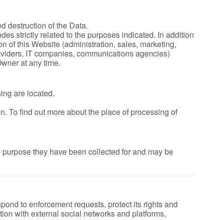
d destruction of the Data.
s strictly related to the purposes indicated. In addition
n of this Website (administration, sales, marketing,
 providers, IT companies, communications agencies)
Owner at any time.
ing are located.
wn. To find out more about the place of processing of
he purpose they have been collected for and may be
spond to enforcement requests, protect its rights and
raction with external social networks and platforms,