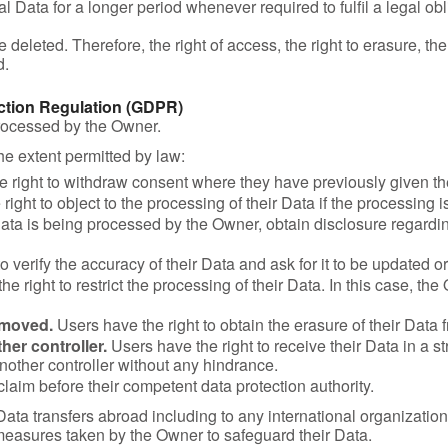
Data for a longer period whenever required to fulfil a legal obli
leted. Therefore, the right of access, the right to erasure, the ri
d.
ection Regulation (GDPR)
processed by the Owner.
the extent permitted by law:
 right to withdraw consent where they have previously given the
ight to object to the processing of their Data if the processing i
 Data is being processed by the Owner, obtain disclosure regardi
o verify the accuracy of their Data and ask for it to be updated or
e right to restrict the processing of their Data. In this case, th
emoved.
Users have the right to obtain the erasure of their Data
her controller.
Users have the right to receive their Data in a
 another controller without any hindrance.
claim before their competent data protection authority.
 Data transfers abroad including to any international organizatio
measures taken by the Owner to safeguard their Data.