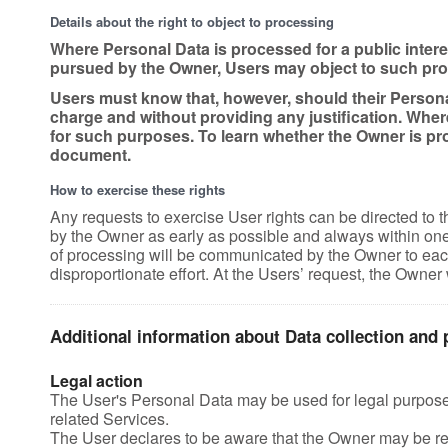
Details about the right to object to processing
Where Personal Data is processed for a public interest
pursued by the Owner, Users may object to such proces
Users must know that, however, should their Personal
charge and without providing any justification. Wher
for such purposes. To learn whether the Owner is pro
document.
How to exercise these rights
Any requests to exercise User rights can be directed to 
by the Owner as early as possible and always within one m
of processing will be communicated by the Owner to each
disproportionate effort. At the Users’ request, the Owner 
Additional information about Data collection and
Legal action
The User's Personal Data may be used for legal purposes 
related Services.
The User declares to be aware that the Owner may be req