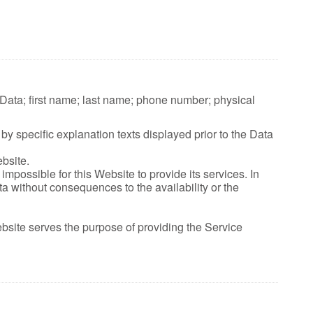
e Data; first name; last name; phone number; physical
by specific explanation texts displayed prior to the Data
bsite.
mpossible for this Website to provide its services. In
a without consequences to the availability or the
ebsite serves the purpose of providing the Service