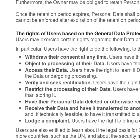
Furthermore, the Owner may be obliged to retain Personal 
Once the retention period expires, Personal Data shall be de
cannot be enforced after expiration of the retention perio
The rights of Users based on the General Data Prot
Users may exercise certain rights regarding their Data 
In particular, Users have the right to do the following, to 
Withdraw their consent at any time.
Users have the
Object to processing of their Data.
Users have the r
Access their Data.
Users have the right to learn if
the Data undergoing processing.
Verify and seek rectification.
Users have the right t
Restrict the processing of their Data.
Users have th
than storing it.
Have their Personal Data deleted or otherwise r
Receive their Data and have it transferred to anot
and, if technically feasible, to have it transmitted to
Lodge a complaint.
Users have the right to bring a 
Users are also entitled to learn about the legal basis for
more countries, such as the UN, and about the security 