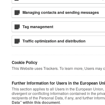
Managing contacts and sending messages
Tag management
Traffic optimization and distribution
Cookie Policy
This Website uses Trackers. To learn more, Users may c
Further Information for Users in the European Un
This section applies to all Users in the European Union
divergent or conflicting information contained in the pri
recipients of the Personal Data, if any, and further info
Data” within this document
.