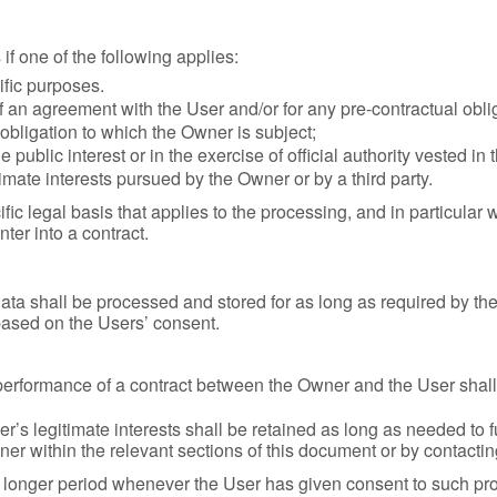
f one of the following applies:
ific purposes.
f an agreement with the User and/or for any pre-contractual oblig
obligation to which the Owner is subject;
he public interest or in the exercise of official authority vested in
imate interests pursued by the Owner or by a third party.
ific legal basis that applies to the processing, and in particular
ter into a contract.
ata shall be processed and stored for as long as required by t
 based on the Users’ consent.
performance of a contract between the Owner and the User shall 
’s legitimate interests shall be retained as long as needed to f
ner within the relevant sections of this document or by contacti
 longer period whenever the User has given consent to such pro