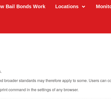
w Bail Bonds Work
Locations
Monit
.
and broader standards may therefore apply to some. Users can c
print command in the settings of any browser.