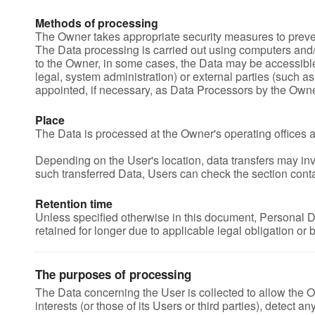
Methods of processing
The Owner takes appropriate security measures to preven
The Data processing is carried out using computers and/o
to the Owner, in some cases, the Data may be accessible t
legal, system administration) or external parties (such a
appointed, if necessary, as Data Processors by the Owne
Place
The Data is processed at the Owner's operating offices a
Depending on the User's location, data transfers may invo
such transferred Data, Users can check the section conta
Retention time
Unless specified otherwise in this document, Personal D
retained for longer due to applicable legal obligation or
The purposes of processing
The Data concerning the User is collected to allow the Ow
interests (or those of its Users or third parties), detect a