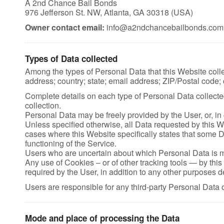
A 2nd Chance Bail Bonds
976 Jefferson St. NW, Atlanta, GA 30318 (USA)
Owner contact email:
info@a2ndchancebailbonds.com
Types of Data collected
Among the types of Personal Data that this Website collec
address; country; state; email address; ZIP/Postal code; c
Complete details on each type of Personal Data collected 
collection.
Personal Data may be freely provided by the User, or, in
Unless specified otherwise, all Data requested by this We
cases where this Website specifically states that some D
functioning of the Service.
Users who are uncertain about which Personal Data is 
Any use of Cookies – or of other tracking tools — by this
required by the User, in addition to any other purposes 
Users are responsible for any third-party Personal Data 
Mode and place of processing the Data