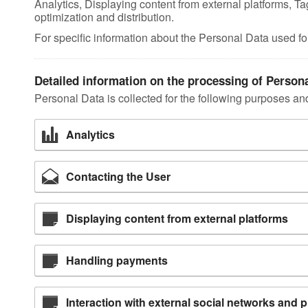
Analytics, Displaying content from external platforms,
optimization and distribution.
For specific information about the Personal Data used fo
Detailed information on the processing of Person
Personal Data is collected for the following purposes and
Analytics
Contacting the User
Displaying content from external platforms
Handling payments
Interaction with external social networks and 