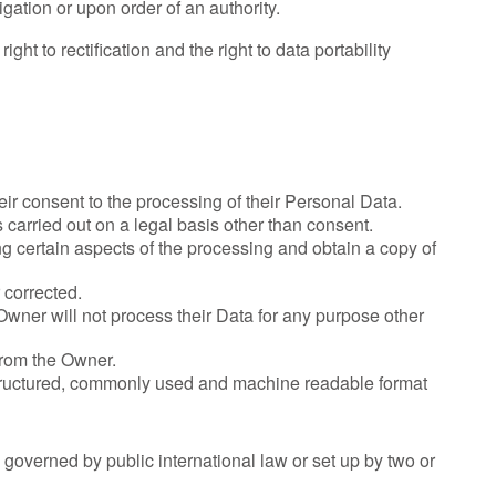
gation or upon order of an authority.
ght to rectification and the right to data portability
ir consent to the processing of their Personal Data.
s carried out on a legal basis other than consent.
ng certain aspects of the processing and obtain a copy of
 corrected.
e Owner will not process their Data for any purpose other
 from the Owner.
 structured, commonly used and machine readable format
n governed by public international law or set up by two or