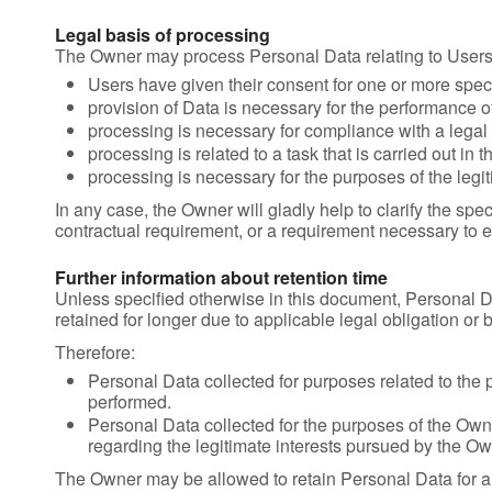
Legal basis of processing
The Owner may process Personal Data relating to Users i
Users have given their consent for one or more spec
provision of Data is necessary for the performance o
processing is necessary for compliance with a legal 
processing is related to a task that is carried out in t
processing is necessary for the purposes of the legit
In any case, the Owner will gladly help to clarify the spec
contractual requirement, or a requirement necessary to en
Further information about retention time
Unless specified otherwise in this document, Personal D
retained for longer due to applicable legal obligation or
Therefore:
Personal Data collected for purposes related to the 
performed.
Personal Data collected for the purposes of the Owner
regarding the legitimate interests pursued by the Ow
The Owner may be allowed to retain Personal Data for a