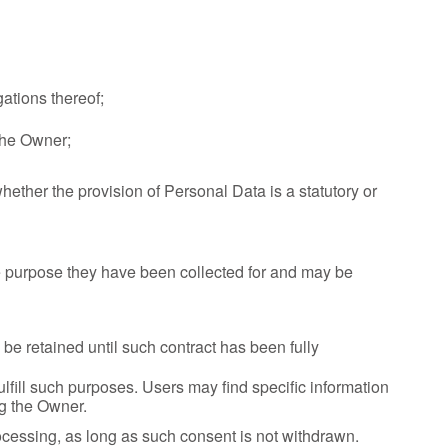
ations thereof;
 the Owner;
 whether the provision of Personal Data is a statutory or
he purpose they have been collected for and may be
be retained until such contract has been fully
ulfill such purposes. Users may find specific information
ng the Owner.
cessing, as long as such consent is not withdrawn.