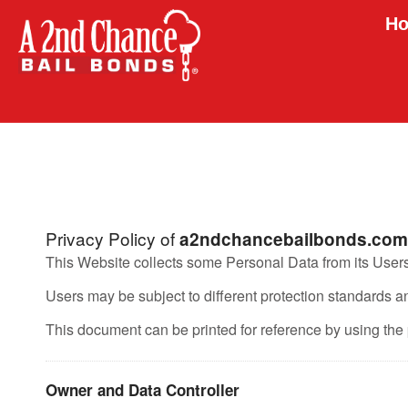
Ho
Privacy Policy of
a2ndchancebailbonds.com
This Website collects some Personal Data from its Users
Users may be subject to different protection standards 
This document can be printed for reference by using the 
Owner and Data Controller