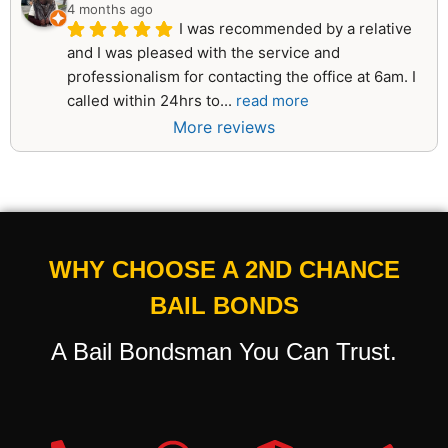
4 months ago
I was recommended by a relative 
and I was pleased with the service and 
professionalism for contacting the office at 6am. I 
called within 24hrs to
... 
read more
More reviews
WHY CHOOSE A 2ND CHANCE
BAIL BONDS
A Bail Bondsman You Can Trust.