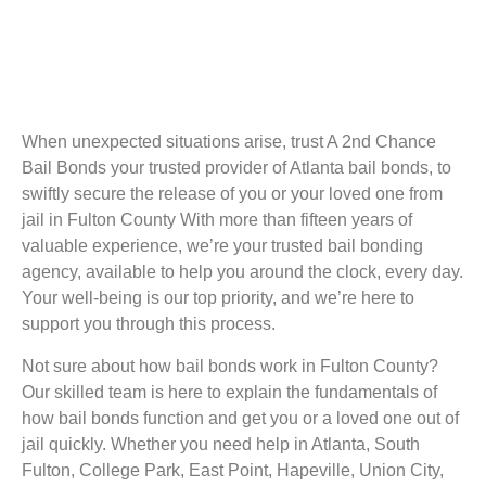
When unexpected situations arise, trust A 2nd Chance
Bail Bonds your trusted provider of Atlanta bail bonds, to
swiftly secure the release of you or your loved one from
jail in Fulton County With more than fifteen years of
valuable experience, we’re your trusted bail bonding
agency, available to help you around the clock, every day.
Your well-being is our top priority, and we’re here to
support you through this process.
Not sure about how bail bonds work in Fulton County?
Our skilled team is here to explain the fundamentals of
how bail bonds function and get you or a loved one out of
jail quickly. Whether you need help in Atlanta, South
Fulton, College Park, East Point, Hapeville, Union City,