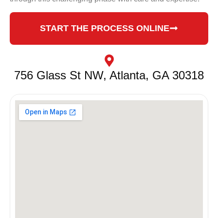
START THE PROCESS ONLINE
756 Glass St NW, Atlanta, GA 30318