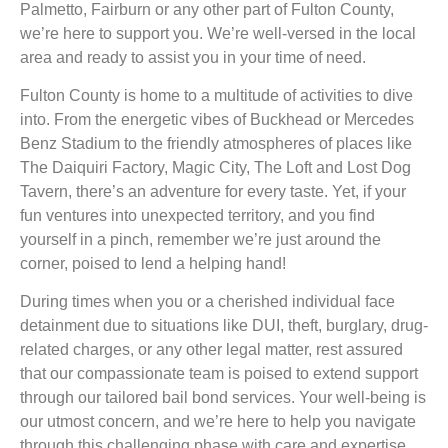
Palmetto, Fairburn or any other part of Fulton County,
we’re here to support you. We’re well-versed in the local
area and ready to assist you in your time of need.
Fulton County is home to a multitude of activities to dive
into. From the energetic vibes of Buckhead or Mercedes
Benz Stadium to the friendly atmospheres of places like
The Daiquiri Factory, Magic City, The Loft and Lost Dog
Tavern, there’s an adventure for every taste. Yet, if your
fun ventures into unexpected territory, and you find
yourself in a pinch, remember we’re just around the
corner, poised to lend a helping hand!
During times when you or a cherished individual face
detainment due to situations like DUI, theft, burglary, drug-
related charges, or any other legal matter, rest assured
that our compassionate team is poised to extend support
through our tailored bail bond services. Your well-being is
our utmost concern, and we’re here to help you navigate
through this challenging phase with care and expertise.