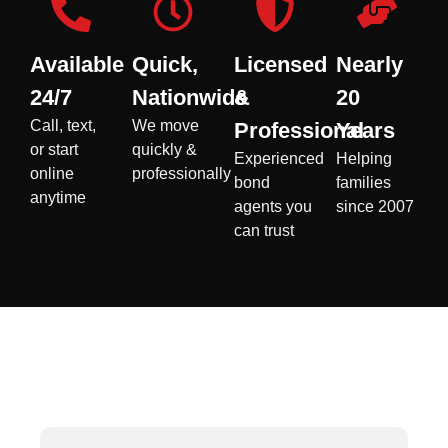
Available
Quick,
Licensed
Nearly
24/7
Nationwide
&
20
Call, text,
We move
Professional
Years
or start
quickly &
Experienced
Helping
online
professionally
bond
families
anytime
agents you
since 2007
can trust