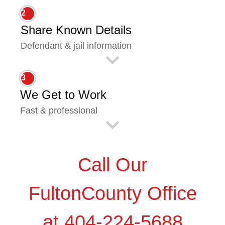
2
Share Known Details
Defendant & jail information
3
We Get to Work
Fast & professional
Call Our
FultonCounty Office
at 404-224-5688