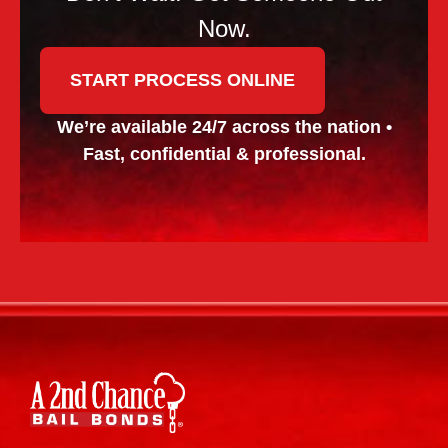
Now.
START PROCESS ONLINE
We’re available 24/7 across the nation •
Fast, confidential & professional.