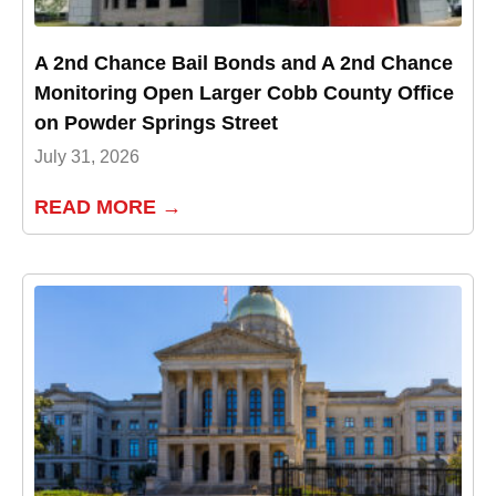
A 2nd Chance Bail Bonds and A 2nd Chance
Monitoring Open Larger Cobb County Office
on Powder Springs Street
July 31, 2026
READ MORE →