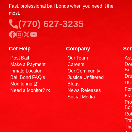
Fast, professional bail bonds when you need it the
most.
(770) 627-3235
Get Help
Company
Ser
Post Bail
Our Team
Ass
Make a Payment
Careers
Dom
Bo
Inmate Locator
Our Community
Dru
Bail Bond FAQ’s
Justice Unfiltered
DUI
Monitoring
Blogs
For
Need a Monitor?
News Releases
Fra
Social Media
Pro
Bo
Rob
Tra
The