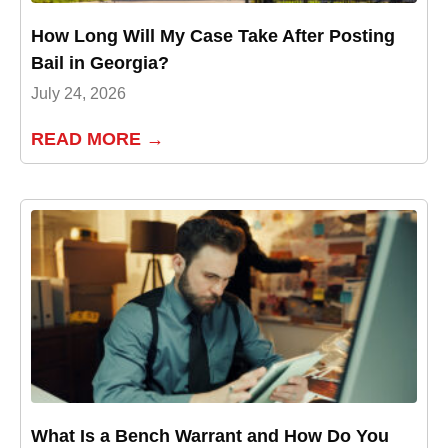
How Long Will My Case Take After Posting
Bail in Georgia?
July 24, 2026
READ MORE →
What Is a Bench Warrant and How Do You