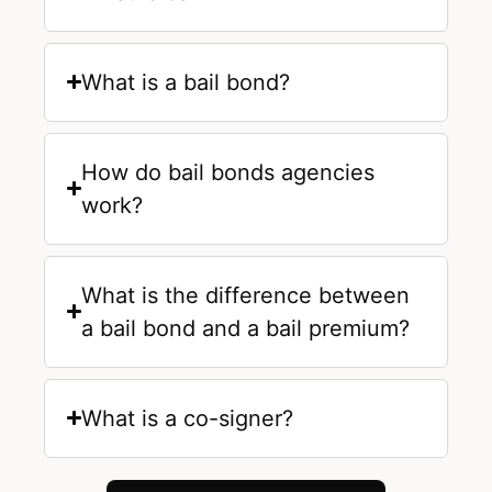
What is a bail bond?
How do bail bonds agencies
work?
What is the difference between
a bail bond and a bail premium?
What is a co-signer?