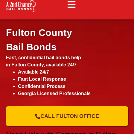
Fulton County
Bail Bonds
Fast, confidential bail bonds help
in Fulton County, available 24/7
Available 24/7
Fast Local Response
Confidential Process
Georgia Licensed Professionals
CALL FULTON OFFICE