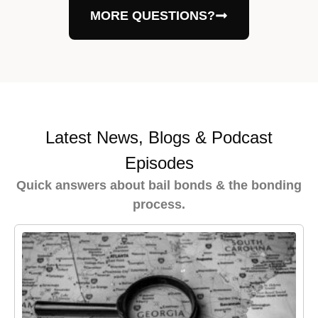
MORE QUESTIONS?
Latest News, Blogs & Podcast
Episodes
Quick answers about bail bonds & the bonding
process.