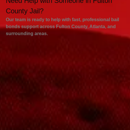
Need Help with Someone in Fulton
County Jail?
Our team is ready to help with fast, professional bail
bonds support across Fulton County, Atlanta, and
surrounding areas.