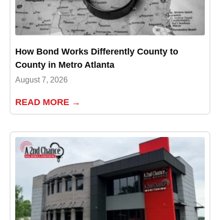
How Bond Works Differently County to
County in Metro Atlanta
August 7, 2026
READ MORE →