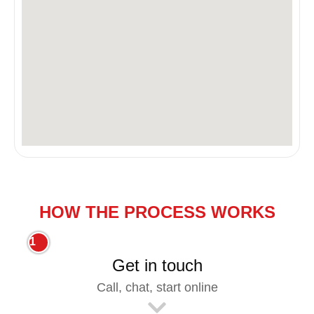
HOW THE PROCESS WORKS
1
Get in touch
Call, chat, start online