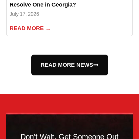
Resolve One in Georgia?
July 17, 2026
READ MORE →
READ MORE NEWS
Don't Wait. Get Someone Out