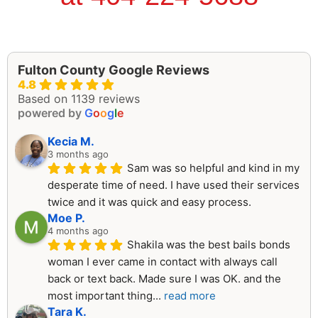
Fulton County Google Reviews
4.8
Based on 1139 reviews
powered by
G
o
o
g
l
e
Kecia M.
3 months ago
Sam was so helpful and kind in my 
desperate time of need. I have used their services 
twice and it was quick and easy process.
Moe P.
4 months ago
Shakila was the best bails bonds 
woman I ever came in contact with always call 
back or text back. Made sure I was OK. and the 
most important thing
... 
read more
Tara K.