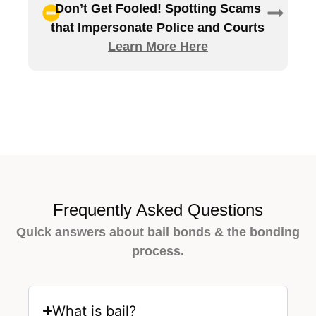
Don’t Get Fooled! Spotting Scams
that Impersonate Police and Courts
Learn More Here
Frequently Asked Questions
Quick answers about bail bonds & the bonding
process.
What is bail?