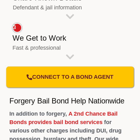
Defendant & jail information
3
We Get to Work
Fast & professional
CONNECT TO A BOND AGENT
Forgery Bail Bond Help Nationwide
In addition to forgery,
A 2nd Chance Bail
Bonds provides bail bond services
for
various other charges including DUI, drug
possession, burglary and theft. Our wide