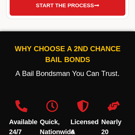
START THE PROCESS
WHY CHOOSE A 2ND CHANCE
BAIL BONDS
A Bail Bondsman You Can Trust.
Available
Quick,
Licensed
Nearly
24/7
Nationwide
&
20