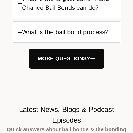
Chance Bail Bonds can do?
What is the bail bond process?
MORE QUESTIONS?
Latest News, Blogs & Podcast
Episodes
Quick answers about bail bonds & the bonding