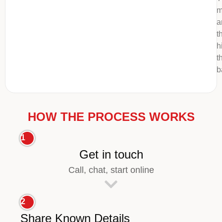
m
a
t
h
t
b
HOW THE PROCESS WORKS
1
Get in touch
Call, chat, start online
2
Share Known Details