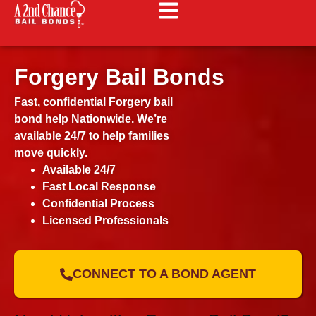
Forgery Bail Bonds
Fast, confidential Forgery bail
bond help Nationwide. We’re
available 24/7 to help families
move quickly.
Available 24/7
Fast Local Response
Confidential Process
Licensed Professionals
CONNECT TO A BOND AGENT