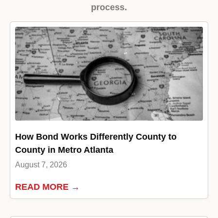
process.
How Bond Works Differently County to
County in Metro Atlanta
August 7, 2026
READ MORE →