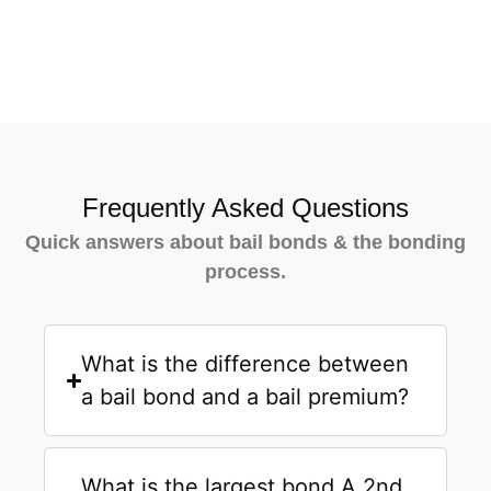
Frequently Asked Questions
Quick answers about bail bonds & the bonding
process.
What is the difference between
a bail bond and a bail premium?
What is the largest bond A 2nd