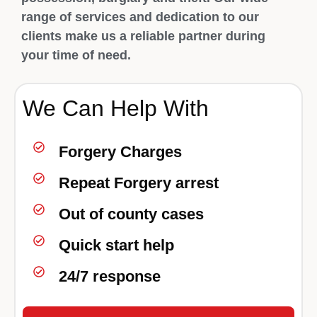
range of services and dedication to our
clients make us a reliable partner during
your time of need.
We Can Help With
Forgery Charges
Repeat Forgery arrest
Out of county cases
Quick start help
24/7 response