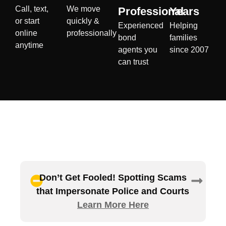
Call, text,
We move
Professional
Years
or start
quickly &
Experienced
Helping
online
professionally
bond
families
anytime
agents you
since 2007
can trust
Don’t Get Fooled! Spotting Scams
that Impersonate Police and Courts
Learn More Here