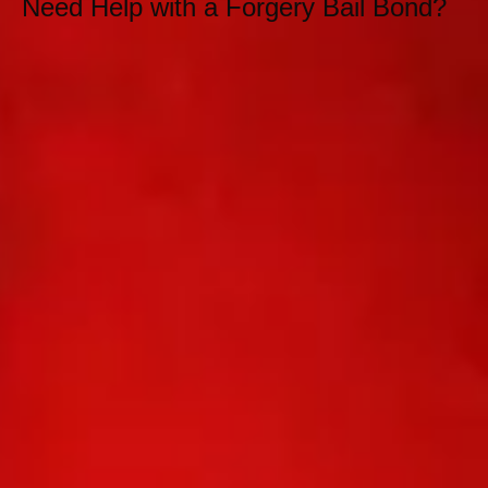
Need Help with a Forgery Bail Bond?