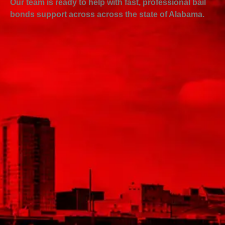
Our team is ready to help with fast, professional bail
bonds support across across the state of Alabama.