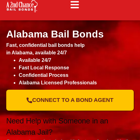
Alabama Bail Bonds
Fast, confidential bail bonds help
in Alabama, available 24/7
Available 24/7
Fast Local Response
Confidential Process
Alabama Licensed Professionals
CONNECT TO A BOND AGENT
Need Help with Someone in an
Alabama Jail?