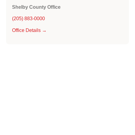
Shelby County Office
(205) 883-0000
Office Details →