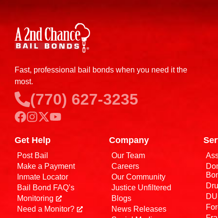
Fast, professional bail bonds when you need it the
most.
(770) 627-3235
Get Help
Company
Ser
Post Bail
Our Team
Ass
Make a Payment
Careers
Dom
Bo
Inmate Locator
Our Community
Dru
Bail Bond FAQ’s
Justice Unfiltered
DUI
Monitoring
Blogs
For
Need a Monitor?
News Releases
Fra