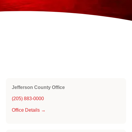
Jefferson County Office
(205) 883-0000
Office Details →