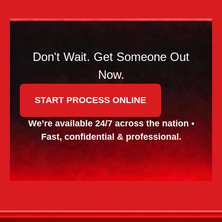
Don't Wait. Get Someone Out
Now.
START PROCESS ONLINE
We’re available 24/7 across the nation •
Fast, confidential & professional.