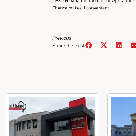
Jesse Fellabaum, Director of Operations 
Chance makes it convenient.
Previous
Share the Post: