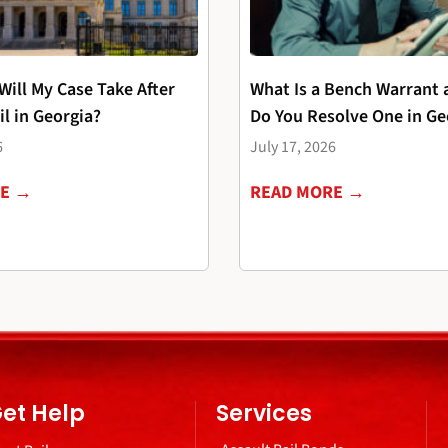
ill My Case Take After
What Is a Bench Warrant
il in Georgia?
Do You Resolve One in Ge
6
July 17, 2026
RE →
READ MORE →
et Help
Services