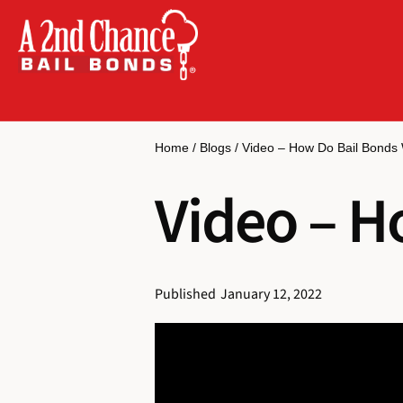
Home
/
Blogs
/
Video – How Do Bail Bonds
Video – H
Published
January 12, 2022