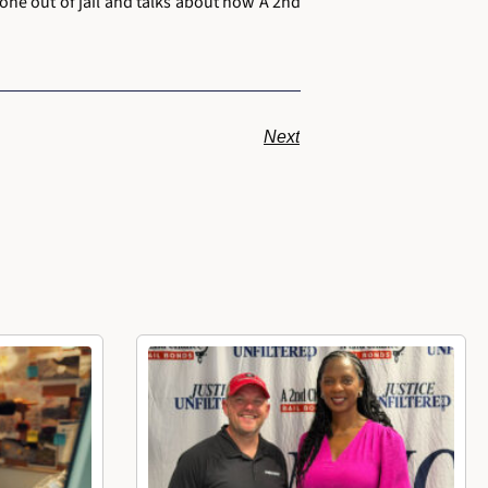
one out of jail and talks about how A 2nd
Next