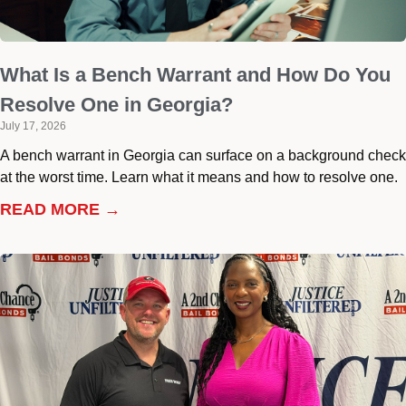
What Is a Bench Warrant and How Do You
Resolve One in Georgia?
July 17, 2026
A bench warrant in Georgia can surface on a background check
at the worst time. Learn what it means and how to resolve one.
READ MORE →