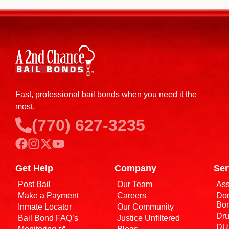
Fast, professional bail bonds when you need it the
most.
(770) 627-3235
Get Help
Company
Ser
Post Bail
Our Team
Ass
Make a Payment
Careers
Dom
Bo
Inmate Locator
Our Community
Dru
Bail Bond FAQ’s
Justice Unfiltered
DUI