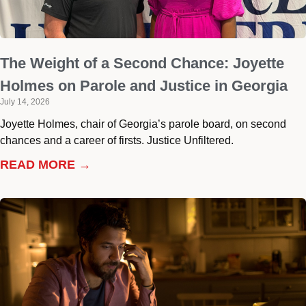
The Weight of a Second Chance: Joyette
Holmes on Parole and Justice in Georgia
July 14, 2026
Joyette Holmes, chair of Georgia’s parole board, on second
chances and a career of firsts. Justice Unfiltered.
READ MORE →