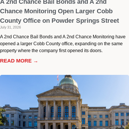
A 2nd Chance Bail Bonds and A 2nd
Chance Monitoring Open Larger Cobb
County Office on Powder Springs Street
July 31, 2026
A 2nd Chance Bail Bonds and A 2nd Chance Monitoring have
opened a larger Cobb County office, expanding on the same
property where the company first opened its doors.
READ MORE →