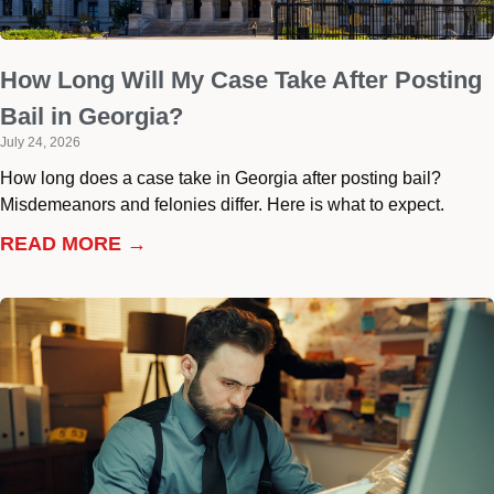
How Long Will My Case Take After Posting
Bail in Georgia?
July 24, 2026
How long does a case take in Georgia after posting bail?
Misdemeanors and felonies differ. Here is what to expect.
READ MORE →