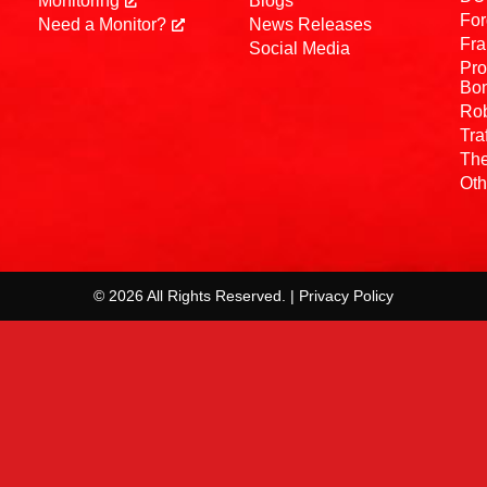
Monitoring
Blogs
For
Need a Monitor?
News Releases
Fra
Social Media
Pro
Bo
Rob
Tra
The
Oth
© 2026 All Rights Reserved. | Privacy Policy