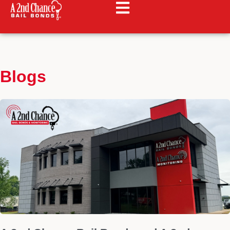
Blogs