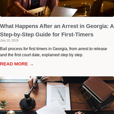
What Happens After an Arrest in Georgia: A
Step-by-Step Guide for First-Timers
July 10, 2026
Bail process for first timers in Georgia, from arrest to release
and the first court date, explained step by step.
READ MORE →