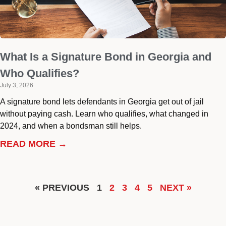
What Is a Signature Bond in Georgia and
Who Qualifies?
July 3, 2026
A signature bond lets defendants in Georgia get out of jail
without paying cash. Learn who qualifies, what changed in
2024, and when a bondsman still helps.
READ MORE →
« PREVIOUS
1
2
3
4
5
NEXT »