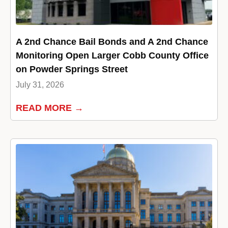
A 2nd Chance Bail Bonds and A 2nd Chance
Monitoring Open Larger Cobb County Office
on Powder Springs Street
July 31, 2026
READ MORE →