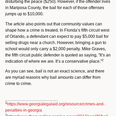
disturbing the peace ($250). However, if the offender lives
in Mariposa County, the bail for each of those offenses
jumps up to $10,000.
The article also points out that community values can
shape how a crime is treated. In Florida’s fifth circuit west
of Orlando, a defendant can expect to pay $5,000 bail for
selling drugs near a church. However, bringing a gun to
school would only carry a $2,000 penalty. Mike Graves,
the fifth circuit public defender is quoted as saying, “It’s an
2
indication of where we are. It’s a conservative place.”
As you can see, bail is not an exact science, and there
are myriad reasons why bail amounts can differ from
crime to crime.
1
https://www.georgialegalaid.org/resource/crimes-and-
penalties-in-georgia
2