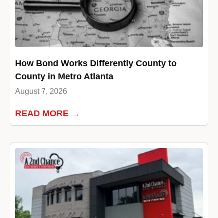
How Bond Works Differently County to
County in Metro Atlanta
August 7, 2026
READ MORE →