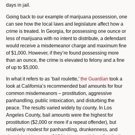
days in jail.
Going back to our example of marijuana possession, one
can see how the local laws and legislature affect how a
crime is treated. In Georgia, for possessing one ounce or
less of marijuana with no intent to distribute, a defendant
would receive a misdemeanor charge and maximum fine
of $1,000. However, if they’re found possessing more
than an ounce, the crime is elevated to felony and a fine
of up to $5,000.
In what it refers to as ‘bail roulette,’
the Guardian
took a
look at California’s recommended bail amounts for four
common misdemeanors – prostitution, aggressive
panhandling, public intoxication, and disturbing the
peace. The results varied widely by county. In Los
Angeles County, bail amounts were the highest for
prostitution ($2,000 or more if a repeat offender), but
relatively modest for panhandling, drunkenness, and