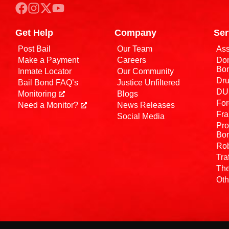
Get Help
Company
Ser
Post Bail
Our Team
Ass
Make a Payment
Careers
Dom
Bo
Inmate Locator
Our Community
Dru
Bail Bond FAQ’s
Justice Unfiltered
DUI
Monitoring
Blogs
For
Need a Monitor?
News Releases
Fra
Social Media
Pro
Bo
Rob
Tra
The
Oth