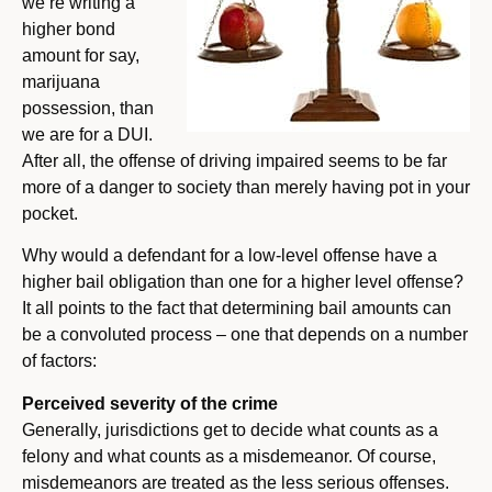
we’re writing a
higher bond
amount for say,
marijuana
possession, than
we are for a DUI.
After all, the offense of driving impaired seems to be far
more of a danger to society than merely having pot in your
pocket.
Why would a defendant for a low-level offense have a
higher bail obligation than one for a higher level offense?
It all points to the fact that determining bail amounts can
be a convoluted process – one that depends on a number
of factors:
Perceived severity of the crime
Generally, jurisdictions get to decide what counts as a
felony and what counts as a misdemeanor. Of course,
misdemeanors are treated as the less serious offenses.