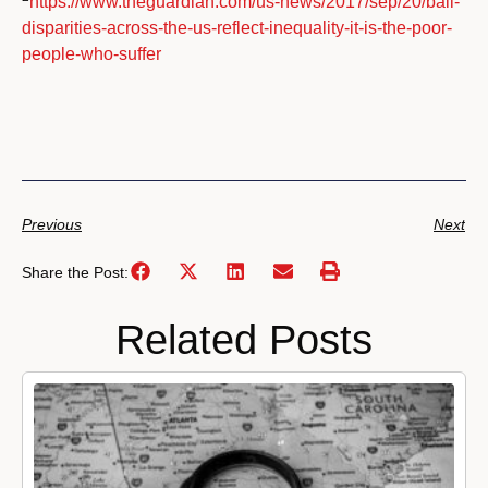
https://www.theguardian.com/us-news/2017/sep/20/bail-
disparities-across-the-us-reflect-inequality-it-is-the-poor-
people-who-suffer
Previous
Next
Share the Post:
Related Posts