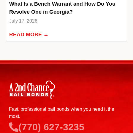
What Is a Bench Warrant and How Do You
Resolve One in Georgia?
July 17, 2026
READ MORE →
Fast, professional bail bonds when you need it the
most.
(770) 627-3235