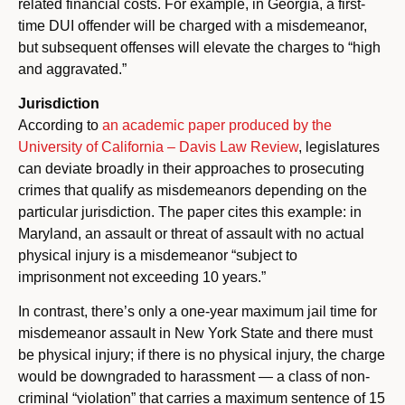
related financial costs. For example, in Georgia, a first-
time DUI offender will be charged with a misdemeanor,
but subsequent offenses will elevate the charges to “high
and aggravated.”
Jurisdiction
According to
an academic paper produced by the
University of California – Davis Law Review
, legislatures
can deviate broadly in their approaches to prosecuting
crimes that qualify as misdemeanors depending on the
particular jurisdiction. The paper cites this example: in
Maryland, an assault or threat of assault with no actual
physical injury is a misdemeanor “subject to
imprisonment not exceeding 10 years.”
In contrast, there’s only a one-year maximum jail time for
misdemeanor assault in New York State and there must
be physical injury; if there is no physical injury, the charge
would be downgraded to harassment — a class of non-
criminal “violation” that carries a maximum sentence of 15