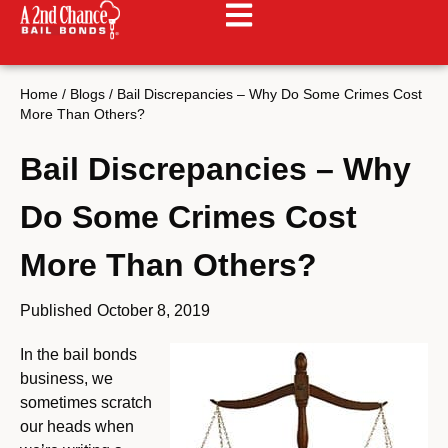
Home
/
Blogs
/
Bail Discrepancies – Why Do Some Crimes Cost
More Than Others?
Bail Discrepancies – Why
Do Some Crimes Cost
More Than Others?
Published
October 8, 2019
In the bail bonds
business, we
sometimes scratch
our heads when