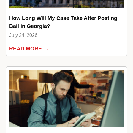
How Long Will My Case Take After Posting
Bail in Georgia?
July 24, 2026
READ MORE →