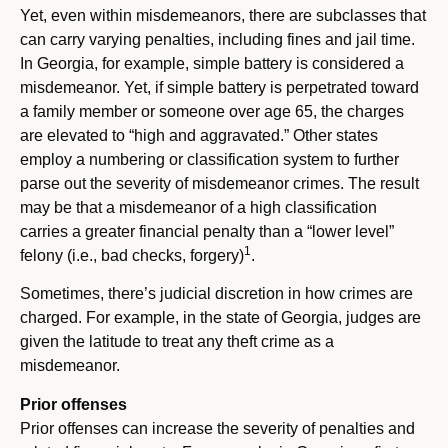
Yet, even within misdemeanors, there are subclasses that
can carry varying penalties, including fines and jail time.
In Georgia, for example, simple battery is considered a
misdemeanor. Yet, if simple battery is perpetrated toward
a family member or someone over age 65, the charges
are elevated to “high and aggravated.” Other states
employ a numbering or classification system to further
parse out the severity of misdemeanor crimes. The result
may be that a misdemeanor of a high classification
carries a greater financial penalty than a “lower level”
1
felony (i.e., bad checks, forgery)
.
Sometimes, there’s judicial discretion in how crimes are
charged. For example, in the state of Georgia, judges are
given the latitude to treat any theft crime as a
misdemeanor.
Prior offenses
Prior offenses can increase the severity of penalties and