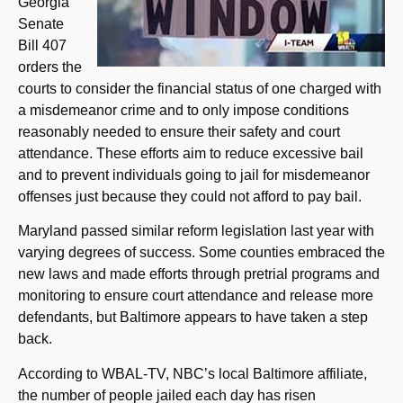
Georgia
Senate
Bill 407
orders the
courts to consider the financial status of one charged with
a misdemeanor crime and to only impose conditions
reasonably needed to ensure their safety and court
attendance. These efforts aim to reduce excessive bail
and to prevent individuals going to jail for misdemeanor
offenses just because they could not afford to pay bail.
Maryland passed similar reform legislation last year with
varying degrees of success. Some counties embraced the
new laws and made efforts through pretrial programs and
monitoring to ensure court attendance and release more
defendants, but Baltimore appears to have taken a step
back.
According to WBAL-TV, NBC’s local Baltimore affiliate,
the number of people jailed each day has risen