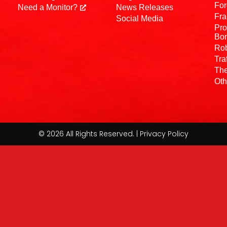
For
Need a Monitor?
News Releases
Fra
Social Media
Pro
Bo
Rob
Tra
The
Oth
© 2026 All Rights Reserved. | Privacy Policy