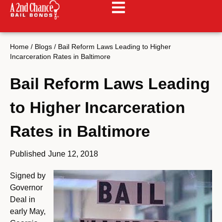
Home
/
Blogs
/
Bail Reform Laws Leading to Higher
Incarceration Rates in Baltimore
Bail Reform Laws Leading
to Higher Incarceration
Rates in Baltimore
Published
June 12, 2018
Signed by
Governor
Deal in
early May,