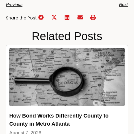
Previous
Next
Share the Post:
Related Posts
How Bond Works Differently County to
County in Metro Atlanta
August 7, 2026