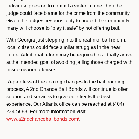
individual goes on to commit a violent crime, then the
judge could face blame for the crime from the community.
Given the judges’ responsibility to protect the community,
many will choose to “play it safe” by not offering bail.
With Georgia just stepping into the realm of bail reform,
local citizens could face similar struggles in the near
future. Additional reform may be required to actually arrive
at the intended goal of avoiding jailing those charged with
misdemeanor offenses.
Regardless of the coming changes to the bail bonding
process, A 2nd Chance Bail Bonds will continue to offer
support and services to give our clients the best
experience. Our Atlanta office can be reached at (404)
224-5688. For more information visit
www.a2ndchancebailbonds.com/
.