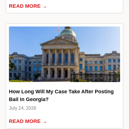
READ MORE →
How Long Will My Case Take After Posting
Bail in Georgia?
July 24, 2026
READ MORE →