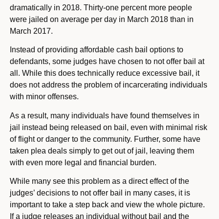
dramatically in 2018. Thirty-one percent more people
were jailed on average per day in March 2018 than in
March 2017.
Instead of providing affordable cash bail options to
defendants, some judges have chosen to not offer bail at
all. While this does technically reduce excessive bail, it
does not address the problem of incarcerating individuals
with minor offenses.
As a result, many individuals have found themselves in
jail instead being released on bail, even with minimal risk
of flight or danger to the community. Further, some have
taken plea deals simply to get out of jail, leaving them
with even more legal and financial burden.
While many see this problem as a direct effect of the
judges’ decisions to not offer bail in many cases, it is
important to take a step back and view the whole picture.
If a judge releases an individual without bail and the