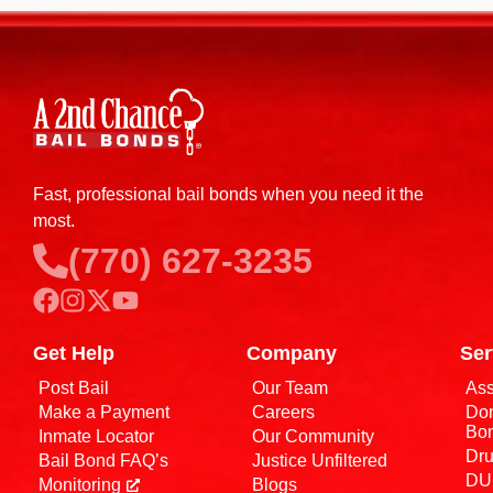
Fast, professional bail bonds when you need it the
most.
(770) 627-3235
Get Help
Company
Ser
Post Bail
Our Team
Ass
Make a Payment
Careers
Dom
Bo
Inmate Locator
Our Community
Dru
Bail Bond FAQ’s
Justice Unfiltered
DUI
Monitoring
Blogs