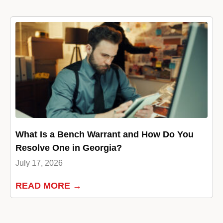
What Is a Bench Warrant and How Do You
Resolve One in Georgia?
July 17, 2026
READ MORE →