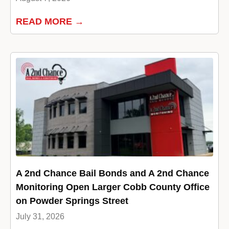
READ MORE →
A 2nd Chance Bail Bonds and A 2nd Chance
Monitoring Open Larger Cobb County Office
on Powder Springs Street
July 31, 2026