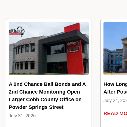
A 2nd Chance Bail Bonds and A
How Long
2nd Chance Monitoring Open
After Pos
Larger Cobb County Office on
July 24, 20
Powder Springs Street
READ M
July 31, 2026