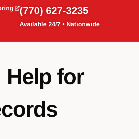
oring
(770) 627-3235
Available 24/7 • Nationwide
 Help for
ecords