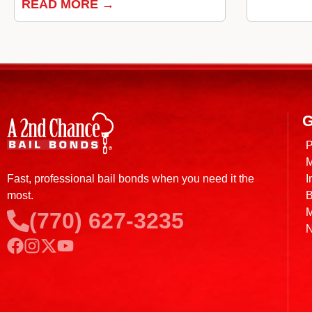
READ MORE →
G
P
M
I
Fast, professional bail bonds when you need it the
B
most.
M
(770) 627-3235
N