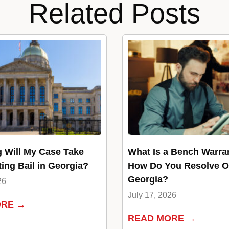
Related Posts
 Will My Case Take
What Is a Bench Warra
ting Bail in Georgia?
How Do You Resolve O
Georgia?
26
July 17, 2026
ORE →
READ MORE →