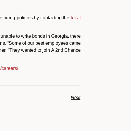
e hiring policies by contacting the
local
unable to write bonds in Georgia, there
ions. “Some of our best employees came
ner. “They wanted to join A 2nd Chance
/careers/
Next