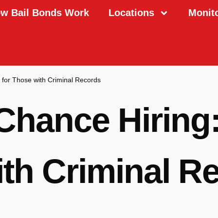
w Bail Bonds Work
Locations
Monit
 for Those with Criminal Records
hance Hiring:
th Criminal R