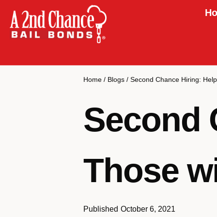
Ho
Home
/
Blogs
/
Second Chance Hiring: Help
Second C
Those wi
Published
October 6, 2021