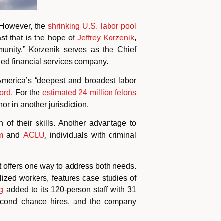
 However, the
shrinking U.S. labor pool
ast that is the hope of
Jeffrey Korzenik
,
nity.” Korzenik serves as the Chief
ified financial services company.
 America’s “deepest and broadest labor
ord.
For the
estimated 24 million felons
or in another jurisdiction.
of their skills. Another advantage to
m
and
ACLU
,
individuals with criminal
offers one way to address both needs.
lized workers, features case studies of
g
added to its 120-person staff with 31
econd chance hires, and the company