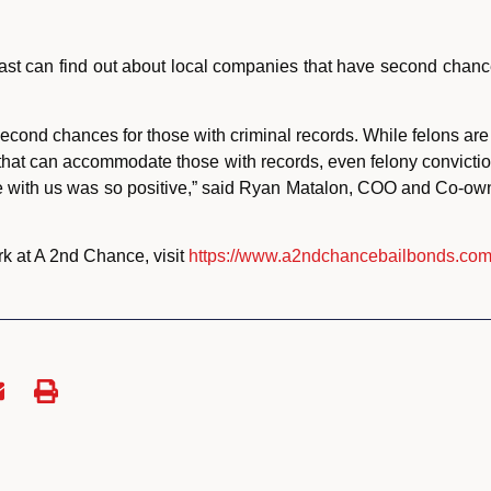
 past can find out about local companies that have second chanc
cond chances for those with criminal records. While felons are 
 that can accommodate those with records, even felony convict
ce with us was so positive,” said Ryan Matalon, COO and Co-ow
rk at A 2nd Chance, visit
https://www.a2ndchancebailbonds.com