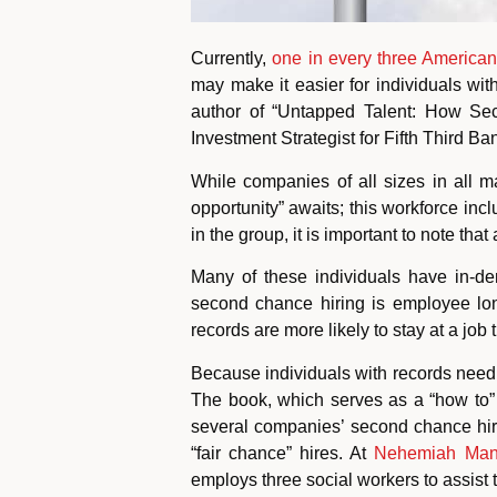
Currently,
one in every three American
may make it easier for individuals wit
author of “Untapped Talent: How Se
Investment Strategist for Fifth Third Ba
While companies of all sizes in all m
opportunity” awaits; this workforce inc
in the group, it is important to note th
Many of these individuals have in-de
second chance hiring is employee lon
records are more likely to stay at a jo
Because individuals with records nee
The book, which serves as a “how to” g
several companies’ second chance hi
“fair chance” hires. At
Nehemiah Manu
employs three social workers to assist