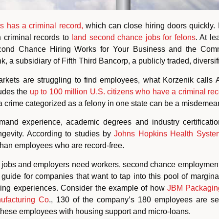
s has a criminal record,
which can close hiring doors quickly.
h criminal records to
land second chance jobs for felons
. At le
cond Chance Hiring Works for Your Business and the Commu
nk, a subsidiary of Fifth Third Bancorp, a publicly traded, divers
arkets are struggling to find employees, what Korzenik calls
ludes the
up to 100 million U.S. citizens who have a criminal rec
at a crime categorized as a felony in one state can be a misdemean
mand experience, academic degrees and industry certification 
gevity. According to studies by
Johns Hopkins Health Syste
b than employees who are record-free.
d jobs and employers need workers, second chance employment 
uide for companies that want to tap into this pool of margina
ring experiences. Consider the example of how
JBM Packagin
facturing Co
., 130 of the company’s 180 employees are s
 these employees with housing support and micro-loans.