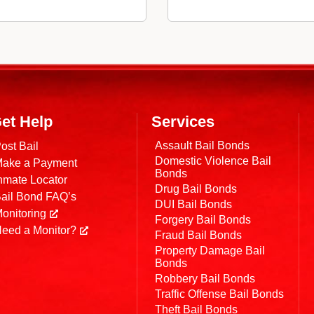
et Help
Services
Assault Bail Bonds
ost Bail
Domestic Violence Bail
ake a Payment
Bonds
nmate Locator
Drug Bail Bonds
ail Bond FAQ’s
DUI Bail Bonds
onitoring
Forgery Bail Bonds
eed a Monitor?
Fraud Bail Bonds
Property Damage Bail
Bonds
Robbery Bail Bonds
Traffic Offense Bail Bonds
Theft Bail Bonds