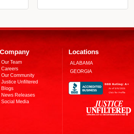
Company
Locations
Our Team
ALABAMA
Careers
GEORGIA
Our Community
Justice Unfiltered
Blogs
News Releases
Social Media