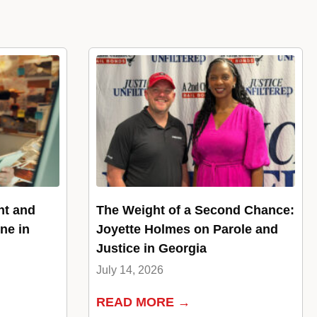
nt and
The Weight of a Second Chance:
ne in
Joyette Holmes on Parole and
Justice in Georgia
July 14, 2026
READ MORE →