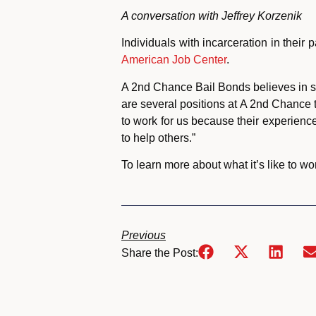
A conversation with Jeffrey Korzenik
Individuals with incarceration in their
American Job Center
.
A 2nd Chance Bail Bonds believes in se
are several positions at A 2nd Chance
to work for us because their experien
to help others.”
To learn more about what it’s like to wo
Previous
Share the Post: