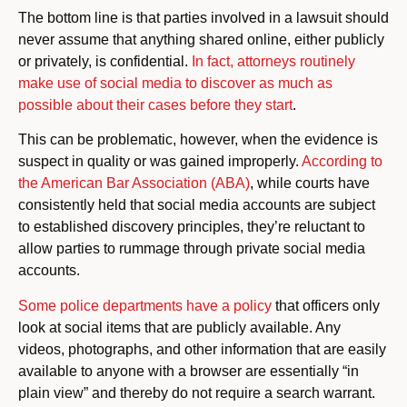
The bottom line is that parties involved in a lawsuit should
never assume that anything shared online, either publicly
or privately, is confidential.
In fact, attorneys routinely
make use of social media to discover as much as
possible about their cases before they start
.
This can be problematic, however, when the evidence is
suspect in quality or was gained improperly.
According to
the American Bar Association (ABA)
, while courts have
consistently held that social media accounts are subject
to established discovery principles, they’re reluctant to
allow parties to rummage through private social media
accounts.
Some police departments have a policy
that officers only
look at social items that are publicly available. Any
videos, photographs, and other information that are easily
available to anyone with a browser are essentially “in
plain view” and thereby do not require a search warrant.