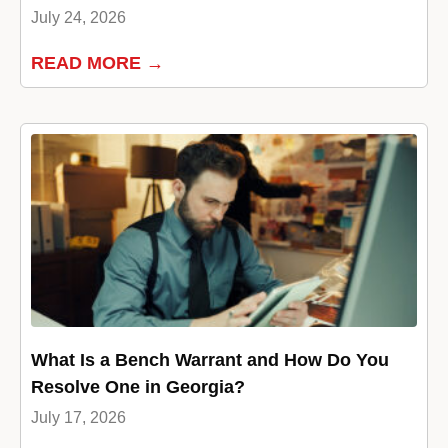
July 24, 2026
READ MORE →
What Is a Bench Warrant and How Do You
Resolve One in Georgia?
July 17, 2026