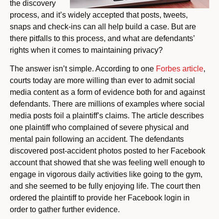
the discovery
process, and it’s widely accepted that posts, tweets,
snaps and check-ins can all help build a case. But are
there pitfalls to this process, and what are defendants’
rights when it comes to maintaining privacy?
The answer isn’t simple. According to one
Forbes article
,
courts today are more willing than ever to admit social
media content as a form of evidence both for and against
defendants. There are millions of examples where social
media posts foil a plaintiff’s claims. The article describes
one plaintiff who complained of severe physical and
mental pain following an accident. The defendants
discovered post-accident photos posted to her Facebook
account that showed that she was feeling well enough to
engage in vigorous daily activities like going to the gym,
and she seemed to be fully enjoying life. The court then
ordered the plaintiff to provide her Facebook login in
order to gather further evidence.