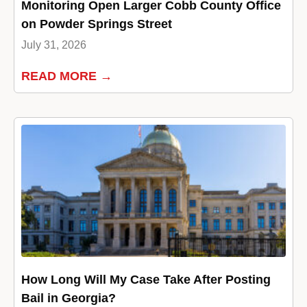
Monitoring Open Larger Cobb County Office
on Powder Springs Street
July 31, 2026
READ MORE →
How Long Will My Case Take After Posting
Bail in Georgia?