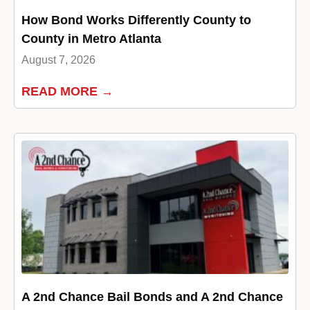
How Bond Works Differently County to
County in Metro Atlanta
August 7, 2026
READ MORE →
A 2nd Chance Bail Bonds and A 2nd Chance