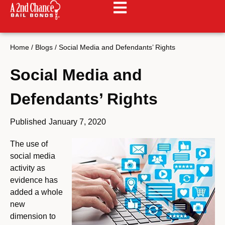
Home
/
Blogs
/
Social Media and Defendants’ Rights
Social Media and
Defendants’ Rights
Published
January 7, 2020
The use of
social media
activity as
evidence has
added a whole
new
dimension to