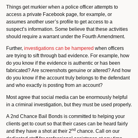
Things get murkier when a police officer attempts to
access a private Facebook page, for example, or
assumes another user’s profile to get access to a
suspect’s information. Some believe that these activities
should require a warrant under the Fourth Amendment.
Further,
investigations can be hampered
when officers
are trying to sift through bad evidence. For example, how
do you know if the evidence is authentic or has been
fabricated? Are screenshots genuine or altered? And how
do you know if the account truly belongs to the defendant
and who exactly is posting from an account?
Most agree that social media can be enormously helpful
in a criminal investigation, but they must be used properly.
A 2nd Chance Bail Bonds is committed to helping your
clients get to court so that their cases can be heard fairly
nd
and they have a shot at their 2
chance. Call on our