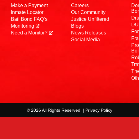
Make a Payment
Careers
Dom
Bo
Inmate Locator
Our Community
Dru
Bail Bond FAQ’s
Justice Unfiltered
DUI
Monitoring
Blogs
For
Need a Monitor?
News Releases
Fra
Social Media
Pro
Bo
Rob
Tra
The
Oth
© 2026 All Rights Reserved. | Privacy Policy