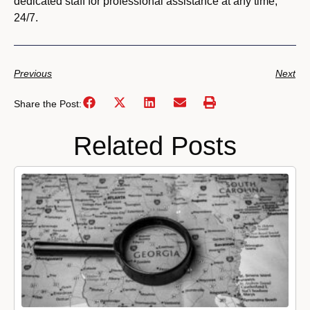
dedicated staff for professional assistance at any time,
24/7.
Previous
Next
Share the Post:
Related Posts