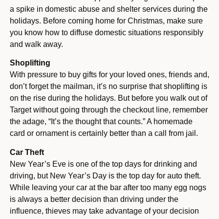
a spike in domestic abuse and shelter services during the
holidays. Before coming home for Christmas, make sure
you know how to diffuse domestic situations responsibly
and walk away.
Shoplifting
With pressure to buy gifts for your loved ones, friends and,
don’t forget the mailman, it’s no surprise that shoplifting is
on the rise during the holidays. But before you walk out of
Target without going through the checkout line, remember
the adage, “It’s the thought that counts.” A homemade
card or ornament is certainly better than a call from jail.
Car Theft
New Year’s Eve is one of the top days for drinking and
driving, but New Year’s Day is the top day for auto theft.
While leaving your car at the bar after too many egg nogs
is always a better decision than driving under the
influence, thieves may take advantage of your decision