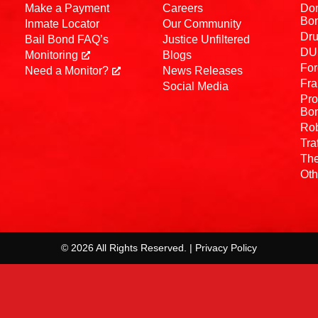
Make a Payment
Careers
Dom
Bo
Inmate Locator
Our Community
Dru
Bail Bond FAQ’s
Justice Unfiltered
DUI
Monitoring
Blogs
For
Need a Monitor?
News Releases
Fra
Social Media
Pro
Bo
Rob
Tra
The
Oth
© 2026 All Rights Reserved. | Privacy Policy