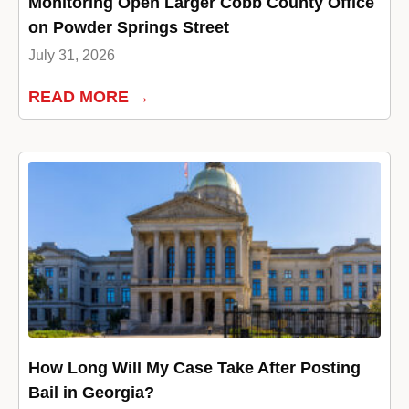
Monitoring Open Larger Cobb County Office
on Powder Springs Street
July 31, 2026
READ MORE →
How Long Will My Case Take After Posting
Bail in Georgia?