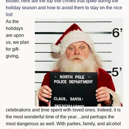
Blotter, here are the top five crimes that spike during the
holiday season and how to avoid them to stay on the nice
list!
As the
holidays
are upon
us, we plan
for gift-
giving,
celebrations and time spent with loved ones. Indeed, it is
the most wonderful time of the year…and perhaps the
most dangerous as well. With parties, family, and alcohol