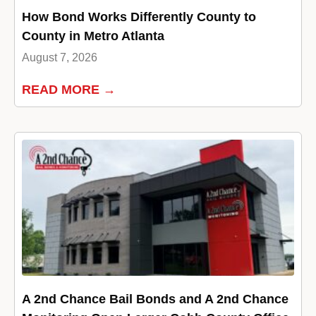
How Bond Works Differently County to
County in Metro Atlanta
August 7, 2026
READ MORE →
A 2nd Chance Bail Bonds and A 2nd Chance