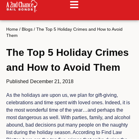
Home
/
Blogs
/
The Top 5 Holiday Crimes and How to Avoid
Them
The Top 5 Holiday Crimes
and How to Avoid Them
Published
December 21, 2018
As the holidays are upon us, we plan for gift-giving,
celebrations and time spent with loved ones. Indeed, it is
the most wonderful time of the year…and perhaps the
most dangerous as well. With parties, family, and alcohol
abound, bad decisions put many people on the naughty
list during the holiday season. According to Find Law