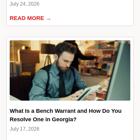
July 24, 2026
READ MORE →
What Is a Bench Warrant and How Do You
Resolve One in Georgia?
July 17, 2026