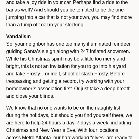
and take a joy ride in your car. Perhaps find a ride to the
bar as well? And should you be tempted to be the one
jumping into a car that is not your own, you may find more
than a lump of coal in your stocking.
Vandalism
So, your neighbor has one too many illuminated reindeer
guiding Santa’s sleigh along with 247 inflated snowmen.
While his Christmas spirit may be a little too merry and
bright, this is not an invitation for you to go into his yard
and take Frosty…or melt, shoot or slash Frosty. Before
trespassing and getting a record, try working with your
homeowner’s association first. Or just take a deep breath
and close your blinds.
We know that no one wants to be on the naughty list
during the holidays, but should you find yourself there, we
are here to help 24 hours a day, 7 days a week, including
Christmas and New Year’s Eve. With four locations
across Metro Atlanta, our hardworking “elves” are ready to