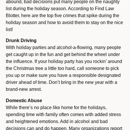
abound, bad decisions put many people on the naughty
list during the holiday season. According to Find Law
Blotter, here are the top five crimes that spike during the
holiday season and how to avoid them to stay on the nice
list!
Drunk Driving
With holiday parties and alcohol-a-flowing, many people
get caught up in the fun and get behind the wheel under
the influence. If your holiday party has you rockin’ around
the Christmas tree a little too hard, call someone to pick
you up or make sure you have a responsible designated
driver ahead of time. Don’t bring in the new year with a
brand-new arrest.
Domestic Abuse
While there’s no place like home for the holidays,
spending time with family often comes with added stress
and heightened emotions. Add in alcohol and bad
decisions can and do happen. Many organizations report