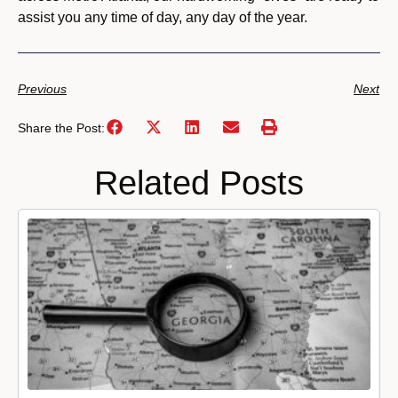
assist you any time of day, any day of the year.
Previous
Next
Share the Post:
Related Posts