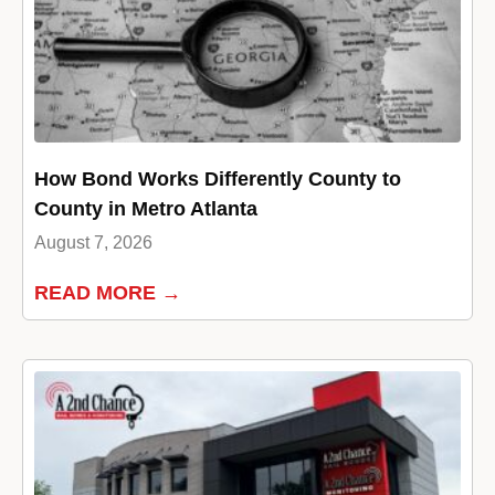
How Bond Works Differently County to
County in Metro Atlanta
August 7, 2026
READ MORE →