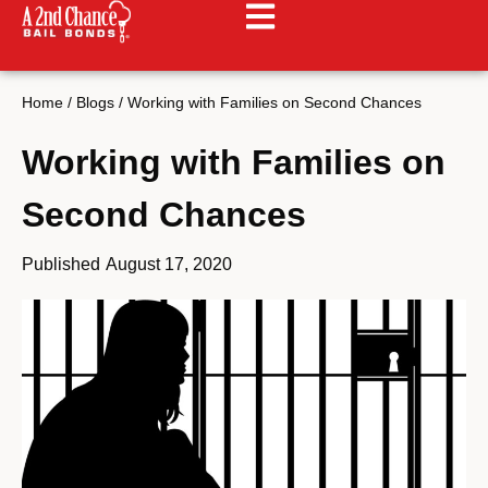
Home
/
Blogs
/
Working with Families on Second Chances
Working with Families on
Second Chances
Published
August 17, 2020