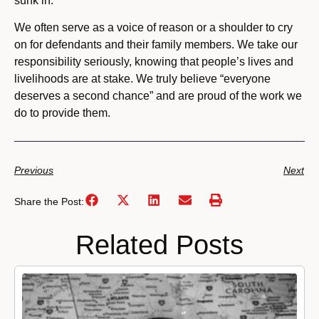
sunk in.
We often serve as a voice of reason or a shoulder to cry
on for defendants and their family members. We take our
responsibility seriously, knowing that people’s lives and
livelihoods are at stake. We truly believe “everyone
deserves a second chance” and are proud of the work we
do to provide them.
Previous
Next
Share the Post:
Related Posts