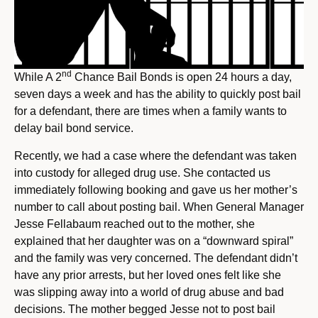
nd
While A 2
Chance Bail Bonds is open 24 hours a day,
seven days a week and has the ability to quickly post bail
for a defendant, there are times when a family wants to
delay bail bond service.
Recently, we had a case where the defendant was taken
into custody for alleged drug use. She contacted us
immediately following booking and gave us her mother’s
number to call about posting bail. When General Manager
Jesse Fellabaum reached out to the mother, she
explained that her daughter was on a “downward spiral”
and the family was very concerned. The defendant didn’t
have any prior arrests, but her loved ones felt like she
was slipping away into a world of drug abuse and bad
decisions. The mother begged Jesse not to post bail