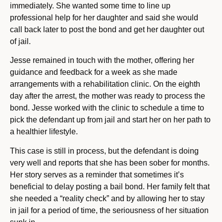
immediately. She wanted some time to line up
professional help for her daughter and said she would
call back later to post the bond and get her daughter out
of jail.
Jesse remained in touch with the mother, offering her
guidance and feedback for a week as she made
arrangements with a rehabilitation clinic. On the eighth
day after the arrest, the mother was ready to process the
bond. Jesse worked with the clinic to schedule a time to
pick the defendant up from jail and start her on her path to
a healthier lifestyle.
This case is still in process, but the defendant is doing
very well and reports that she has been sober for months.
Her story serves as a reminder that sometimes it’s
beneficial to delay posting a bail bond. Her family felt that
she needed a “reality check” and by allowing her to stay
in jail for a period of time, the seriousness of her situation