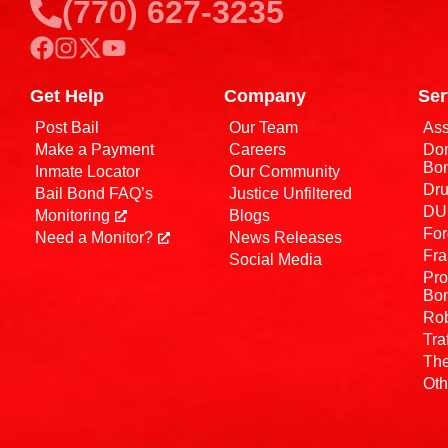
(770) 627-3235
Get Help
Company
Ser
Post Bail
Our Team
Ass
Make a Payment
Careers
Dom
Bo
Inmate Locator
Our Community
Dru
Bail Bond FAQ’s
Justice Unfiltered
DUI
Monitoring
Blogs
For
Need a Monitor?
News Releases
Fra
Social Media
Pro
Bo
Rob
Tra
The
Oth