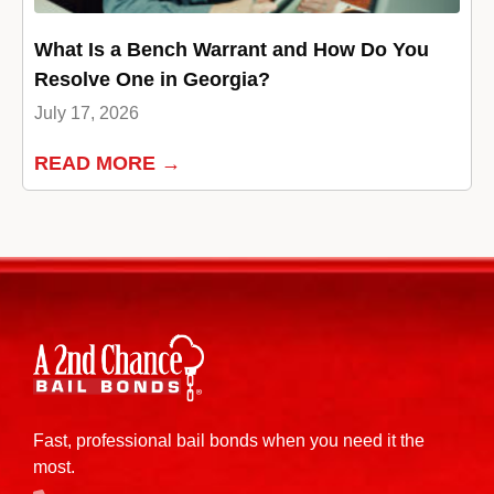
What Is a Bench Warrant and How Do You
Resolve One in Georgia?
July 17, 2026
READ MORE →
Fast, professional bail bonds when you need it the
most.