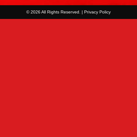
© 2026 All Rights Reserved. | Privacy Policy