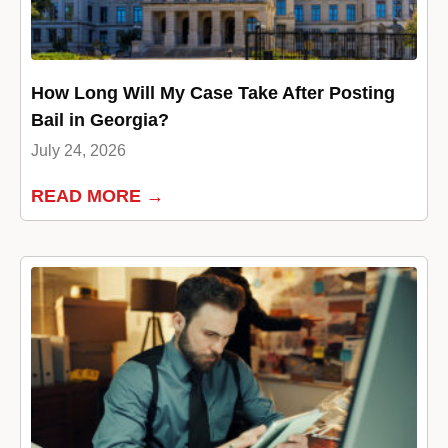
How Long Will My Case Take After Posting
Bail in Georgia?
July 24, 2026
READ MORE →