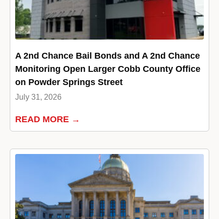
A 2nd Chance Bail Bonds and A 2nd Chance
Monitoring Open Larger Cobb County Office
on Powder Springs Street
July 31, 2026
READ MORE →