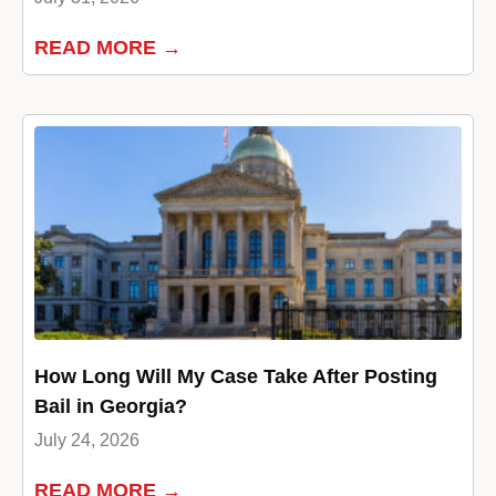
READ MORE →
How Long Will My Case Take After Posting
Bail in Georgia?
July 24, 2026
READ MORE →