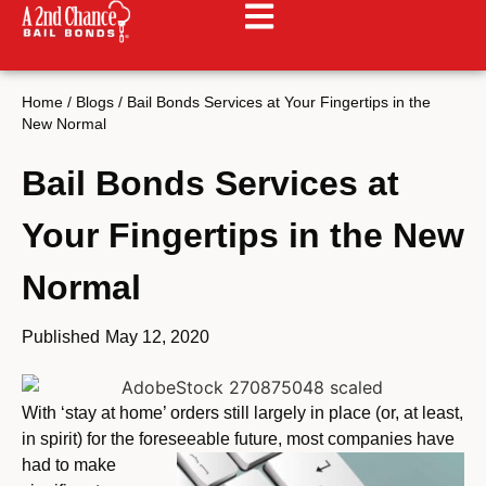
Home
/
Blogs
/
Bail Bonds Services at Your Fingertips in the
New Normal
Bail Bonds Services at
Your Fingertips in the New
Normal
Published
May 12, 2020
With ‘stay at home’ orders still largely in place (or, at least,
in spirit) for the foreseeable
future, most companies have
had to make