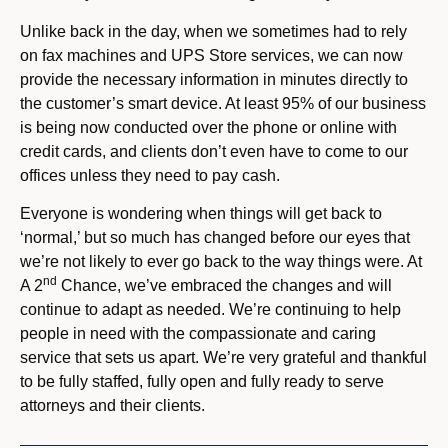
Unlike back in the day, when we sometimes had to rely
on fax machines and UPS Store services, we can now
provide the necessary information in minutes directly to
the customer’s smart device. At least 95% of our business
is being now conducted over the phone or online with
credit cards, and clients don’t even have to come to our
offices unless they need to pay cash.
Everyone is wondering when things will get back to
‘normal,’ but so much has changed before our eyes that
we’re not likely to ever go back to the way things were. At
nd
A 2
Chance, we’ve embraced the changes and will
continue to adapt as needed. We’re continuing to help
people in need with the compassionate and caring
service that sets us apart. We’re very grateful and thankful
to be fully staffed, fully open and fully ready to serve
attorneys and their clients.