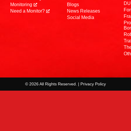
DUI
Monitoring
Blogs
For
Need a Monitor?
News Releases
Fra
Social Media
Pro
Bo
Rob
Tra
The
Oth
© 2026 All Rights Reserved. | Privacy Policy