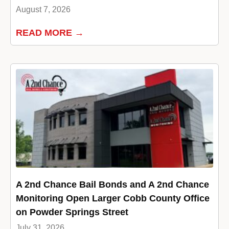
August 7, 2026
READ MORE →
A 2nd Chance Bail Bonds and A 2nd Chance
Monitoring Open Larger Cobb County Office
on Powder Springs Street
July 31, 2026