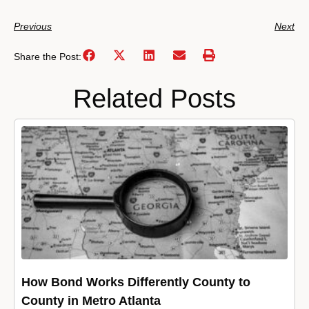
Previous
Next
Share the Post:
Related Posts
How Bond Works Differently County to
County in Metro Atlanta