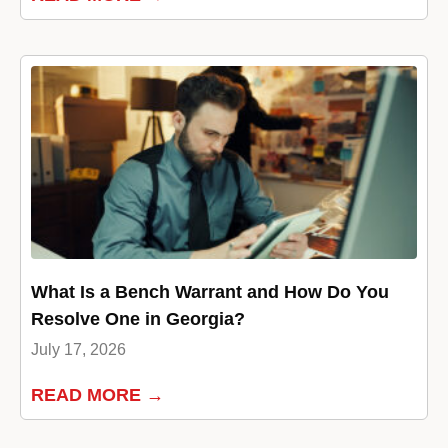
What Is a Bench Warrant and How Do You
Resolve One in Georgia?
July 17, 2026
READ MORE →