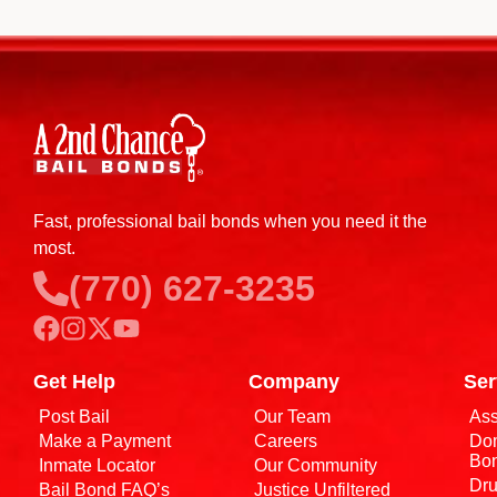
Fast, professional bail bonds when you need it the
most.
(770) 627-3235
Get Help
Company
Ser
Post Bail
Our Team
Ass
Make a Payment
Careers
Dom
Bo
Inmate Locator
Our Community
Dru
Bail Bond FAQ’s
Justice Unfiltered