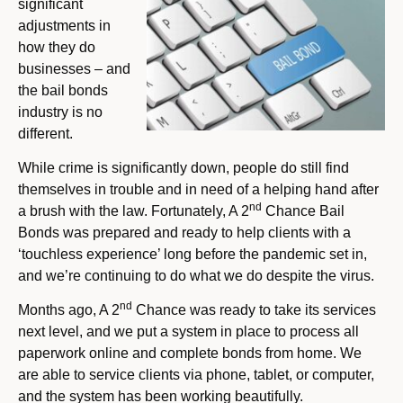
significant
adjustments in
how they do
businesses – and
the bail bonds
industry is no
different.
While crime is significantly down, people do still find
themselves in trouble and in need of a helping hand after
nd
a brush with the law. Fortunately, A 2
Chance Bail
Bonds was prepared and ready to help clients with a
‘touchless experience’ long before the pandemic set in,
and we’re continuing to do what we do despite the virus.
nd
Months ago, A 2
Chance was ready to take its services
next level, and we put a system in place to process all
paperwork online and complete bonds from home. We
are able to service clients via phone, tablet, or computer,
and the system has been working beautifully.