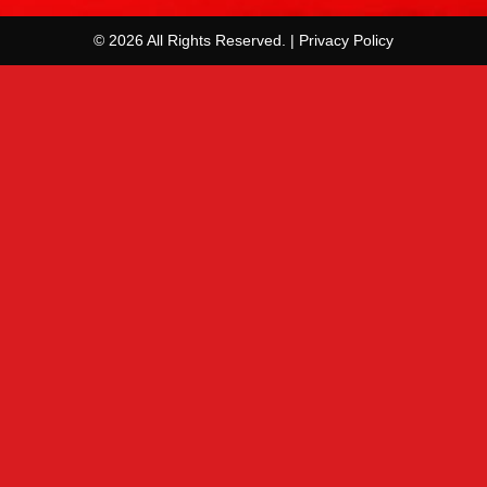
© 2026 All Rights Reserved. | Privacy Policy