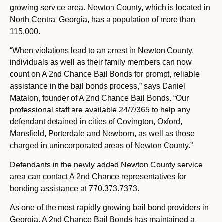
growing service area. Newton County, which is located in
North Central Georgia, has a population of more than
115,000.
“When violations lead to an arrest in Newton County,
individuals as well as their family members can now
count on A 2nd Chance Bail Bonds for prompt, reliable
assistance in the bail bonds process,” says Daniel
Matalon, founder of A 2nd Chance Bail Bonds. “Our
professional staff are available 24/7/365 to help any
defendant detained in cities of Covington, Oxford,
Mansfield, Porterdale and Newborn, as well as those
charged in unincorporated areas of Newton County.”
Defendants in the newly added Newton County service
area can contact A 2nd Chance representatives for
bonding assistance at 770.373.7373.
As one of the most rapidly growing bail bond providers in
Georgia, A 2nd Chance Bail Bonds has maintained a