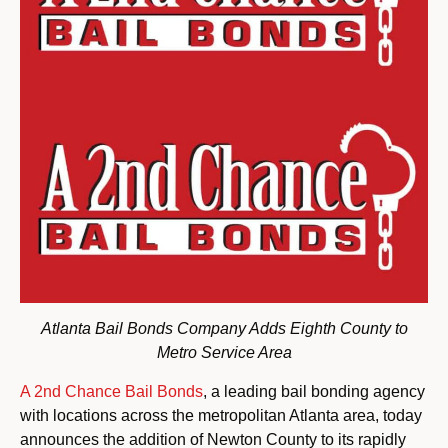
Atlanta Bail Bonds Company Adds Eighth County to
Metro Service Area
A 2nd Chance Bail Bonds
, a leading bail bonding agency
with locations across the metropolitan Atlanta area, today
announces the addition of Newton County to its rapidly