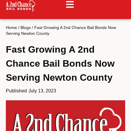
Home
/
Blogs
/
Fast Growing A 2nd Chance Bail Bonds Now
Serving Newton County
Fast Growing A 2nd
Chance Bail Bonds Now
Serving Newton County
Published
July 13, 2023