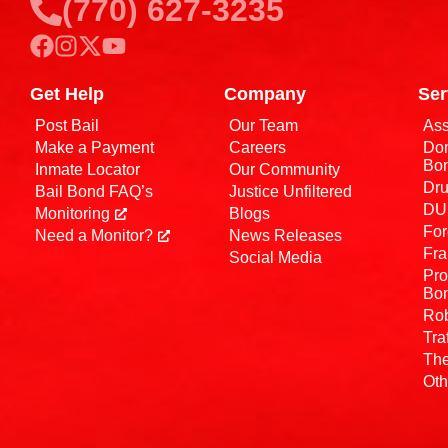
(770) 627-3235
Get Help
Company
Ser
Post Bail
Our Team
Ass
Make a Payment
Careers
Dom
Bo
Inmate Locator
Our Community
Dru
Bail Bond FAQ’s
Justice Unfiltered
DUI
Monitoring
Blogs
For
Need a Monitor?
News Releases
Fra
Social Media
Pro
Bo
Rob
Tra
The
Oth