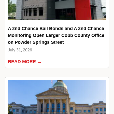
A 2nd Chance Bail Bonds and A 2nd Chance
Monitoring Open Larger Cobb County Office
on Powder Springs Street
July 31, 2026
READ MORE →