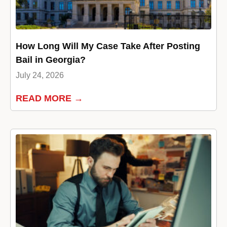
How Long Will My Case Take After Posting
Bail in Georgia?
July 24, 2026
READ MORE →