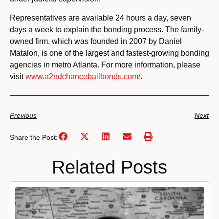
Representatives are available 24 hours a day, seven
days a week to explain the bonding process. The family-
owned firm, which was founded in 2007 by Daniel
Matalon, is one of the largest and fastest-growing bonding
agencies in metro Atlanta. For more information, please
visit
www.a2ndchancebailbonds.com/
.
Previous
Next
Share the Post:
Related Posts