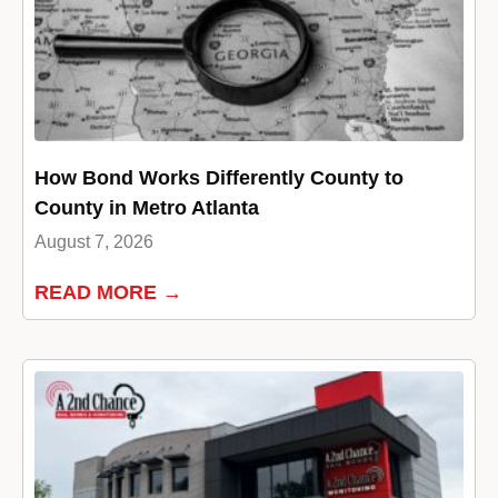
How Bond Works Differently County to
County in Metro Atlanta
August 7, 2026
READ MORE →