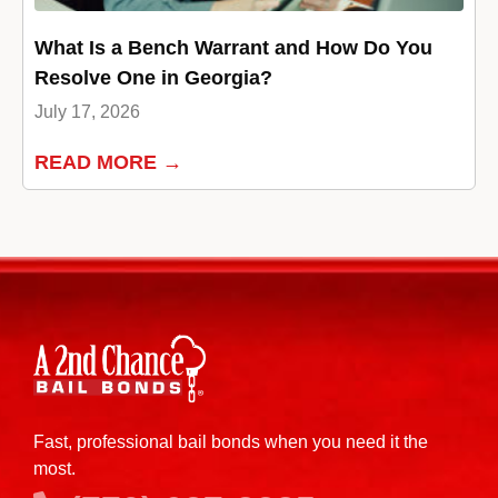
What Is a Bench Warrant and How Do You
Resolve One in Georgia?
July 17, 2026
READ MORE →
Fast, professional bail bonds when you need it the
most.