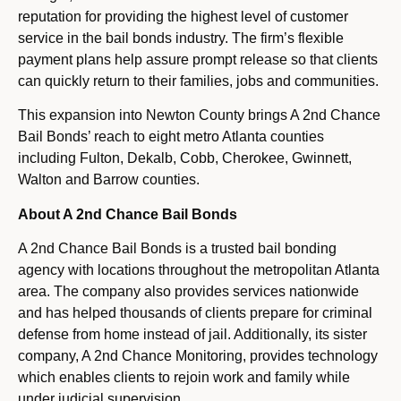
reputation for providing the highest level of customer
service in the bail bonds industry. The firm’s flexible
payment plans help assure prompt release so that clients
can quickly return to their families, jobs and communities.
This expansion into Newton County brings A 2nd Chance
Bail Bonds’ reach to eight metro Atlanta counties
including Fulton, Dekalb, Cobb, Cherokee, Gwinnett,
Walton and Barrow counties.
About A 2nd Chance Bail Bonds
A 2nd Chance Bail Bonds is a trusted bail bonding
agency with locations throughout the metropolitan Atlanta
area. The company also provides services nationwide
and has helped thousands of clients prepare for criminal
defense from home instead of jail. Additionally, its sister
company, A 2nd Chance Monitoring, provides technology
which enables clients to rejoin work and family while
under judicial supervision.