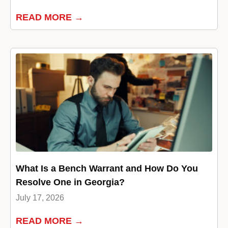
READ MORE →
What Is a Bench Warrant and How Do You
Resolve One in Georgia?
July 17, 2026
READ MORE →