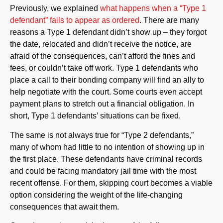
Previously, we explained
what happens when a “Type 1
defendant” fails to appear as ordered
. There are many
reasons a Type 1 defendant didn’t show up – they forgot
the date, relocated and didn’t receive the notice, are
afraid of the consequences, can’t afford the fines and
fees, or couldn’t take off work. Type 1 defendants who
place a call to their bonding company will find an ally to
help negotiate with the court. Some courts even accept
payment plans to stretch out a financial obligation. In
short, Type 1 defendants’ situations can be fixed.
The same is not always true for “Type 2 defendants,”
many of whom had little to no intention of showing up in
the first place. These defendants have criminal records
and could be facing mandatory jail time with the most
recent offense. For them, skipping court becomes a viable
option considering the weight of the life-changing
consequences that await them.