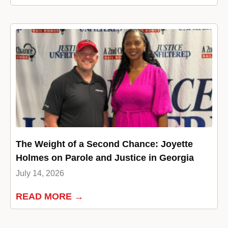
The Weight of a Second Chance: Joyette
Holmes on Parole and Justice in Georgia
July 14, 2026
READ MORE →