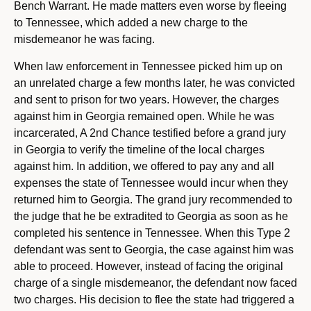
Bench Warrant. He made matters even worse by fleeing
to Tennessee, which added a new charge to the
misdemeanor he was facing.
When law enforcement in Tennessee picked him up on
an unrelated charge a few months later, he was convicted
and sent to prison for two years. However, the charges
against him in Georgia remained open. While he was
incarcerated, A 2nd Chance testified before a grand jury
in Georgia to verify the timeline of the local charges
against him. In addition, we offered to pay any and all
expenses the state of Tennessee would incur when they
returned him to Georgia. The grand jury recommended to
the judge that he be extradited to Georgia as soon as he
completed his sentence in Tennessee. When this Type 2
defendant was sent to Georgia, the case against him was
able to proceed. However, instead of facing the original
charge of a single misdemeanor, the defendant now faced
two charges. His decision to flee the state had triggered a