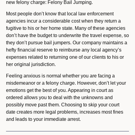
new felony charge: Felony Bail Jumping.
Most people don’t know that local law enforcement
agencies incur a considerable cost when they return a
fugitive to his or her home state. Many of these agencies
don’t have the budget to underwrite the travel expense, so
they don’t pursue bail jumpers. Our company maintains a
hefty financial reserve to reimburse any local agency’s
expenses related to returning one of our clients to his or
her original jurisdiction.
Feeling anxious is normal whether you are facing a
misdemeanor or a felony charge. However, don’t let your
emotions get the best of you. Appearing in court as
ordered allows you to deal with the unknowns and
possibly move past them. Choosing to skip your court
date creates more legal problems, increases most fines
and leads to your immediate arrest.