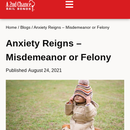
Home
/
Blogs
/
Anxiety Reigns – Misdemeanor or Felony
Anxiety Reigns –
Misdemeanor or Felony
Published
August 24, 2021