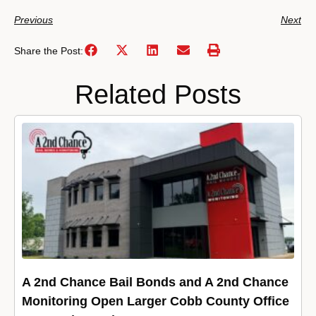
Previous
Next
Share the Post:
Related Posts
A 2nd Chance Bail Bonds and A 2nd Chance
Monitoring Open Larger Cobb County Office