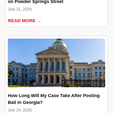
on Powder Springs Street
July 31, 2026
READ MORE →
How Long Will My Case Take After Posting
Bail in Georgia?
July 24, 2026