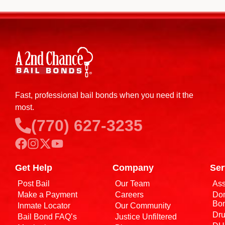
Fast, professional bail bonds when you need it the
most.
(770) 627-3235
Get Help
Company
Ser
Post Bail
Our Team
Ass
Make a Payment
Careers
Dom
Bo
Inmate Locator
Our Community
Dru
Bail Bond FAQ’s
Justice Unfiltered