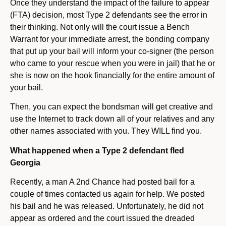
Once they understand the impact of the failure to appear
(FTA) decision, most Type 2 defendants see the error in
their thinking. Not only will the court issue a Bench
Warrant for your immediate arrest, the bonding company
that put up your bail will inform your co-signer (the person
who came to your rescue when you were in jail) that he or
she is now on the hook financially for the entire amount of
your bail.
Then, you can expect the bondsman will get creative and
use the Internet to track down all of your relatives and any
other names associated with you. They WILL find you.
What happened when a Type 2 defendant fled
Georgia
Recently, a man A 2nd Chance had posted bail for a
couple of times contacted us again for help. We posted
his bail and he was released. Unfortunately, he did not
appear as ordered and the court issued the dreaded