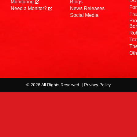
DUI
Monitoring
Blogs
For
Need a Monitor?
News Releases
Fra
Social Media
Pro
Bo
Rob
Tra
The
Oth
© 2026 All Rights Reserved. | Privacy Policy