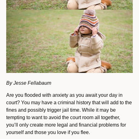
By Jesse Fellabaum
Are you flooded with anxiety as you await your day in
court? You may have a criminal history that will add to the
fines and possibly trigger jail time. While it may be
tempting to want to avoid the court room all together,
you’ll only create more legal and financial problems for
yourself and those you love if you flee.