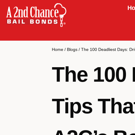
Ho
Home
/
Blogs
/
The 100 Deadliest Days: Dri
The 100 
Tips Tha