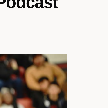
Podcast