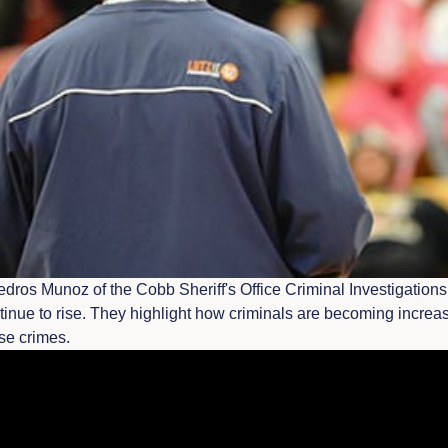
dros Munoz of the Cobb Sheriff's Office Criminal Investigations 
tinue to rise. They highlight how criminals are becoming increas
ese crimes.