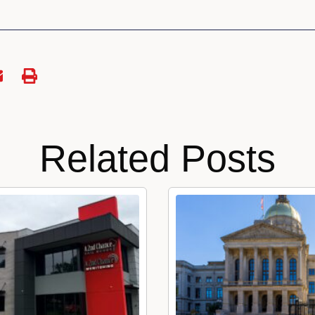
Related Posts