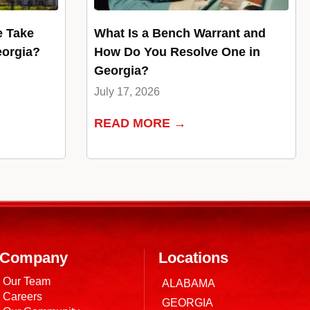
e Take
What Is a Bench Warrant and
eorgia?
How Do You Resolve One in
Georgia?
July 17, 2026
READ MORE →
Company
Locations
Our Team
ALABAMA
Careers
GEORGIA