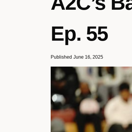
A2C’s Ba
Ep. 55
Published
June 16, 2025