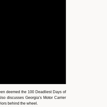
been deemed the 100 Deadliest Days of
lso discusses Georgia’s Motor Carrier
viors behind the wheel.