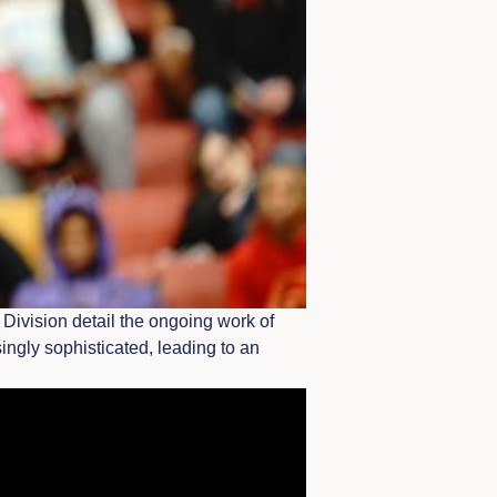
Division detail the ongoing work of
ingly sophisticated, leading to an