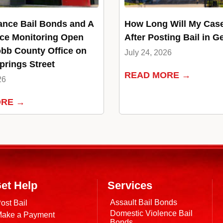
ance Bail Bonds and A
How Long Will My Cas
ce Monitoring Open
After Posting Bail in G
bb County Office on
July 24, 2026
rings Street
READ MORE →
26
ORE →
et Help
Services
Assault Bail Bonds
ost Bail
Domestic Violence Bail
ake a Payment
Bonds