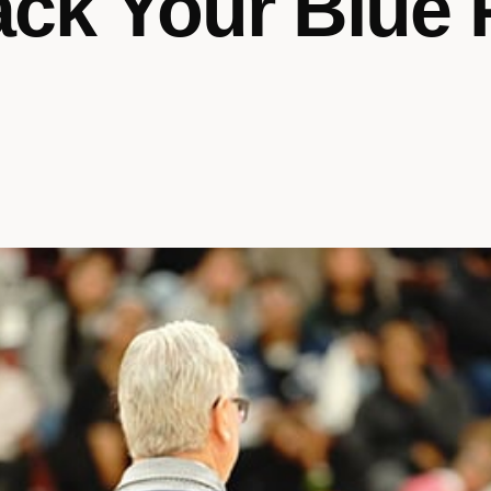
ck Your Blue 