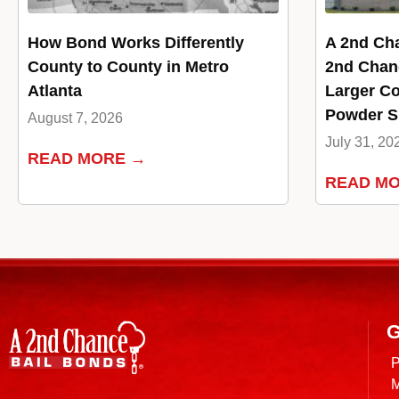
How Bond Works Differently
A 2nd Ch
County to County in Metro
2nd Chan
Atlanta
Larger Co
Powder Sp
August 7, 2026
July 31, 20
READ MORE →
READ M
G
P
M