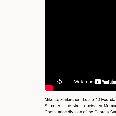
Mike Lutzenkirchen, Lutzie 43 Founda
Summer – the stretch between Memoria
Compliance division of the Georgia Stat