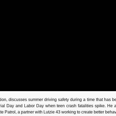
tion, discusses summer driving safety during a time that has 
l Day and Labor Day when teen crash fatalities spike. He a
e Patrol, a partner with Lutzie 43 working to create better beha