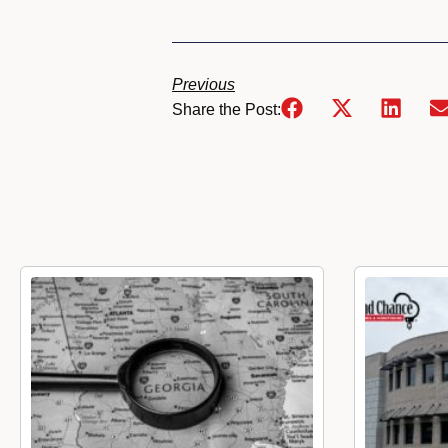
Previous
Share the Post: