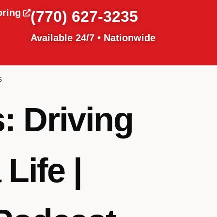
oring
(770) 627-3235
Available 24/7 • Nationwide
5
: Driving
Life |