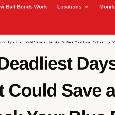
w Bail Bonds Work
Locations
Monit
ving Tips That Could Save a Life | A2C’s Back Your Blue Podcast Ep. 5
Deadliest Days
t Could Save a 