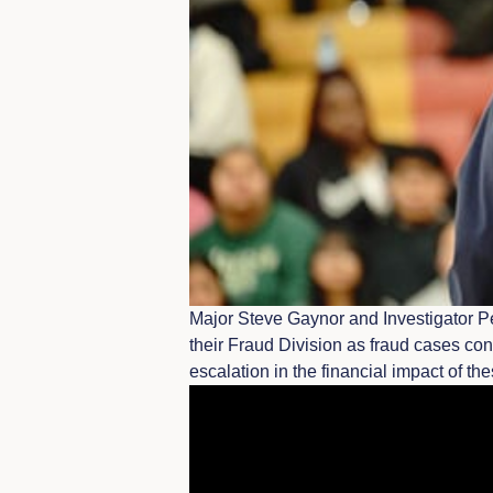
Major Steve Gaynor and Investigator Pe
their Fraud Division as fraud cases con
escalation in the financial impact of th