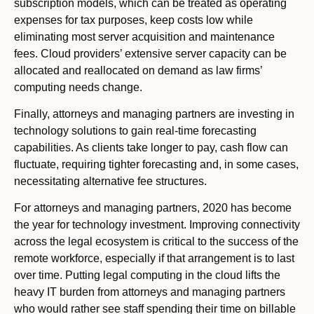
subscription models, which can be treated as operating
expenses for tax purposes, keep costs low while
eliminating most server acquisition and maintenance
fees. Cloud providers’ extensive server capacity can be
allocated and reallocated on demand as law firms’
computing needs change.
Finally, attorneys and managing partners are investing in
technology solutions to gain real-time forecasting
capabilities. As clients take longer to pay, cash flow can
fluctuate, requiring tighter forecasting and, in some cases,
necessitating alternative fee structures.
For attorneys and managing partners, 2020 has become
the year for technology investment. Improving connectivity
across the legal ecosystem is critical to the success of the
remote workforce, especially if that arrangement is to last
over time. Putting legal computing in the cloud lifts the
heavy IT burden from attorneys and managing partners
who would rather see staff spending their time on billable