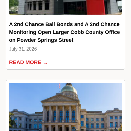
A 2nd Chance Bail Bonds and A 2nd Chance
Monitoring Open Larger Cobb County Office
on Powder Springs Street
July 31, 2026
READ MORE →