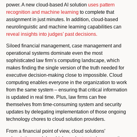
power. A new cloud-based AI solution
uses pattern
recognition and machine learning
to complete that
assignment in just minutes. In addition, cloud-based
neurolinguistic and machine learning capabilities can
reveal insights into judges’ past decisions.
Siloed financial management, case management and
operational systems dominate even the most
sophisticated law firm’s computing landscape, which
makes finding the single version of the truth needed for
executive decision-making close to impossible. Cloud
computing enables everyone in the organization to work
from the same system – ensuring that critical information
is updated in real time. Plus, law firms can free
themselves from time-consuming system and security
updates by delegating implementation of those ongoing
technology chores to cloud solution providers.
From a financial point of view, cloud solutions’