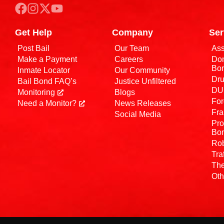
Get Help
Company
Ser
Post Bail
Our Team
Ass
Make a Payment
Careers
Dom
Bo
Inmate Locator
Our Community
Dru
Bail Bond FAQ’s
Justice Unfiltered
DUI
Monitoring
Blogs
For
Need a Monitor?
News Releases
Fra
Social Media
Pro
Bo
Rob
Tra
The
Oth