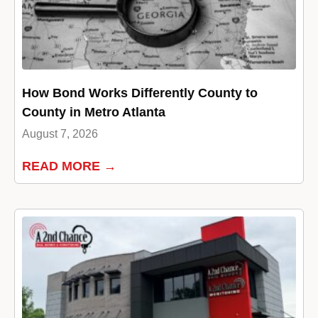
How Bond Works Differently County to
County in Metro Atlanta
August 7, 2026
READ MORE →