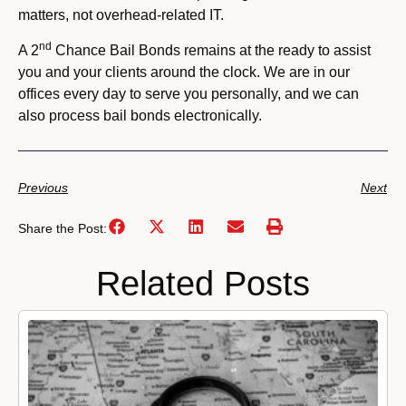
matters, not overhead-related IT.
nd
A 2
Chance Bail Bonds remains at the ready to assist
you and your clients around the clock. We are in our
offices every day to serve you personally, and we can
also process bail bonds electronically.
Previous
Next
Share the Post:
Related Posts