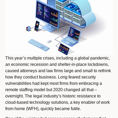
This year’s multiple crises, including a global pandemic,
an economic recession and shelter-in-place lockdowns,
caused attorneys and law firms large and small to rethink
how they conduct business. Long feared security
vulnerabilities had kept most firms from embracing a
remote staffing model but 2020 changed all that –
overnight. The legal industry’s historic resistance to
cloud-based technology solutions, a key enabler of work
from home (WFH), quickly became futile.