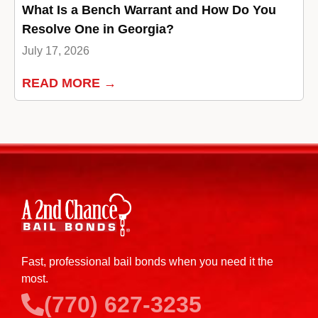
What Is a Bench Warrant and How Do You
Resolve One in Georgia?
July 17, 2026
READ MORE →
Fast, professional bail bonds when you need it the
most.
(770) 627-3235