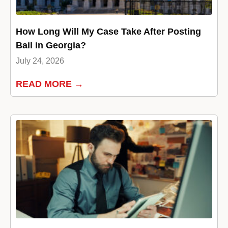
How Long Will My Case Take After Posting
Bail in Georgia?
July 24, 2026
READ MORE →