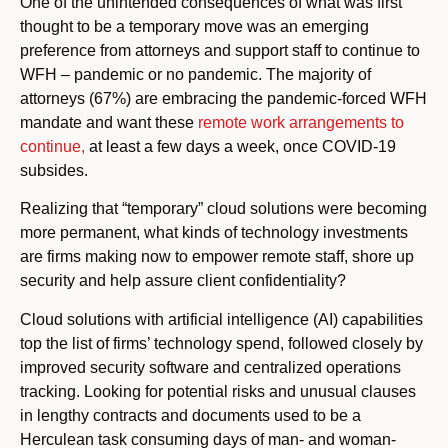
One of the unintended consequences of what was first
thought to be a temporary move was an emerging
preference from attorneys and support staff to continue to
WFH – pandemic or no pandemic. The majority of
attorneys (67%) are embracing the pandemic-forced WFH
mandate and want these
remote work arrangements to
continue,
at least a few days a week, once COVID-19
subsides.
Realizing that “temporary” cloud solutions were becoming
more permanent, what kinds of technology investments
are firms making now to empower remote staff, shore up
security and help assure client confidentiality?
Cloud solutions with artificial intelligence (AI) capabilities
top the list of firms’ technology spend, followed closely by
improved security software and centralized operations
tracking. Looking for potential risks and unusual clauses
in lengthy contracts and documents used to be a
Herculean task consuming days of man- and woman-