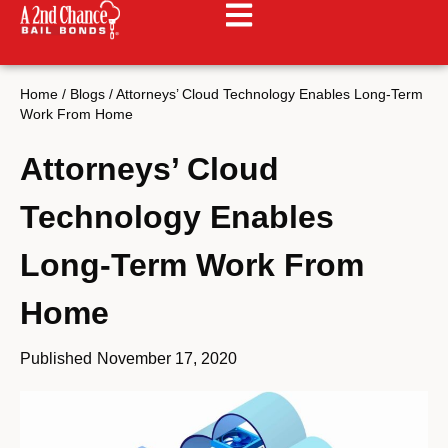
Home
/
Blogs
/
Attorneys’ Cloud Technology Enables Long-Term
Work From Home
Attorneys’ Cloud
Technology Enables
Long-Term Work From
Home
Published
November 17, 2020