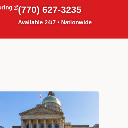
oring
(770) 627-3235
Available 24/7 • Nationwide