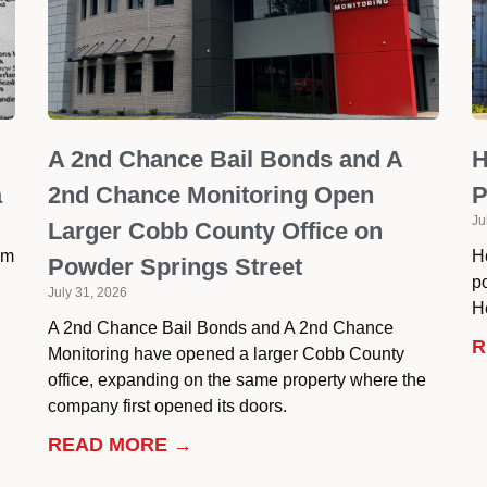
A 2nd Chance Bail Bonds and A
H
a
2nd Chance Monitoring Open
P
Ju
Larger Cobb County Office on
om
H
Powder Springs Street
p
July 31, 2026
He
A 2nd Chance Bail Bonds and A 2nd Chance
R
Monitoring have opened a larger Cobb County
office, expanding on the same property where the
company first opened its doors.
READ MORE →