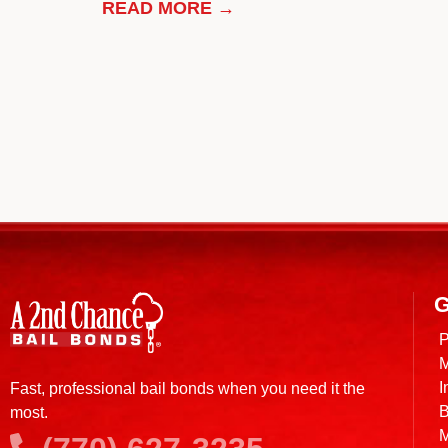
READ MORE →
G
P
M
I
Fast, professional bail bonds when you need it the
B
most.
M