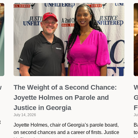
w
The Weight of a Second Chance:
W
Joyette Holmes on Parole and
G
Justice in Georgia
F
July 14, 2026
Ju
t
Joyette Holmes, chair of Georgia’s parole board,
Ba
on second chances and a career of firsts. Justice
to