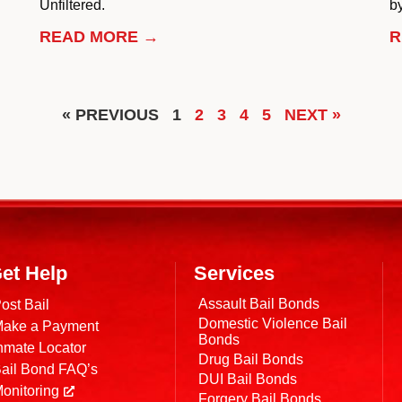
Unfiltered.
by
READ MORE →
R
« PREVIOUS
1
2
3
4
5
NEXT »
et Help
Services
Assault Bail Bonds
ost Bail
Domestic Violence Bail
ake a Payment
Bonds
nmate Locator
Drug Bail Bonds
ail Bond FAQ’s
DUI Bail Bonds
onitoring
Forgery Bail Bonds