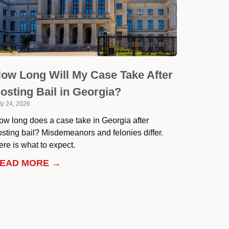
ow Long Will My Case Take After
osting Bail in Georgia?
ly 24, 2026
ow long does a case take in Georgia after
osting bail? Misdemeanors and felonies differ.
re is what to expect.
EAD MORE →