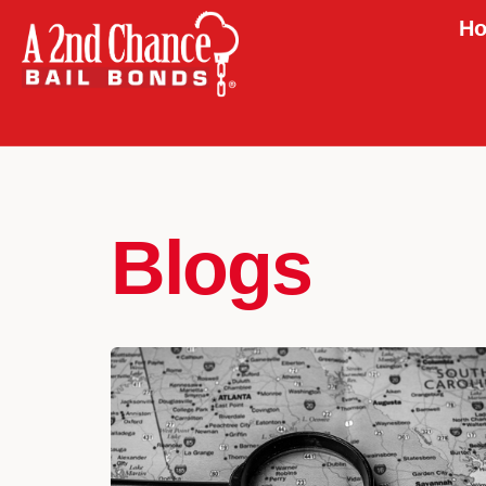
Ho
Blogs