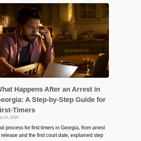
hat Happens After an Arrest in
eorgia: A Step-by-Step Guide for
irst-Timers
ly 10, 2026
il process for first timers in Georgia, from arrest
 release and the first court date, explained step