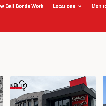
w Bail Bonds Work
Locations
Monit