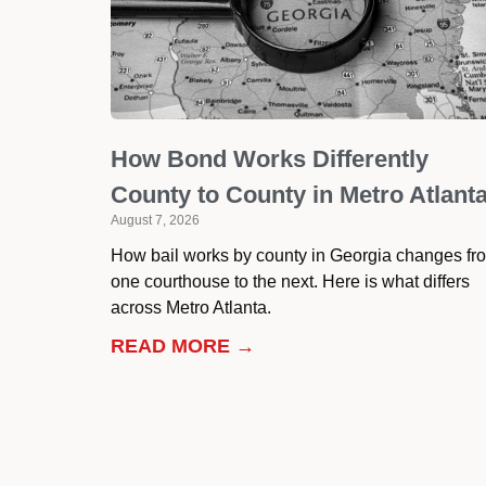
How Bond Works Differently
County to County in Metro Atlant
August 7, 2026
How bail works by county in Georgia changes fr
one courthouse to the next. Here is what differs
across Metro Atlanta.
READ MORE →