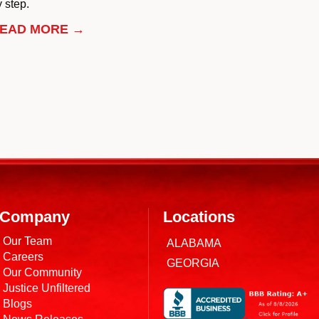
 step.
EAD MORE →
Company
Locations
Our Team
ALABAMA
Careers
GEORGIA
Our Community
Justice Unfiltered
Blogs