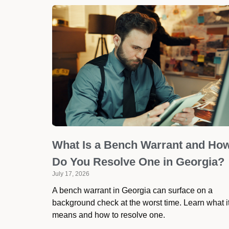
What Is a Bench Warrant and Ho
Do You Resolve One in Georgia?
July 17, 2026
A bench warrant in Georgia can surface on a
background check at the worst time. Learn what i
means and how to resolve one.