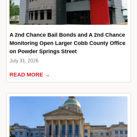
A 2nd Chance Bail Bonds and A 2nd Chance
Monitoring Open Larger Cobb County Office
on Powder Springs Street
July 31, 2026
READ MORE →