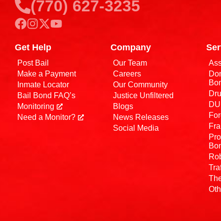
(770) 627-3235
Get Help
Company
Ser
Post Bail
Our Team
Ass
Make a Payment
Careers
Dom
Bo
Inmate Locator
Our Community
Dru
Bail Bond FAQ’s
Justice Unfiltered
DUI
Monitoring
Blogs
For
Need a Monitor?
News Releases
Fra
Social Media
Pro
Bo
Rob
Tra
The
Oth