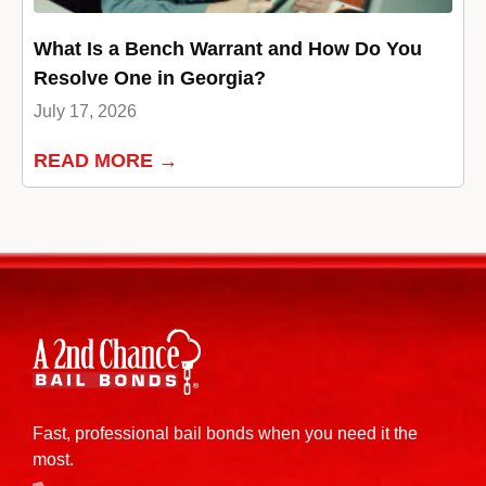
What Is a Bench Warrant and How Do You
Resolve One in Georgia?
July 17, 2026
READ MORE →
Fast, professional bail bonds when you need it the
most.