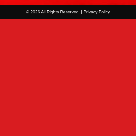
© 2026 All Rights Reserved. | Privacy Policy