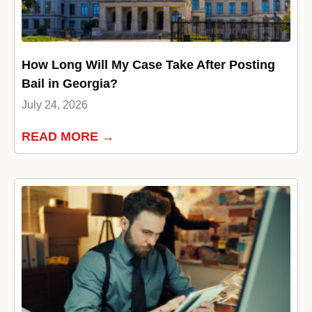
How Long Will My Case Take After Posting
Bail in Georgia?
July 24, 2026
READ MORE →