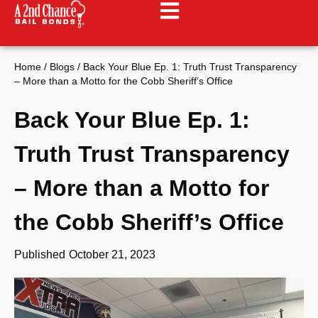
Home
/
Blogs
/
Back Your Blue Ep. 1: Truth Trust Transparency
– More than a Motto for the Cobb Sheriff’s Office
Back Your Blue Ep. 1:
Truth Trust Transparency
– More than a Motto for
the Cobb Sheriff’s Office
Published
October 21, 2023