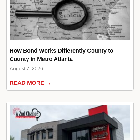
How Bond Works Differently County to
County in Metro Atlanta
August 7, 2026
READ MORE →