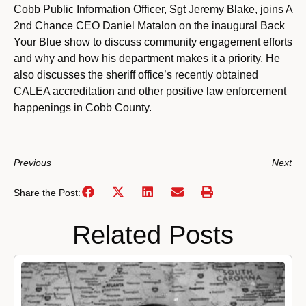
Cobb Public Information Officer, Sgt Jeremy Blake, joins A
2nd Chance CEO Daniel Matalon on the inaugural Back
Your Blue show to discuss community engagement efforts
and why and how his department makes it a priority. He
also discusses the sheriff office’s recently obtained
CALEA accreditation and other positive law enforcement
happenings in Cobb County.
Previous
Next
Share the Post:
Related Posts