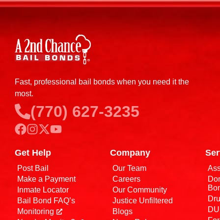
Fast, professional bail bonds when you need it the
most.
(770) 627-3235
Get Help
Company
Ser
Post Bail
Our Team
Ass
Make a Payment
Careers
Dom
Bo
Inmate Locator
Our Community
Dru
Bail Bond FAQ’s
Justice Unfiltered
DUI
Monitoring
Blogs