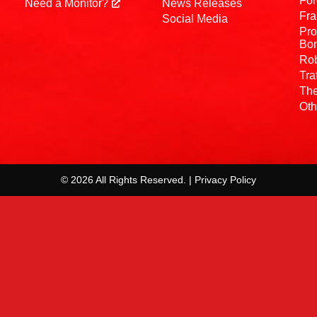
For
Need a Monitor?
News Releases
Fra
Social Media
Pro
Bo
Rob
Tra
The
Oth
© 2026 All Rights Reserved. | Privacy Policy