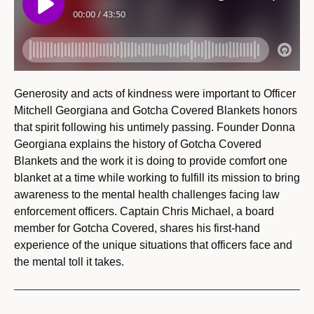
Generosity and acts of kindness were important to Officer
Mitchell Georgiana and Gotcha Covered Blankets honors
that spirit following his untimely passing. Founder Donna
Georgiana explains the history of Gotcha Covered
Blankets and the work it is doing to provide comfort one
blanket at a time while working to fulfill its mission to bring
awareness to the mental health challenges facing law
enforcement officers. Captain Chris Michael, a board
member for Gotcha Covered, shares his first-hand
experience of the unique situations that officers face and
the mental toll it takes.