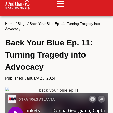
Home
/
Blogs
/
Back Your Blue Ep. 11: Turning Tragedy into
Advocacy
Back Your Blue Ep. 11:
Turning Tragedy into
Advocacy
Published
January 23, 2024