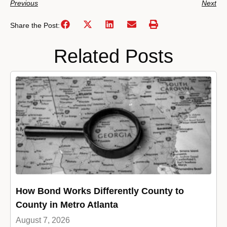
Previous
Next
Share the Post:
Related Posts
How Bond Works Differently County to
County in Metro Atlanta
August 7, 2026