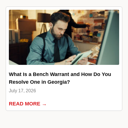
What Is a Bench Warrant and How Do You
Resolve One in Georgia?
July 17, 2026
READ MORE →