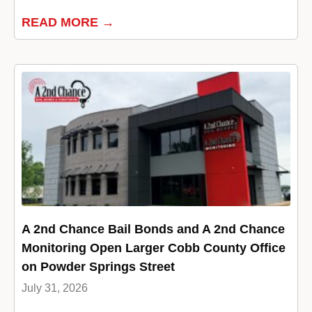
READ MORE →
A 2nd Chance Bail Bonds and A 2nd Chance
Monitoring Open Larger Cobb County Office
on Powder Springs Street
July 31, 2026