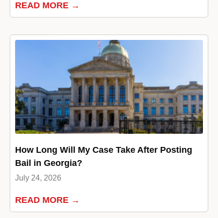
READ MORE →
How Long Will My Case Take After Posting
Bail in Georgia?
July 24, 2026
READ MORE →