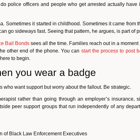
do police officers and people who get arrested actually ha
ma. Sometimes it started in childhood. Sometimes it came from t
n go sideways fast. Seeing that pattern, he argues, is part of pr
e Bail Bonds
sees all the time. Families reach out in a moment o
the other end of the phone. You can
start the process to post b
here to begin.
when you wear a badge
s who want support but worry about the fallout. Be strategic.
therapist rather than going through an employer’s insurance,
utside peer support groups that run independently of any depa
n of Black Law Enforcement Executives