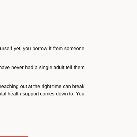
urself yet, you borrow it from someone
have never had a single adult tell them
eaching out at the right time can break
ental health support comes down to. You