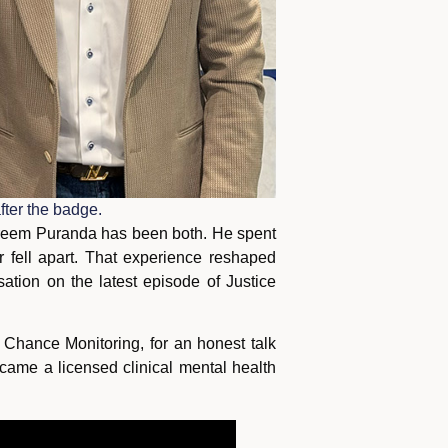
ter the badge.
 Kareem Puranda has been both. He spent
r fell apart. That experience reshaped
sation on the latest episode of Justice
hance Monitoring, for an honest talk
came a licensed clinical mental health