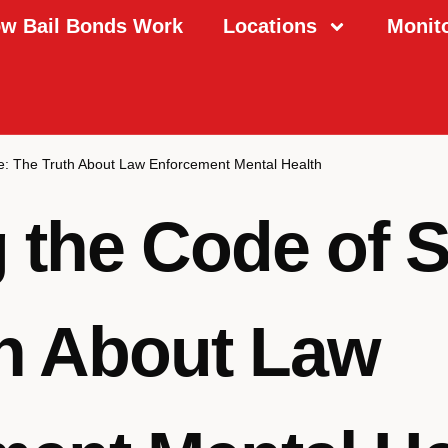
w Bail Bonds Work
Locations
Monit
ce: The Truth About Law Enforcement Mental Health
 the Code of S
h About Law