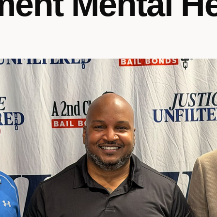
ent Mental He