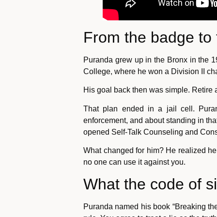
From the badge to 
Puranda grew up in the Bronx in the 19
College, where he won a Division II c
His goal back then was simple. Retire a
That plan ended in a jail cell. Pur
enforcement, and about standing in that 
opened Self-Talk Counseling and Consu
What changed for him? He realized he 
no one can use it against you.
What the code of s
Puranda named his book “Breaking the C