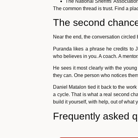
The National Sheriffs’ Associatio
The common thread is trust. Find a pla
The second chance 
Near the end, the conversation circled 
Puranda likes a phrase he credits to 
who believes in you. A coach. A mentor.
He sees it most clearly with the young
they can. One person who notices the
Daniel Matalon tied it back to the wor
a cycle. That is what a real second ch
build it yourself, with help, out of what
Frequently asked q