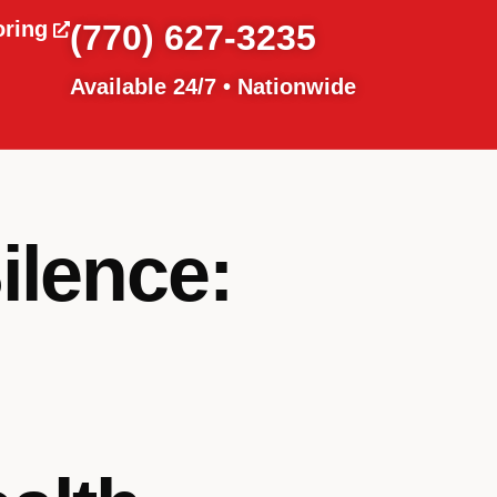
oring
(770) 627-3235
Available 24/7 • Nationwide
ilence: