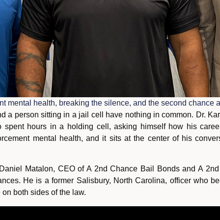
 mental health, breaking the silence, and the second chance af
d a person sitting in a jail cell have nothing in common. Dr.
 spent hours in a holding cell, asking himself how his caree
cement mental health, and it sits at the center of his conver
Daniel Matalon, CEO of A 2nd Chance Bail Bonds and A 2nd C
nces. He is a former Salisbury, North Carolina, officer who be
on both sides of the law.