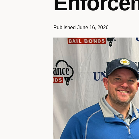
Enforcem
Published
June 16, 2026