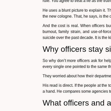
rule. You agree to treat a lie as the truth
He uses a blunt picture to explain it.
the new cologne. That, he says, is the cu
And the cost is real. When officers bu
burnout, family strain, and use-of-fo
suicide over the past decade. It is the k
Why officers stay s
So why don’t more officers ask for hel
every single one pointed to the same th
They worried about how their departme
His read is direct. If the people at the 
a hand. He compares some agencies to a
What officers and 