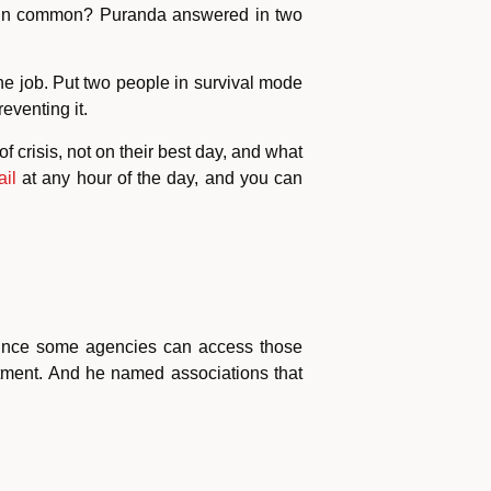
ve in common? Puranda answered in two
he job. Put two people in survival mode
eventing it.
f crisis, not on their best day, and what
ail
at any hour of the day, and you can
 since some agencies can access those
rtment. And he named associations that