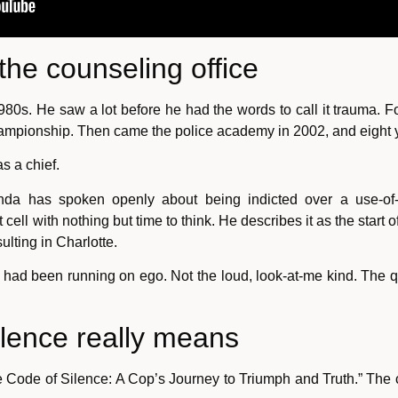
the counseling office
80s. He saw a lot before he had the words to call it trauma. Fo
hampionship. Then came the police academy in 2002, and eight y
s a chief.
anda has spoken openly about being indicted over a use-of-f
cell with nothing but time to think. He describes it as the start 
lting in Charlotte.
had been running on ego. Not the loud, look-at-me kind. The q
ilence really means
ode of Silence: A Cop’s Journey to Triumph and Truth.” The cod