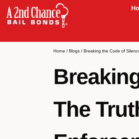
Ho
Home
/
Blogs
/
Breaking the Code of Silen
Breaking
The Trut