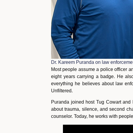
Dr. Kareem Puranda on law enforcement
Most people assume a police officer an
eight years carrying a badge. He also
everything he believes about law enfor
Unfiltered.
Puranda joined host Tug Cowart and 
about trauma, silence, and second cha
counselor. Today, he works with people 