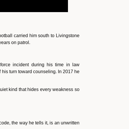
otball carried him south to Livingstone
ears on patrol.
orce incident during his time in law
of his turn toward counseling. In 2017 he
uiet kind that hides every weakness so
e, the way he tells it, is an unwritten