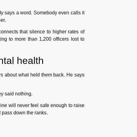
ody says a word. Somebody even calls it
er.
onnects that silence to higher rates of
ng to more than 1,200 officers lost to
tal health
cers about what held them back. He says
y said nothing.
 line will never feel safe enough to raise
t pass down the ranks.