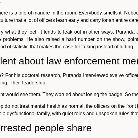
.
 There is a pile of manure in the room. Everybody smells it. Nob
lture that a lot of officers learn early and carry for an entire care
ry what they feel, it tends to leak out in other ways. Puranda c
rce problems. He also raised a hard number on the show, pointi
ind of statistic that makes the case for talking instead of hiding.
ilent about law enforcement men
p? For his doctoral research, Puranda interviewed twelve offi
ing. Their leadership.
nt would see them. They worried about losing the badge. So the
top do not treat mental health as normal, the officers on the front
 dysfunctional family, with quiet roles and unspoken rules tha
arrested people share