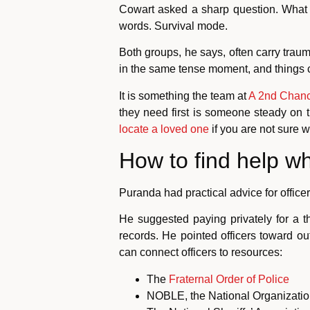
Cowart asked a sharp question. What 
words. Survival mode.
Both groups, he says, often carry trau
in the same tense moment, and things ca
It is something the team at
A 2nd Chanc
they need first is someone steady on 
locate a loved one
if you are not sure w
How to find help 
Puranda had practical advice for officer
He suggested paying privately for a 
records. He pointed officers toward o
can connect officers to resources:
The
Fraternal Order of Police
NOBLE, the National Organizatio