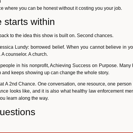
n
ce where you can be honest without it costing you your job.
starts within
back to the idea this show is built on. Second chances.
Jessica Lundy: borrowed belief. When you cannot believe in yo
 A counselor. A church.
 people in his nonprofit, Achieving Success on Purpose. Many 
m and keeps showing up can change the whole story.
k at A 2nd Chance. One conversation, one resource, one person r
ance looks like, and it is also what healthy law enforcement m
 you learn along the way.
uestions