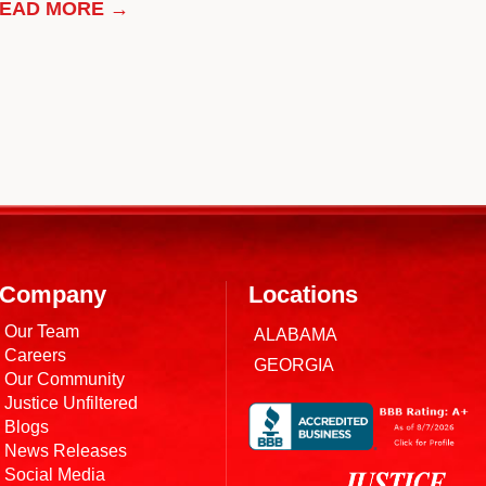
EAD MORE →
Company
Locations
Our Team
ALABAMA
Careers
GEORGIA
Our Community
Justice Unfiltered
Blogs
News Releases
Social Media