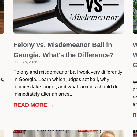
Felony vs. Misdemeanor Bail in
W
Georgia: What’s the Difference?
W
June 26, 2026
G
Felony and misdemeanor bail work very differently
Ju
es,
in Georgia. Learn which judges set bail, why
W
ll
felonies take longer, and what families should do
o
immediately after an arrest.
r
an
READ MORE →
R