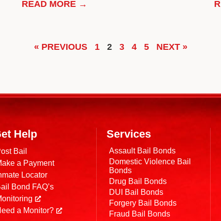
READ MORE →
R
« PREVIOUS
1
2
3
4
5
NEXT »
et Help
Services
Assault Bail Bonds
ost Bail
Domestic Violence Bail
ake a Payment
Bonds
nmate Locator
Drug Bail Bonds
ail Bond FAQ’s
DUI Bail Bonds
onitoring
Forgery Bail Bonds
eed a Monitor?
Fraud Bail Bonds