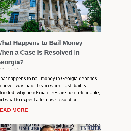
hat Happens to Bail Money
hen a Case Is Resolved in
eorgia?
ne 19, 2026
hat happens to bail money in Georgia depends
n how it was paid. Learn when cash bail is
efunded, why bondsman fees are non-refundable,
d what to expect after case resolution.
EAD MORE →