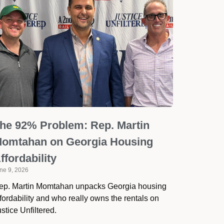
he 92% Problem: Rep. Martin
omtahan on Georgia Housing
ffordability
ne 9, 2026
ep. Martin Momtahan unpacks Georgia housing
fordability and who really owns the rentals on
stice Unfiltered.