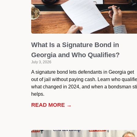
What Is a Signature Bond in
Georgia and Who Qualifies?
July 3, 2026
A signature bond lets defendants in Georgia get
out of jail without paying cash. Learn who qualifi
what changed in 2024, and when a bondsman sti
helps.
READ MORE →