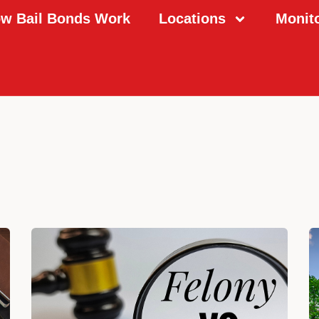
w Bail Bonds Work
Locations
Monit