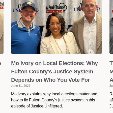
e
Mo Ivory on Local Elections: Why
T
Fulton County’s Justice System
M
Depends on Who You Vote For
A
June 11, 2026
Ju
Mo Ivory explains why local elections matter and
R
how to fix Fulton County’s justice system in this
af
episode of Justice Unfiltered.
Ju