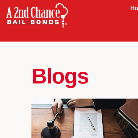
Ho
Blogs