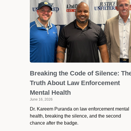
Breaking the Code of Silence: Th
Truth About Law Enforcement
Mental Health
June 16, 2026
Dr. Kareem Puranda on law enforcement mental
health, breaking the silence, and the second
chance after the badge.