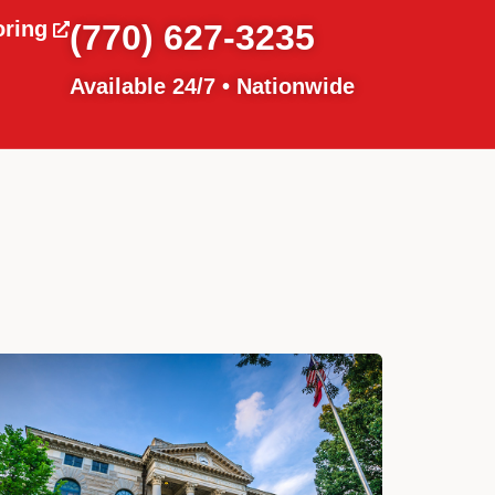
oring
(770) 627-3235
Available 24/7 • Nationwide