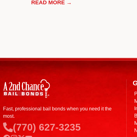
READ MORE →
G
P
M
I
Fast, professional bail bonds when you need it the
B
most.
M
(770) 627-3235
N