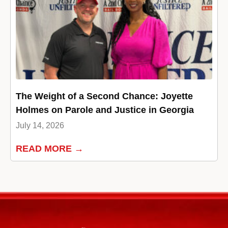
The Weight of a Second Chance: Joyette
Holmes on Parole and Justice in Georgia
July 14, 2026
READ MORE →