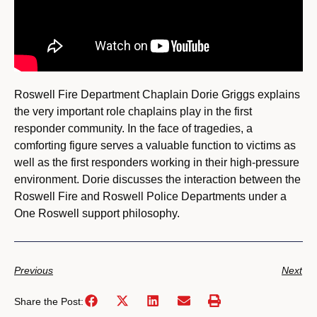
Roswell Fire Department Chaplain Dorie Griggs explains
the very important role chaplains play in the first
responder community. In the face of tragedies, a
comforting figure serves a valuable function to victims as
well as the first responders working in their high-pressure
environment. Dorie discusses the interaction between the
Roswell Fire and Roswell Police Departments under a
One Roswell support philosophy.
Previous
Next
Share the Post: