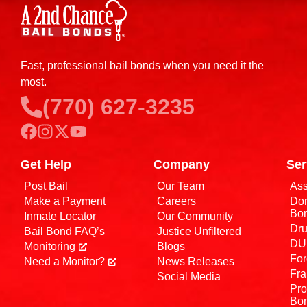
Fast, professional bail bonds when you need it the
most.
(770) 627-3235
Get Help
Company
Ser
Post Bail
Our Team
Ass
Make a Payment
Careers
Dom
Bo
Inmate Locator
Our Community
Dru
Bail Bond FAQ’s
Justice Unfiltered
DUI
Monitoring
Blogs
For
Need a Monitor?
News Releases
Fra
Social Media
Pro
Bo