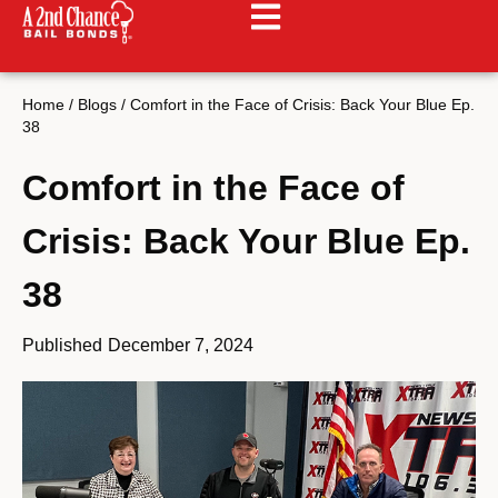
Home
/
Blogs
/
Comfort in the Face of Crisis: Back Your Blue Ep.
38
Comfort in the Face of
Crisis: Back Your Blue Ep.
38
Published
December 7, 2024