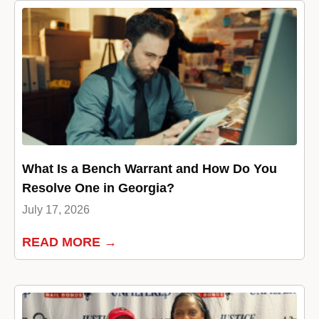
What Is a Bench Warrant and How Do You
Resolve One in Georgia?
July 17, 2026
READ MORE →