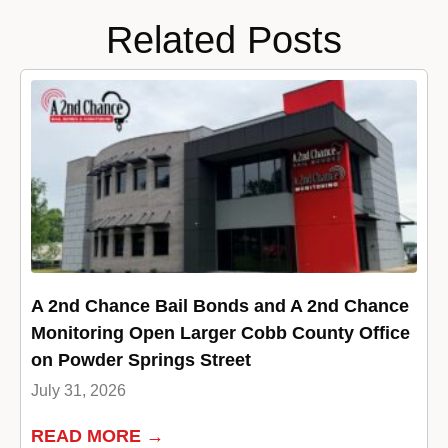
Related Posts
A 2nd Chance Bail Bonds and A 2nd Chance
Monitoring Open Larger Cobb County Office
on Powder Springs Street
July 31, 2026
READ MORE →