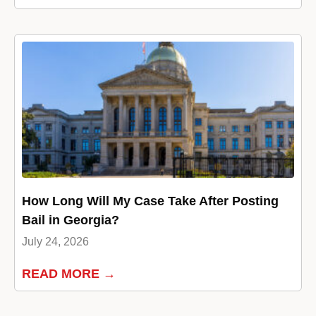
How Long Will My Case Take After Posting
Bail in Georgia?
July 24, 2026
READ MORE →