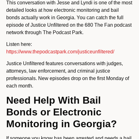
This conversation with Jesse and Lyndi is one of the most
detailed looks at how electronic monitoring and bail
bonds actually work in Georgia. You can catch the full
episode of Justice Unfiltered on the 680 The Fan podcast
network through The Podcast Park.
Listen here:
https://www.thepodcastpark.com/justiceunfiltered/
Justice Unfiltered features conversations with judges,
attorneys, law enforcement, and criminal justice
professionals. New episodes drop on the first Monday of
each month.
Need Help With Bail
Bonds or Electronic
Monitoring in Georgia?
If someone you know has been arrested and needs a bail