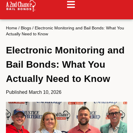
Home
/
Blogs
/
Electronic Monitoring and Bail Bonds: What You
Actually Need to Know
Electronic Monitoring and
Bail Bonds: What You
Actually Need to Know
Published
March 10, 2026