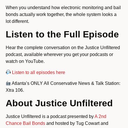
When you understand how electronic monitoring and bail
bonds actually work together, the whole system looks a
lot different.
Listen to the Full Episode
Hear the complete conversation on the Justice Unfiltered
podcast, available wherever you get your podcasts or
watch on YouTube.
Listen to all episodes here
Atlanta’s ONLY All Conservative News & Talk Station:
Xtra 106.
About Justice Unfiltered
Justice Unfiltered is a podcast presented by
A 2nd
Chance Bail Bonds
and hosted by Tug Cowart and