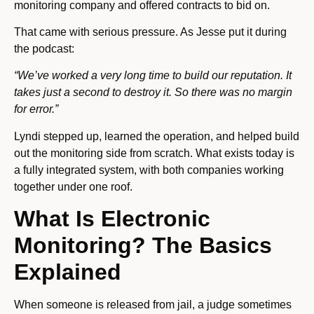
monitoring company and offered contracts to bid on.
That came with serious pressure. As Jesse put it during
the podcast:
“We’ve worked a very long time to build our reputation. It
takes just a second to destroy it. So there was no margin
for error.”
Lyndi stepped up, learned the operation, and helped build
out the monitoring side from scratch. What exists today is
a fully integrated system, with both companies working
together under one roof.
What Is Electronic
Monitoring? The Basics
Explained
When someone is released from jail, a judge sometimes