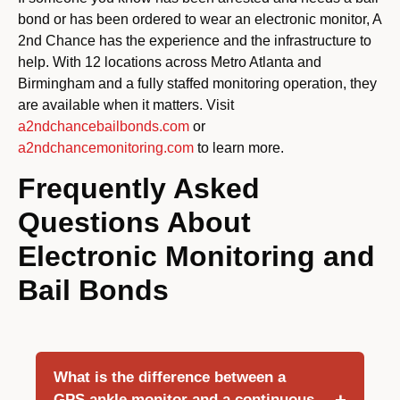
bond or has been ordered to wear an electronic monitor, A
2nd Chance has the experience and the infrastructure to
help. With 12 locations across Metro Atlanta and
Birmingham and a fully staffed monitoring operation, they
are available when it matters. Visit
a2ndchancebailbonds.com
or
a2ndchancemonitoring.com
to learn more.
Frequently Asked
Questions About
Electronic Monitoring and
Bail Bonds
What is the difference between a
GPS ankle monitor and a continuous