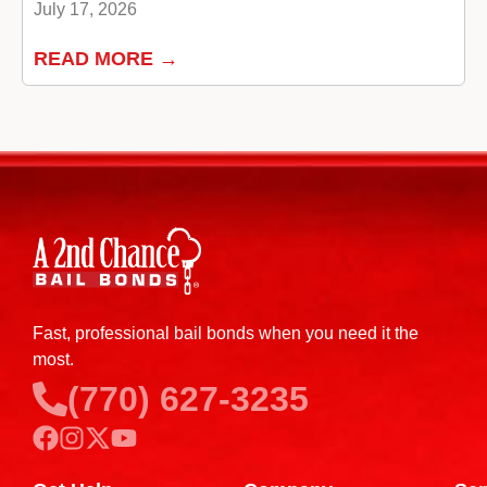
July 17, 2026
READ MORE →
Fast, professional bail bonds when you need it the
most.
(770) 627-3235