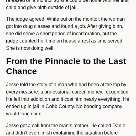
released on a monitor so she could be home with her first
child and give birth outside of jail.
The judge agreed. While out on the monitor, the woman
got into drug classes and found a job. After giving birth,
she did serve a short period of incarceration, but the
judge counted her time on house arrest as time served.
She is now doing well.
From the Pinnacle to the Last
Chance
Jesse told the story of a man who had been at the top by
every measure: a professional career, money, recognition.
He fell into addiction and it cost him nearly everything. He
ended up in jail in Cobb County. No bonding company
would touch him.
Jesse got a call from the man’s mother. He called Daniel
and didn’t even finish explaining the situation before