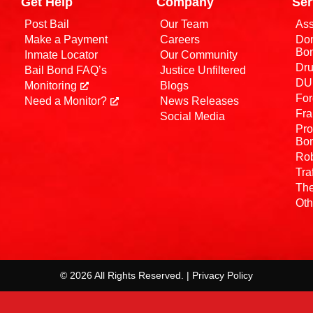
Get Help
Company
Ser
Post Bail
Our Team
Ass
Make a Payment
Careers
Dom
Bo
Inmate Locator
Our Community
Dru
Bail Bond FAQ’s
Justice Unfiltered
DUI
Monitoring
Blogs
For
Need a Monitor?
News Releases
Fra
Social Media
Pro
Bo
Rob
Tra
The
Oth
© 2026 All Rights Reserved. | Privacy Policy