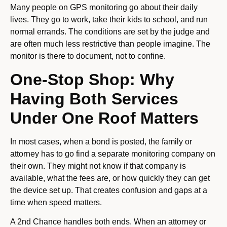
Many people on GPS monitoring go about their daily
lives. They go to work, take their kids to school, and run
normal errands. The conditions are set by the judge and
are often much less restrictive than people imagine. The
monitor is there to document, not to confine.
One-Stop Shop: Why
Having Both Services
Under One Roof Matters
In most cases, when a bond is posted, the family or
attorney has to go find a separate monitoring company on
their own. They might not know if that company is
available, what the fees are, or how quickly they can get
the device set up. That creates confusion and gaps at a
time when speed matters.
A 2nd Chance handles both ends. When an attorney or