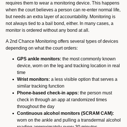
requires them to wear a monitoring device. This happens
when the court believes a person can re-enter normal life,
but needs an extra layer of accountability. Monitoring is
not always tied to a bail bond, either. In many cases, a
monitor is ordered without any bond at all.
A 2nd Chance Monitoring offers several types of devices
depending on what the court orders:
GPS ankle monitors:
the most commonly known
device, worn on the leg and tracking location in real
time
Wrist monitors:
a less visible option that serves a
similar tracking function
Phone-based check-in apps:
the person must
check in through an app at randomized times
throughout the day
Continuous alcohol monitors (SCRAM CAM):
worn on the ankle and pulling a transdermal alcohol
reading approximately every 30 minutes