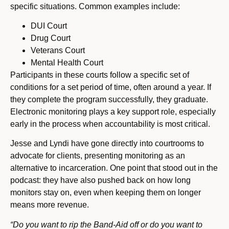
specific situations. Common examples include:
DUI Court
Drug Court
Veterans Court
Mental Health Court
Participants in these courts follow a specific set of
conditions for a set period of time, often around a year. If
they complete the program successfully, they graduate.
Electronic monitoring plays a key support role, especially
early in the process when accountability is most critical.
Jesse and Lyndi have gone directly into courtrooms to
advocate for clients, presenting monitoring as an
alternative to incarceration. One point that stood out in the
podcast: they have also pushed back on how long
monitors stay on, even when keeping them on longer
means more revenue.
“Do you want to rip the Band-Aid off or do you want to