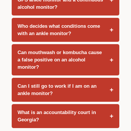
alcohol monitor?
Who decides what conditions come
with an ankle monitor?
Can mouthwash or kombucha cause
a false positive on an alcohol
monitor?
Can I still go to work if I am on an
ankle monitor?
What is an accountability court in
Georgia?