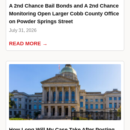
A 2nd Chance Bail Bonds and A 2nd Chance
Monitoring Open Larger Cobb County Office
on Powder Springs Street
July 31, 2026
READ MORE →
How Long Will My Case Take After Posting