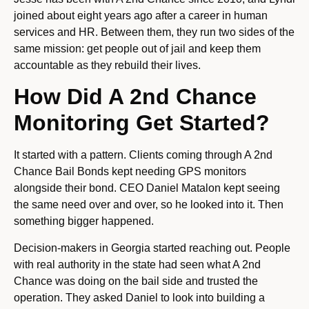
joined about eight years ago after a career in human
services and HR. Between them, they run two sides of the
same mission: get people out of jail and keep them
accountable as they rebuild their lives.
How Did A 2nd Chance
Monitoring Get Started?
It started with a pattern. Clients coming through A 2nd
Chance Bail Bonds kept needing GPS monitors
alongside their bond. CEO Daniel Matalon kept seeing
the same need over and over, so he looked into it. Then
something bigger happened.
Decision-makers in Georgia started reaching out. People
with real authority in the state had seen what A 2nd
Chance was doing on the bail side and trusted the
operation. They asked Daniel to look into building a