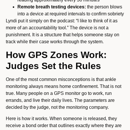
Remote breath testing devices:
the person blows
into a device at required intervals to confirm sobriety
Lyndi put it simply on the podcast: “I like to think of it as
more of an accountability tool.” The device is not a
punishment. It is a structure that helps someone stay on
track while their case works through the system.
How GPS Zones Work:
Judges Set the Rules
One of the most common misconceptions is that ankle
monitoring always means home confinement. That is not
true. Many people on a GPS monitor go to work, run
errands, and live their daily lives. The parameters are
decided by the judge, not the monitoring company.
Here is how it works. When someone is released, they
receive a bond order that outlines exactly where they are