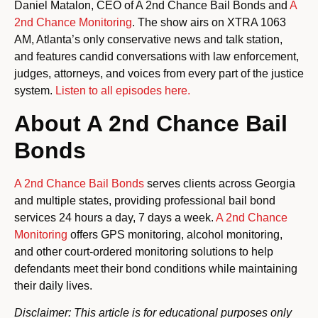
Daniel Matalon, CEO of A 2nd Chance Bail Bonds and
A
2nd Chance Monitoring
. The show airs on XTRA 1063
AM, Atlanta’s only conservative news and talk station,
and features candid conversations with law enforcement,
judges, attorneys, and voices from every part of the justice
system.
Listen to all episodes here.
About A 2nd Chance Bail
Bonds
A 2nd Chance Bail Bonds
serves clients across Georgia
and multiple states, providing professional bail bond
services 24 hours a day, 7 days a week.
A 2nd Chance
Monitoring
offers GPS monitoring, alcohol monitoring,
and other court-ordered monitoring solutions to help
defendants meet their bond conditions while maintaining
their daily lives.
Disclaimer: This article is for educational purposes only