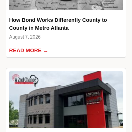
How Bond Works Differently County to
County in Metro Atlanta
August 7, 2026
READ MORE →