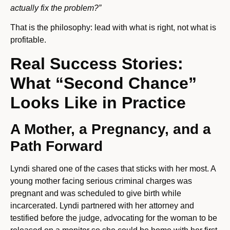
actually fix the problem?”
That is the philosophy: lead with what is right, not what is
profitable.
Real Success Stories:
What “Second Chance”
Looks Like in Practice
A Mother, a Pregnancy, and a
Path Forward
Lyndi shared one of the cases that sticks with her most. A
young mother facing serious criminal charges was
pregnant and was scheduled to give birth while
incarcerated. Lyndi partnered with her attorney and
testified before the judge, advocating for the woman to be