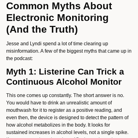
Common Myths About
Electronic Monitoring
(And the Truth)
Jesse and Lyndi spend a lot of time clearing up
misinformation. A few of the biggest myths that came up in
the podcast:
Myth 1: Listerine Can Trick a
Continuous Alcohol Monitor
This one comes up constantly. The short answer is no.
You would have to drink an unrealistic amount of
mouthwash for it to register as a positive reading, and
even then, the device is designed to detect the pattern of
how alcohol metabolizes in the body. It looks for
sustained increases in alcohol levels, not a single spike.