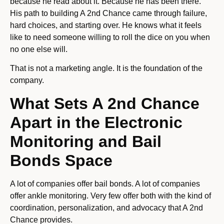
because he read about it. Because he has been there.
His path to building A 2nd Chance came through failure,
hard choices, and starting over. He knows what it feels
like to need someone willing to roll the dice on you when
no one else will.
That is not a marketing angle. It is the foundation of the
company.
What Sets A 2nd Chance
Apart in the Electronic
Monitoring and Bail
Bonds Space
A lot of companies offer bail bonds. A lot of companies
offer ankle monitoring. Very few offer both with the kind of
coordination, personalization, and advocacy that A 2nd
Chance provides.