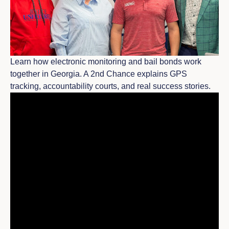
Learn how electronic monitoring and bail bonds work
together in Georgia. A 2nd Chance explains GPS
tracking, accountability courts, and real success stories.