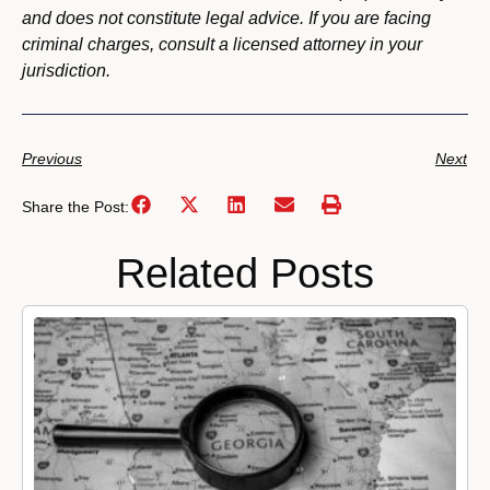
and does not constitute legal advice. If you are facing
criminal charges, consult a licensed attorney in your
jurisdiction.
Previous
Next
Share the Post:
Related Posts