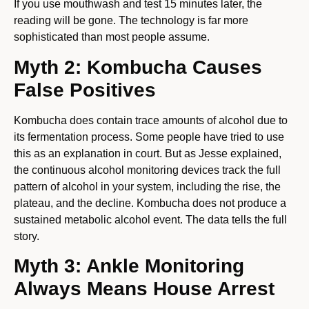
If you use mouthwash and test 15 minutes later, the
reading will be gone. The technology is far more
sophisticated than most people assume.
Myth 2: Kombucha Causes
False Positives
Kombucha does contain trace amounts of alcohol due to
its fermentation process. Some people have tried to use
this as an explanation in court. But as Jesse explained,
the continuous alcohol monitoring devices track the full
pattern of alcohol in your system, including the rise, the
plateau, and the decline. Kombucha does not produce a
sustained metabolic alcohol event. The data tells the full
story.
Myth 3: Ankle Monitoring
Always Means House Arrest