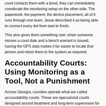
court contacts them with a bond, they can immediately
coordinate the monitoring setup on the other side. The
paperwork, the payment, the device placement, all of it
runs through one team. Jesse described it as being able
to connect every dot from start to finish.
This also gives them something rare: when someone
misses a court date and a bench warrant is issued,
having the GPS data makes it far easier to locate that
person and return them to the system as required.
Accountability Courts:
Using Monitoring as a
Tool, Not a Punishment
Across Georgia, counties operate what are called
accountability courts. These are specialized courts
designed around treatment and long-term supervision for