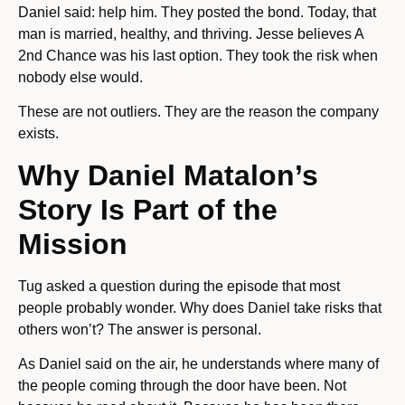
Daniel said: help him. They posted the bond. Today, that
man is married, healthy, and thriving. Jesse believes A
2nd Chance was his last option. They took the risk when
nobody else would.
These are not outliers. They are the reason the company
exists.
Why Daniel Matalon’s
Story Is Part of the
Mission
Tug asked a question during the episode that most
people probably wonder. Why does Daniel take risks that
others won’t? The answer is personal.
As Daniel said on the air, he understands where many of
the people coming through the door have been. Not