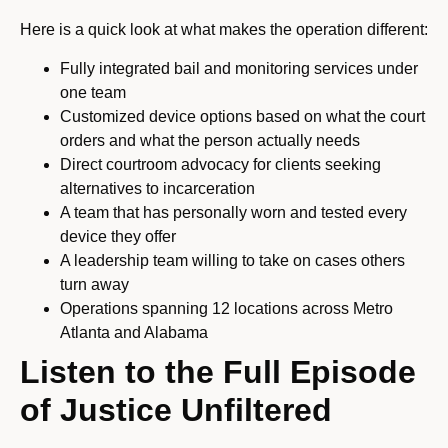
Here is a quick look at what makes the operation different:
Fully integrated bail and monitoring services under
one team
Customized device options based on what the court
orders and what the person actually needs
Direct courtroom advocacy for clients seeking
alternatives to incarceration
A team that has personally worn and tested every
device they offer
A leadership team willing to take on cases others
turn away
Operations spanning 12 locations across Metro
Atlanta and Alabama
Listen to the Full Episode
of Justice Unfiltered