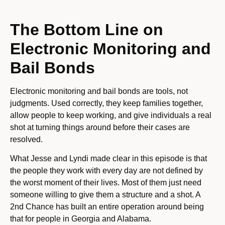
The Bottom Line on
Electronic Monitoring and
Bail Bonds
Electronic monitoring and bail bonds are tools, not
judgments. Used correctly, they keep families together,
allow people to keep working, and give individuals a real
shot at turning things around before their cases are
resolved.
What Jesse and Lyndi made clear in this episode is that
the people they work with every day are not defined by
the worst moment of their lives. Most of them just need
someone willing to give them a structure and a shot. A
2nd Chance has built an entire operation around being
that for people in Georgia and Alabama.