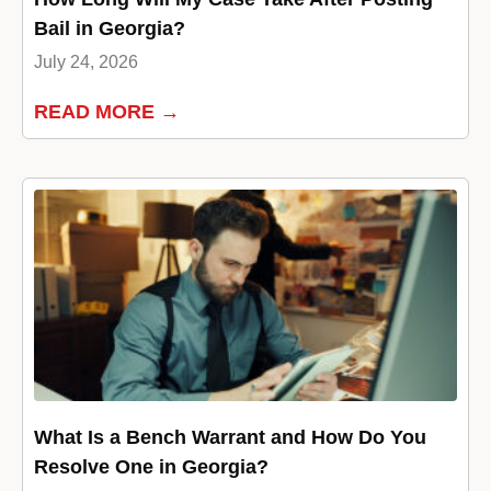
Bail in Georgia?
July 24, 2026
READ MORE →
What Is a Bench Warrant and How Do You
Resolve One in Georgia?