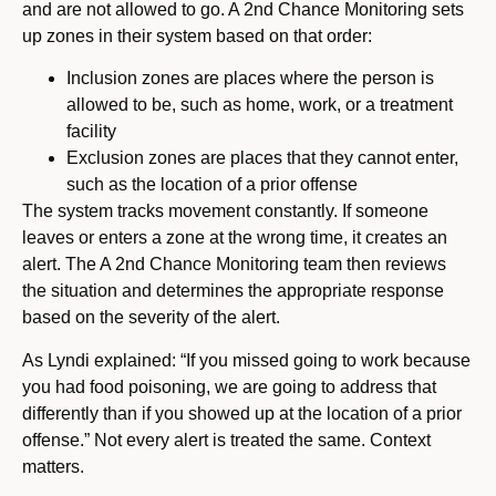
and are not allowed to go. A 2nd Chance Monitoring sets
up zones in their system based on that order:
Inclusion zones are places where the person is
allowed to be, such as home, work, or a treatment
facility
Exclusion zones are places that they cannot enter,
such as the location of a prior offense
The system tracks movement constantly. If someone
leaves or enters a zone at the wrong time, it creates an
alert. The A 2nd Chance Monitoring team then reviews
the situation and determines the appropriate response
based on the severity of the alert.
As Lyndi explained: “If you missed going to work because
you had food poisoning, we are going to address that
differently than if you showed up at the location of a prior
offense.” Not every alert is treated the same. Context
matters.