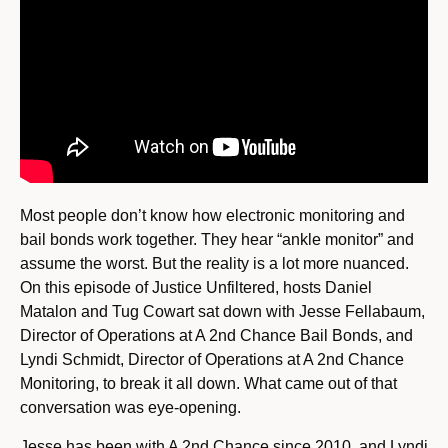
Most people don’t know how electronic monitoring and
bail bonds work together. They hear “ankle monitor” and
assume the worst. But the reality is a lot more nuanced.
On this episode of Justice Unfiltered, hosts Daniel
Matalon and Tug Cowart sat down with Jesse Fellabaum,
Director of Operations at A 2nd Chance Bail Bonds, and
Lyndi Schmidt, Director of Operations at A 2nd Chance
Monitoring, to break it all down. What came out of that
conversation was eye-opening.
Jesse has been with A 2nd Chance since 2010, and Lyndi