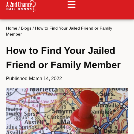
Home
/
Blogs
/
How to Find Your Jailed Friend or Family
Member
How to Find Your Jailed
Friend or Family Member
Published
March 14, 2022