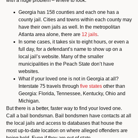
with a huge problem – where to look.
Georgia has 158 counties and each one has a
county jail. Cities and towns within each county may
have their own jails as well. In the metropolitan
Atlanta area alone, there are
12 jails
.
In some cases, it takes six to eight hours, or even a
full day, for a defendant’s name to show up on a
local jail’s website. Many of the smaller
municipalities in the Peach State don’t have
websites.
What if your loved one is not in Georgia at all?
Interstate 75 travels through
five states
other than
Georgia: Florida, Tennessee, Kentucky, Ohio and
Michigan.
But there is a better, faster way to find your loved one.
Call a bail bondsman. Bail bondsmen have contacts at all
the local jails and access to databases that house the
most up-to-date location on where alleged offenders are
being held. Even if they are out of state.