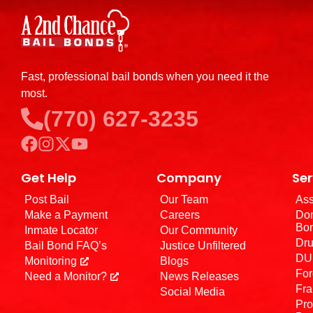
Fast, professional bail bonds when you need it the
most.
(770) 627-3235
Get Help
Company
Ser
Post Bail
Our Team
Ass
Make a Payment
Careers
Dom
Bo
Inmate Locator
Our Community
Dru
Bail Bond FAQ’s
Justice Unfiltered
DUI
Monitoring
Blogs
For
Need a Monitor?
News Releases
Fra
Social Media
Pro