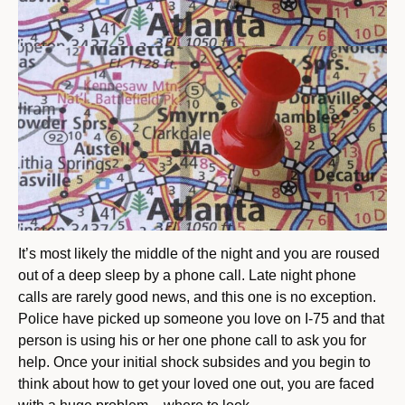
It’s most likely the middle of the night and you are roused
out of a deep sleep by a phone call. Late night phone
calls are rarely good news, and this one is no exception.
Police have picked up someone you love on I-75 and that
person is using his or her one phone call to ask you for
help. Once your initial shock subsides and you begin to
think about how to get your loved one out, you are faced