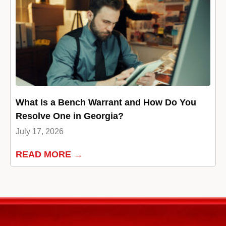
What Is a Bench Warrant and How Do You
Resolve One in Georgia?
July 17, 2026
READ MORE →