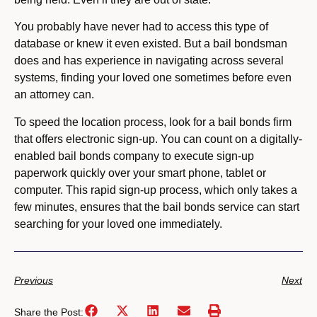
You probably have never had to access this type of
database or knew it even existed. But a bail bondsman
does and has experience in navigating across several
systems, finding your loved one sometimes before even
an attorney can.
To speed the location process, look for a bail bonds firm
that offers electronic sign-up. You can count on a digitally-
enabled bail bonds company to execute sign-up
paperwork quickly over your smart phone, tablet or
computer. This rapid sign-up process, which only takes a
few minutes, ensures that the bail bonds service can start
searching for your loved one immediately.
Previous
Next
Share the Post: