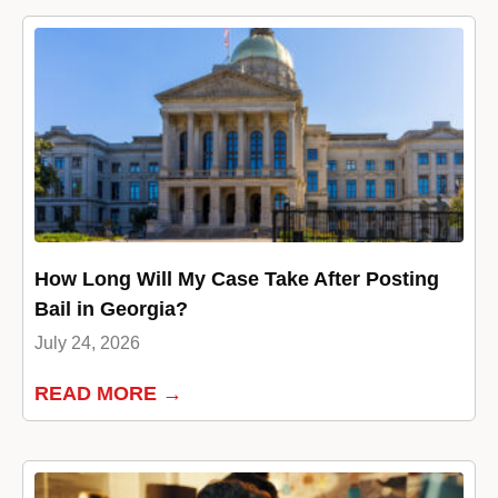
How Long Will My Case Take After Posting
Bail in Georgia?
July 24, 2026
READ MORE →