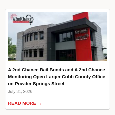
A 2nd Chance Bail Bonds and A 2nd Chance
Monitoring Open Larger Cobb County Office
on Powder Springs Street
July 31, 2026
READ MORE →