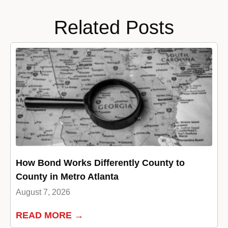
Related Posts
How Bond Works Differently County to
County in Metro Atlanta
August 7, 2026
READ MORE →