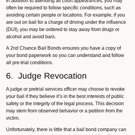
In addition to attending all court appearances, you may
often be required to follow specific conditions, such as
avoiding certain people or locations. For example, if you
are out on bail for a charge of driving under the influence
(DUI), you may be ordered to stay away from drugs or
alcohol and avoid bars.
A 2nd Chance Bail Bonds ensures you have a copy of
your bond paperwork so you can understand and follow
all pre-trial conditions.
6. Judge Revocation
A judge or pretrial services officer may choose to revoke
your bail if they believe it’s in the best interests of public
safety or the integrity of the legal process. This decision
may stem from observed behavior or a petition from the
victim.
Unfortunately, there is little that a bail bond company can