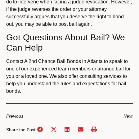
do to intervene when facing a judge revocation. However,
if the judge reverses the order or your attorney
successfully argues that you deserve the right to bond
out, you may be able to post bail again.
Got Questions About Bail? We
Can Help
Contact A 2nd Chance Bail Bonds in Atlanta to speak to
one of our experienced team members or arrange bail for
you or a loved one. We also offer consulting services to
help you understand the rules and expectations for bail
bonds.
Previous
Next
Share the Post: