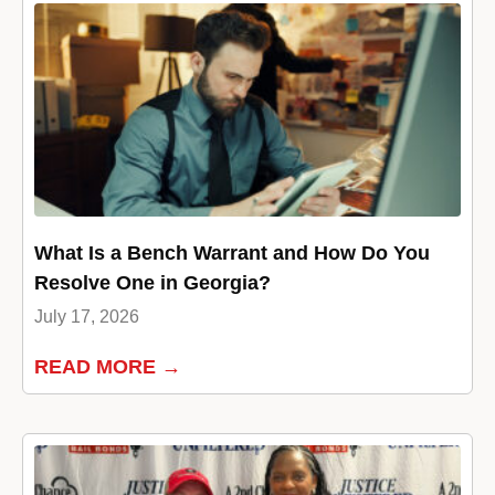
What Is a Bench Warrant and How Do You
Resolve One in Georgia?
July 17, 2026
READ MORE →