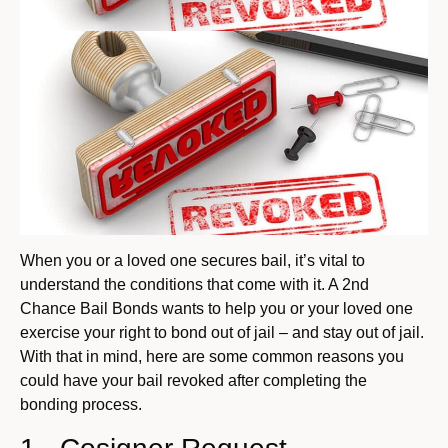
When you or a loved one secures bail, it’s vital to
understand the conditions that come with it. A 2nd
Chance Bail Bonds wants to help you or your loved one
exercise your right to bond out of jail – and stay out of jail.
With that in mind, here are some common reasons you
could have your bail revoked after completing the
bonding process.