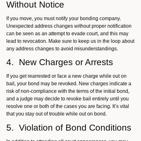
Without Notice
If you move, you must notify your bonding company.
Unexpected address changes without proper notification
can be seen as an attempt to evade court, and this may
lead to revocation. Make sure to keep us in the loop about
any address changes to avoid misunderstandings.
4. New Charges or Arrests
If you get rearrested or face a new charge while out on
bail, your bond may be revoked. New charges indicate a
risk of non-compliance with the terms of the initial bond,
and a judge may decide to revoke bail entirely until you
resolve one or both of the cases you are facing. It’s vital
that you stay out of trouble while out on bond.
5. Violation of Bond Conditions