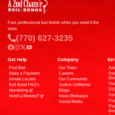
Fast, professional bail bonds when you need it the
most.
(770) 627-3235
Get Help
Company
Ser
Post Bail
Our Team
Ass
Make a Payment
Careers
Dom
Bo
Inmate Locator
Our Community
Dru
Bail Bond FAQ’s
Justice Unfiltered
DUI
Monitoring
Blogs
For
Need a Monitor?
News Releases
Fra
Social Media
Pro
Bo