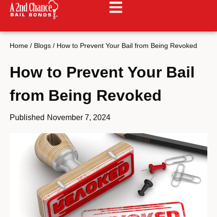
Home
/
Blogs
/
How to Prevent Your Bail from Being Revoked
How to Prevent Your Bail
from Being Revoked
Published
November 7, 2024