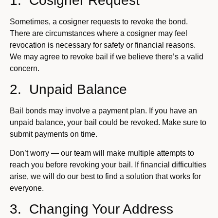
1. Cosigner Request
Sometimes, a cosigner requests to revoke the bond.
There are circumstances where a cosigner may feel
revocation is necessary for safety or financial reasons.
We may agree to revoke bail if we believe there’s a valid
concern.
2. Unpaid Balance
Bail bonds may involve a payment plan. If you have an
unpaid balance, your bail could be revoked. Make sure to
submit payments on time.
Don’t worry — our team will make multiple attempts to
reach you before revoking your bail. If financial difficulties
arise, we will do our best to find a solution that works for
everyone.
3. Changing Your Address