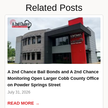
Related Posts
A 2nd Chance Bail Bonds and A 2nd Chance
Monitoring Open Larger Cobb County Office
on Powder Springs Street
July 31, 2026
READ MORE →