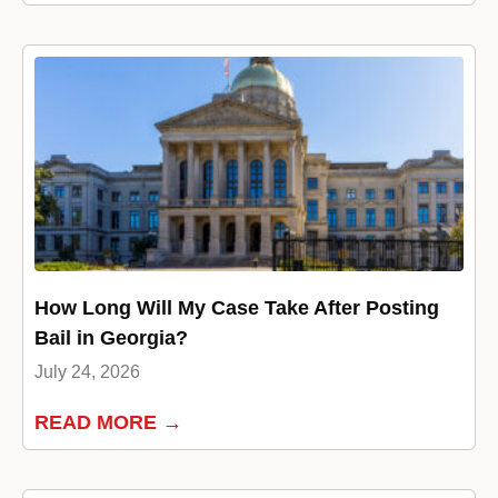
How Long Will My Case Take After Posting
Bail in Georgia?
July 24, 2026
READ MORE →