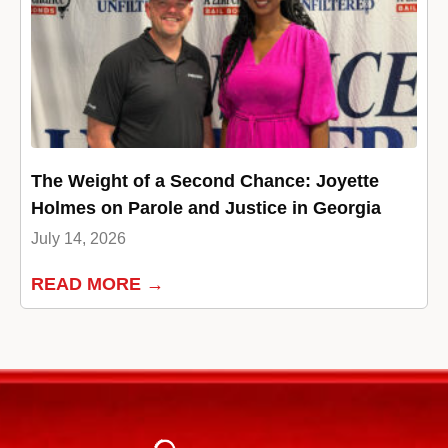
The Weight of a Second Chance: Joyette
Holmes on Parole and Justice in Georgia
July 14, 2026
READ MORE →