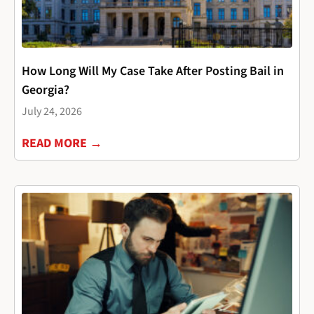
How Long Will My Case Take After Posting Bail in
Georgia?
July 24, 2026
READ MORE →