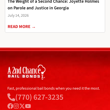
The Weight of a Second Chance: Joyette Holmes
on Parole and Justice in Georgia
July 14, 2026
READ MORE →
Fast, professional bail bonds when you need it the most.
(770) 627-3235