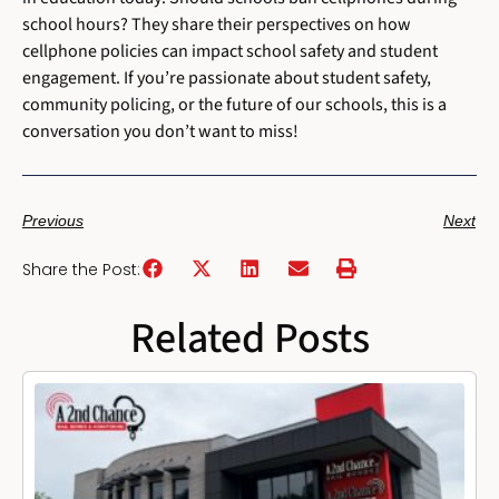
school hours? They share their perspectives on how
cellphone policies can impact school safety and student
engagement. If you’re passionate about student safety,
community policing, or the future of our schools, this is a
conversation you don’t want to miss!
Previous
Next
Share the Post:
Related Posts