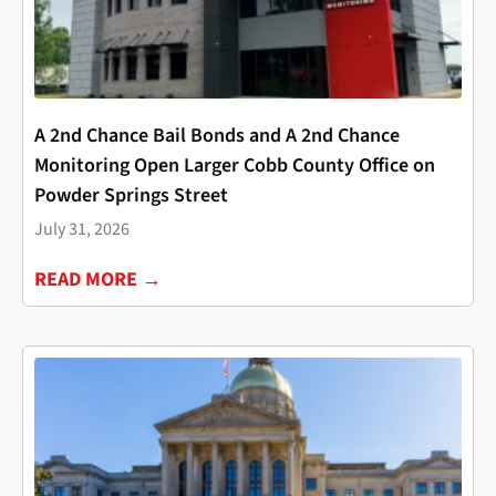
A 2nd Chance Bail Bonds and A 2nd Chance
Monitoring Open Larger Cobb County Office on
Powder Springs Street
July 31, 2026
READ MORE →