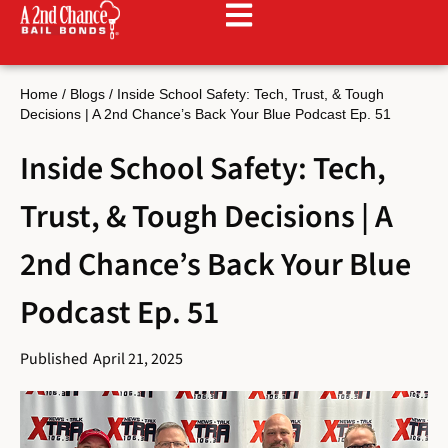
Home
/
Blogs
/
Inside School Safety: Tech, Trust, & Tough
Decisions | A 2nd Chance’s Back Your Blue Podcast Ep. 51
Inside School Safety: Tech,
Trust, & Tough Decisions | A
2nd Chance’s Back Your Blue
Podcast Ep. 51
Published
April 21, 2025