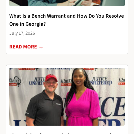
What Is a Bench Warrant and How Do You Resolve
One in Georgia?
July 17, 2026
READ MORE →