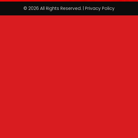
© 2026 All Rights Reserved. | Privacy Policy