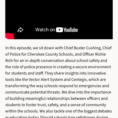
In this episode, we sit down with Chief Buster Cushing, Chief
of Police for Cherokee County Schools, and Officer Richie
Rich for an in-depth conversation about school safety and
the role of police presence in creating a secure environment
for students and staff. They share insights into innovative
tools like the Vector Alert System and Centegix, which are
transforming the way schools respond to emergencies and
communicate potential threats. We dive into the importance
of building meaningful relationships between officers and
students to foster trust, safety, and a sense of community
within the schools. We also tackle one of the biggest debates
in education today: Should schools ban cellphones during