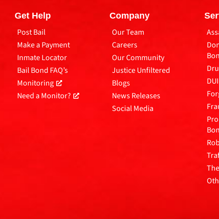
Get Help
Company
Ser
Post Bail
Our Team
Ass
Make a Payment
Careers
Dom
Bo
Inmate Locator
Our Community
Dru
Bail Bond FAQ’s
Justice Unfiltered
DUI
Monitoring
Blogs
For
Need a Monitor?
News Releases
Fra
Social Media
Pro
Bo
Rob
Tra
The
Oth