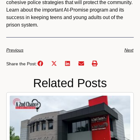
cohesive police strategies that will protect the community.
Learn about the important At-Promise program and its
success in keeping teens and young adults out of the
prison system.
Previous
Next
Share the Post:
Related Posts