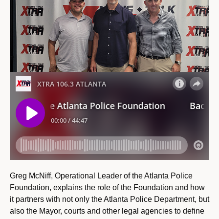
Greg McNiff, Operational Leader of the Atlanta Police
Foundation, explains the role of the Foundation and how
it partners with not only the Atlanta Police Department, but
also the Mayor, courts and other legal agencies to define