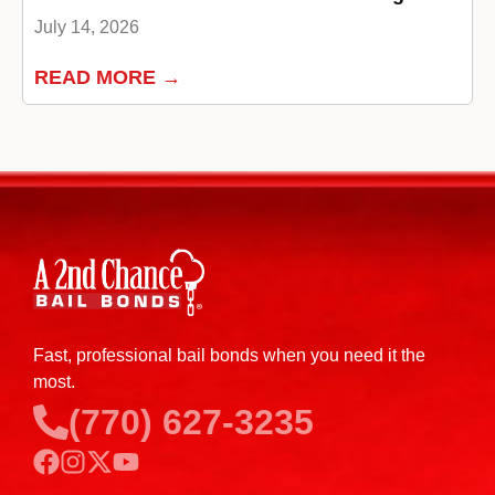
July 14, 2026
READ MORE →
Fast, professional bail bonds when you need it the
most.
(770) 627-3235