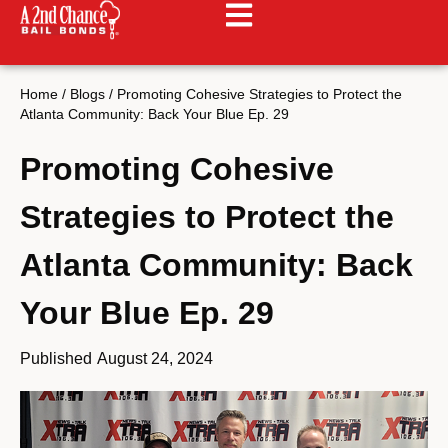
Home
/
Blogs
/
Promoting Cohesive Strategies to Protect the
Atlanta Community: Back Your Blue Ep. 29
Promoting Cohesive
Strategies to Protect the
Atlanta Community: Back
Your Blue Ep. 29
Published
August 24, 2024