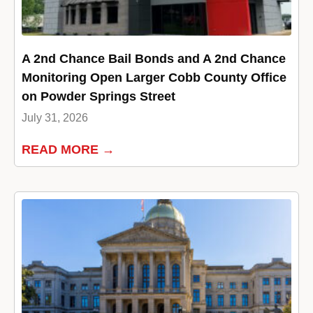
A 2nd Chance Bail Bonds and A 2nd Chance
Monitoring Open Larger Cobb County Office
on Powder Springs Street
July 31, 2026
READ MORE →