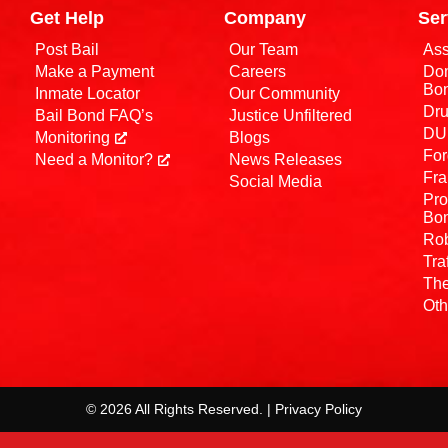
Get Help
Company
Ser
Post Bail
Our Team
Ass
Make a Payment
Careers
Dom
Bo
Inmate Locator
Our Community
Dru
Bail Bond FAQ’s
Justice Unfiltered
DUI
Monitoring
Blogs
For
Need a Monitor?
News Releases
Fra
Social Media
Pro
Bo
Rob
Tra
The
Oth
© 2026 All Rights Reserved. | Privacy Policy