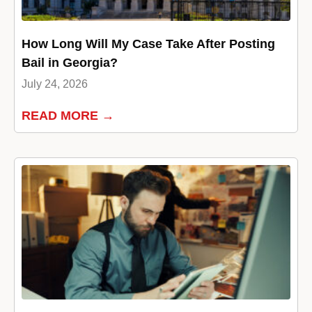
How Long Will My Case Take After Posting
Bail in Georgia?
July 24, 2026
READ MORE →