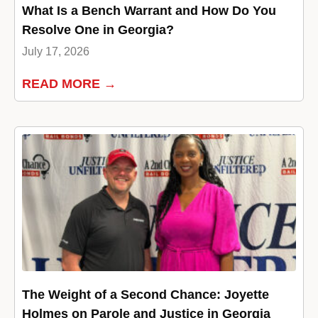
What Is a Bench Warrant and How Do You
Resolve One in Georgia?
July 17, 2026
READ MORE →
The Weight of a Second Chance: Joyette
Holmes on Parole and Justice in Georgia