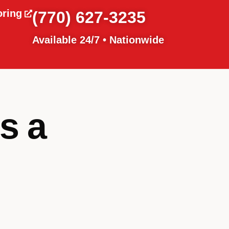
oring
(770) 627-3235
Available 24/7 • Nationwide
s a