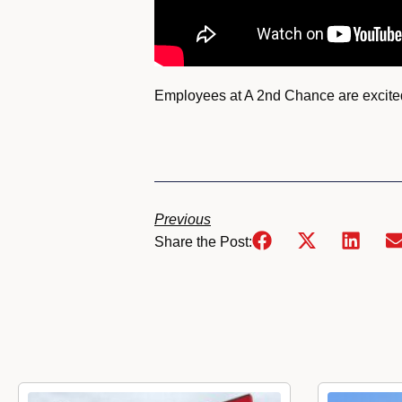
Employees at A 2nd Chance are excited 
Previous
Share the Post: