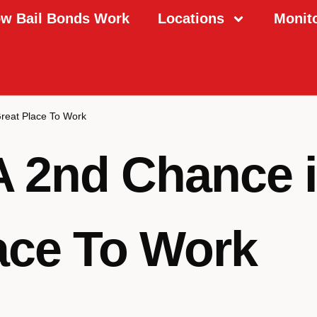
w Bail Bonds Work
Locations
Monit
Great Place To Work
A 2nd Chance i
ace To Work