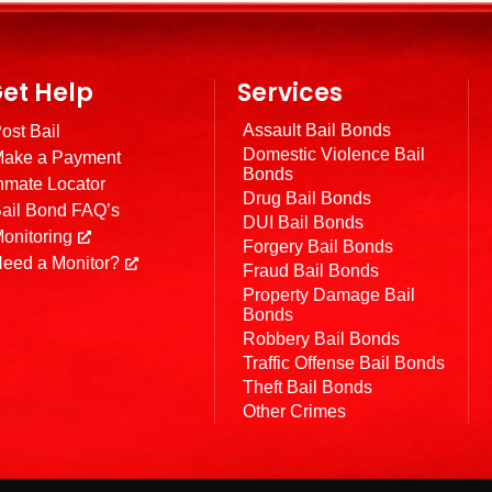
et Help
Services
Assault Bail Bonds
ost Bail
Domestic Violence Bail
ake a Payment
Bonds
nmate Locator
Drug Bail Bonds
ail Bond FAQ’s
DUI Bail Bonds
onitoring
Forgery Bail Bonds
eed a Monitor?
Fraud Bail Bonds
Property Damage Bail
Bonds
Robbery Bail Bonds
Traffic Offense Bail Bonds
Theft Bail Bonds
Other Crimes