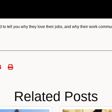
to tell you why they love their jobs, and why their work communi
Related Posts