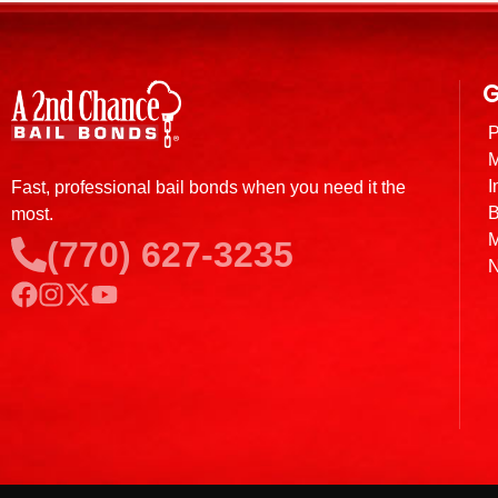
G
P
M
I
Fast, professional bail bonds when you need it the
B
most.
M
(770) 627-3235
N