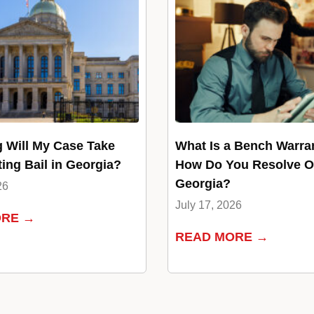
 Will My Case Take
What Is a Bench Warra
ting Bail in Georgia?
How Do You Resolve O
Georgia?
26
July 17, 2026
ORE →
READ MORE →