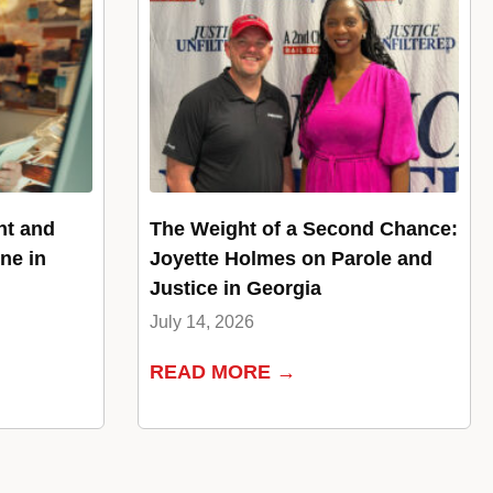
nt and
The Weight of a Second Chance:
ne in
Joyette Holmes on Parole and
Justice in Georgia
July 14, 2026
READ MORE →