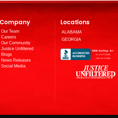
Company
Locations
Our Team
ALABAMA
Careers
GEORGIA
Our Community
Justice Unfiltered
Blogs
News Releases
Social Media