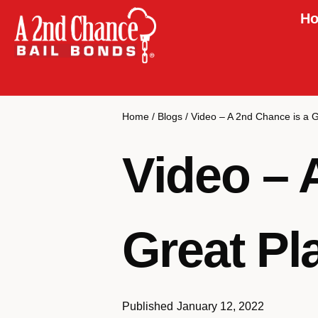
Ho
Home
/
Blogs
/
Video – A 2nd Chance is a 
Video – 
Great Pl
Published
January 12, 2022