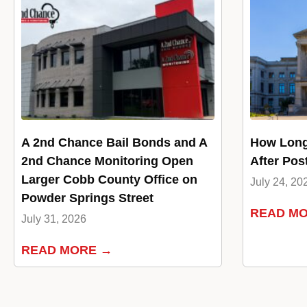
A 2nd Chance Bail Bonds and A
How Long
2nd Chance Monitoring Open
After Pos
Larger Cobb County Office on
July 24, 20
Powder Springs Street
READ M
July 31, 2026
READ MORE →