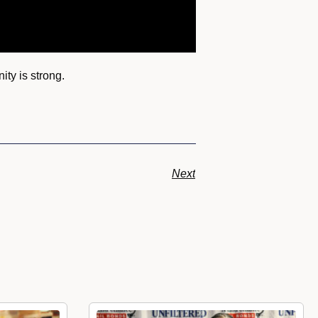
ty is strong.
Next