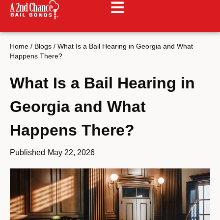
Home
/
Blogs
/
What Is a Bail Hearing in Georgia and What
Happens There?
What Is a Bail Hearing in
Georgia and What
Happens There?
Published
May 22, 2026