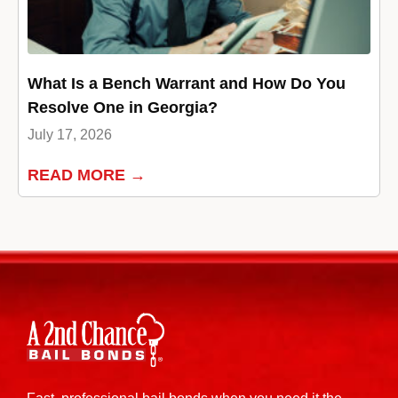
What Is a Bench Warrant and How Do You
Resolve One in Georgia?
July 17, 2026
READ MORE →