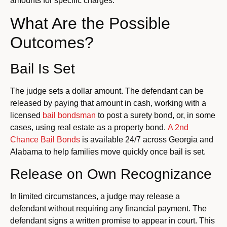
amounts for specific charges.
What Are the Possible
Outcomes?
Bail Is Set
The judge sets a dollar amount.
The defendant can be
released by paying that amount in cash, working with a
licensed
bail bondsman
to post a surety bond, or, in some
cases, using real estate as a property bond.
A 2nd
Chance Bail Bonds
is available 24/7 across Georgia and
Alabama to help families move quickly once bail is set.
Release on Own Recognizance
In limited circumstances, a judge may release a
defendant without requiring any financial payment. The
defendant signs a written promise to appear in court. This