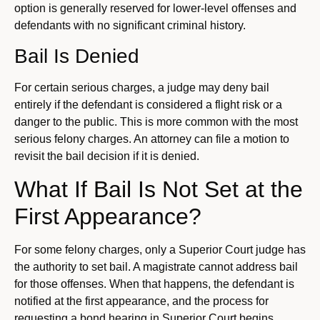
option is generally reserved for lower-level offenses and
defendants with no significant criminal history.
Bail Is Denied
For certain serious charges, a judge may deny bail
entirely if the defendant is considered a flight risk or a
danger to the public. This is more common with the most
serious felony charges. An attorney can file a motion to
revisit the bail decision if it is denied.
What If Bail Is Not Set at the
First Appearance?
For some felony charges, only a Superior Court judge has
the authority to set bail. A magistrate cannot address bail
for those offenses. When that happens, the defendant is
notified at the first appearance, and the process for
requesting a bond hearing in Superior Court begins.