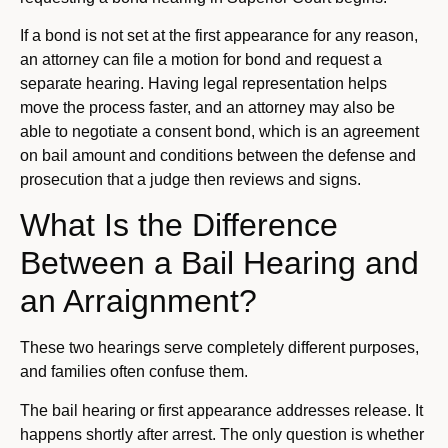
If a bond is not set at the first appearance for any reason,
an attorney can file a motion for bond and request a
separate hearing. Having legal representation helps
move the process faster, and an attorney may also be
able to negotiate a consent bond, which is an agreement
on bail amount and conditions between the defense and
prosecution that a judge then reviews and signs.
What Is the Difference
Between a Bail Hearing and
an Arraignment?
These two hearings serve completely different purposes,
and families often confuse them.
The bail hearing or first appearance addresses release. It
happens shortly after arrest. The only question is whether