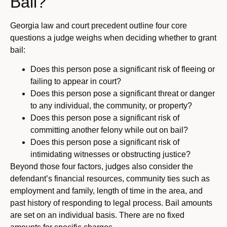
Bail?
Georgia law and court precedent outline four core
questions a judge weighs when deciding whether to grant
bail:
Does this person pose a significant risk of fleeing or
failing to appear in court?
Does this person pose a significant threat or danger
to any individual, the community, or property?
Does this person pose a significant risk of
committing another felony while out on bail?
Does this person pose a significant risk of
intimidating witnesses or obstructing justice?
Beyond those four factors, judges also consider the
defendant’s financial resources, community ties such as
employment and family, length of time in the area, and
past history of responding to legal process. Bail amounts
are set on an individual basis. There are no fixed