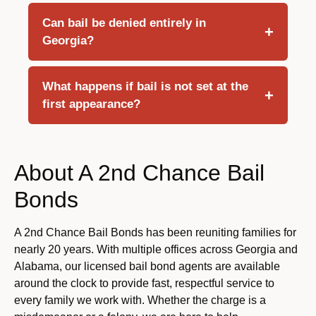
Can bail be denied entirely in
Georgia?
What happens if bail is not set at the
first appearance?
About A 2nd Chance Bail
Bonds
A 2nd Chance Bail Bonds has been reuniting families for
nearly 20 years. With multiple offices across Georgia and
Alabama, our licensed bail bond agents are available
around the clock to provide fast, respectful service to
every family we work with. Whether the charge is a