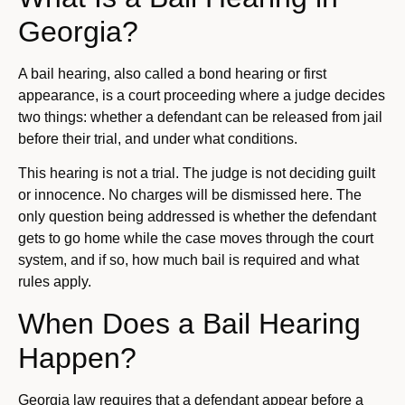
Georgia?
A bail hearing, also called a bond hearing or first
appearance, is a court proceeding where a judge decides
two things: whether a defendant can be released from jail
before their trial, and under what conditions.
This hearing is not a trial. The judge is not deciding guilt
or innocence. No charges will be dismissed here. The
only question being addressed is whether the defendant
gets to go home while the case moves through the court
system, and if so, how much bail is required and what
rules apply.
When Does a Bail Hearing
Happen?
Georgia law requires that a defendant appear before a