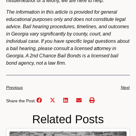
misdemeanor or a felony, we are here to help.
The information in this article is provided for general
educational purposes only and does not constitute legal
advice. Bail hearing procedures, timelines, and outcomes
in Georgia vary significantly by county, court, and
individual case. If you have specific legal questions about
a bail hearing, please consult a licensed attorney in
Georgia. A 2nd Chance Bail Bonds is a licensed bail
bond agency, not a law firm.
Previous
Next
Share the Post:
Related Posts