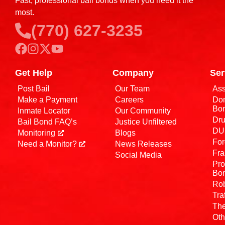
Fast, professional bail bonds when you need it the
most.
(770) 627-3235
Get Help
Company
Ser
Post Bail
Our Team
Ass
Make a Payment
Careers
Dom
Bo
Inmate Locator
Our Community
Dru
Bail Bond FAQ’s
Justice Unfiltered
DUI
Monitoring
Blogs
For
Need a Monitor?
News Releases
Fra
Social Media
Pro
Bo
Rob
Tra
The
Oth