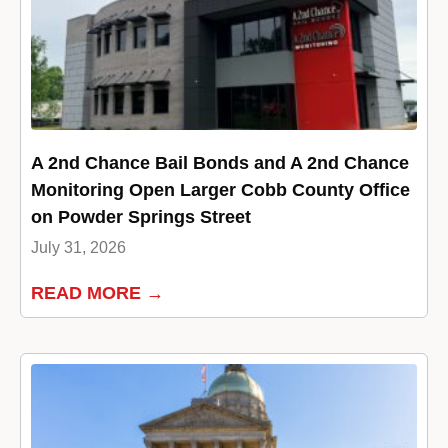
A 2nd Chance Bail Bonds and A 2nd Chance
Monitoring Open Larger Cobb County Office
on Powder Springs Street
July 31, 2026
READ MORE →