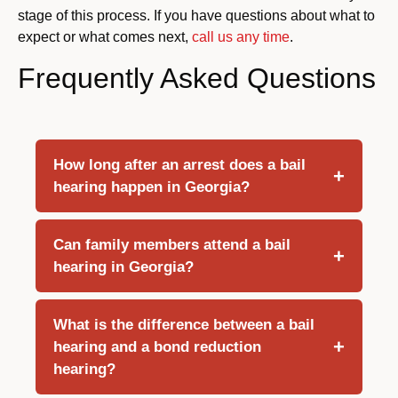
stage of this process. If you have questions about what to
expect or what comes next,
call us any time
.
Frequently Asked Questions
How long after an arrest does a bail
hearing happen in Georgia?
Can family members attend a bail
hearing in Georgia?
What is the difference between a bail
hearing and a bond reduction
hearing?