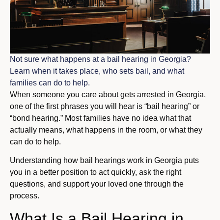
Not sure what happens at a bail hearing in Georgia?
Learn when it takes place, who sets bail, and what
families can do to help.
When someone you care about gets arrested in Georgia,
one of the first phrases you will hear is “bail hearing” or
“bond hearing.” Most families have no idea what that
actually means, what happens in the room, or what they
can do to help.
Understanding how bail hearings work in Georgia puts
you in a better position to act quickly, ask the right
questions, and support your loved one through the
process.
What Is a Bail Hearing in