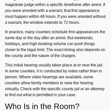
magistrate judge within a specific timeframe after arrest. If
you were arrested with a warrant, that first appearance
must happen within 48 hours. If you were arrested without
a warrant, the window extends to 72 hours.
In practice, many counties schedule first appearances the
same day or the day after an arrest. But weekends,
holidays, and high booking volume can push things
closer to the legal limit. The exact timing also depends on
the county and the nature of the charges.
This initial hearing usually takes place at or near the jail.
In some counties, it is conducted by video rather than in
person. Where video hearings are available, some
counties allow family members to view the hearing
virtually. Check with the specific county jail or an attorney
to find out what is permitted in your case.
Who Is in the Room?