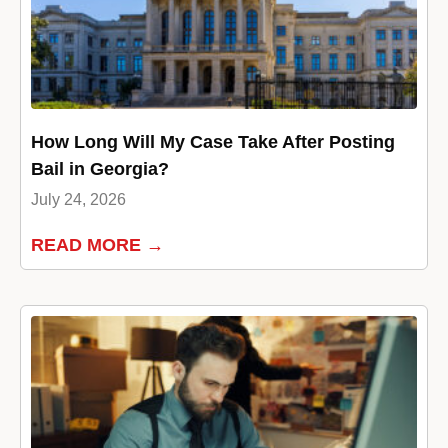
How Long Will My Case Take After Posting
Bail in Georgia?
July 24, 2026
READ MORE →