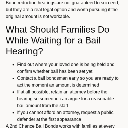
Bond reduction hearings are not guaranteed to succeed,
but they are a real legal option and worth pursuing if the
original amount is not workable.
What Should Families Do
While Waiting for a Bail
Hearing?
Find out where your loved one is being held and
confirm whether bail has been set yet
Contact a bail bondsman early so you are ready to
act the moment an amount is determined
If at all possible, retain an attorney before the
hearing so someone can argue for a reasonable
bail amount from the start
If you cannot afford an attorney, request a public
defender at the first appearance
A 2nd Chance Bail Bonds works with families at every