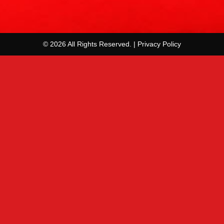
© 2026 All Rights Reserved. | Privacy Policy