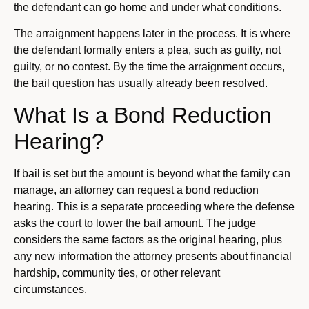
the defendant can go home and under what conditions.
The arraignment happens later in the process. It is where
the defendant formally enters a plea, such as guilty, not
guilty, or no contest. By the time the arraignment occurs,
the bail question has usually already been resolved.
What Is a Bond Reduction
Hearing?
If bail is set but the amount is beyond what the family can
manage, an attorney can request a bond reduction
hearing. This is a separate proceeding where the defense
asks the court to lower the bail amount. The judge
considers the same factors as the original hearing, plus
any new information the attorney presents about financial
hardship, community ties, or other relevant
circumstances.