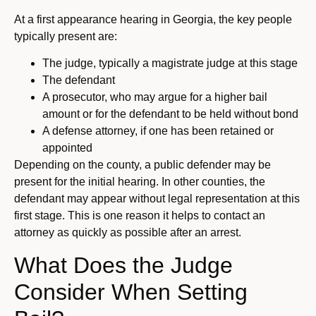
At a first appearance hearing in Georgia, the key people
typically present are:
The judge, typically a magistrate judge at this stage
The defendant
A prosecutor, who may argue for a higher bail
amount or for the defendant to be held without bond
A defense attorney, if one has been retained or
appointed
Depending on the county, a public defender may be
present for the initial hearing. In other counties, the
defendant may appear without legal representation at this
first stage. This is one reason it helps to contact an
attorney as quickly as possible after an arrest.
What Does the Judge
Consider When Setting