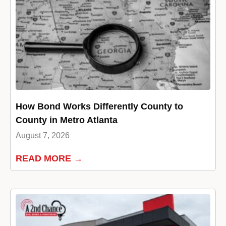
How Bond Works Differently County to
County in Metro Atlanta
August 7, 2026
READ MORE →