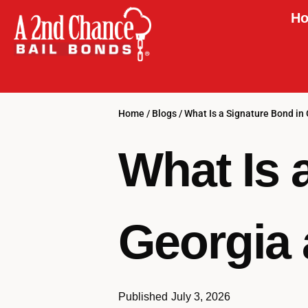
Ho
Home
/
Blogs
/
What Is a Signature Bond in
What Is 
Georgia 
Published
July 3, 2026