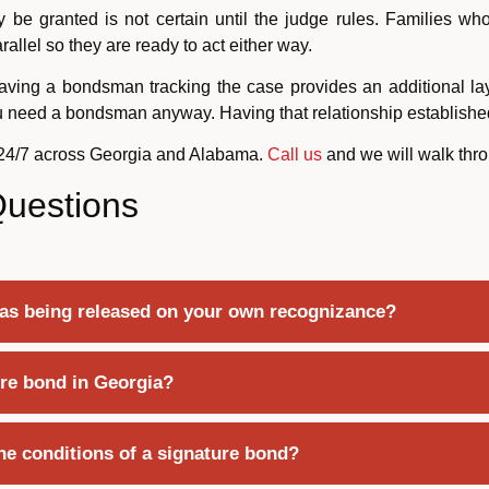
y be granted is not certain until the judge rules. Families wh
llel so they are ready to act either way.
aving a bondsman tracking the case provides an additional laye
ou need a bondsman anyway. Having that relationship establishe
 24/7 across Georgia and Alabama.
Call us
and we will walk throu
Questions
 as being released on your own recognizance?
re bond in Georgia?
he conditions of a signature bond?