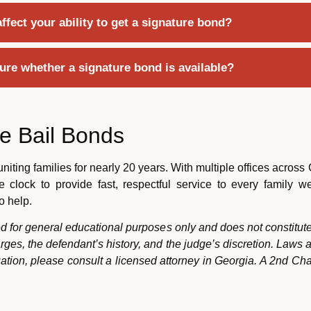
fect your ability to get a signature bond?
sure whether a signature bond is available?
e Bail Bonds
ting families for nearly 20 years. With multiple offices across
 clock to provide fast, respectful service to every family 
o help.
ded for general educational purposes only and does not constitute
rges, the defendant’s history, and the judge’s discretion. Laws
tuation, please consult a licensed attorney in Georgia. A 2nd Ch