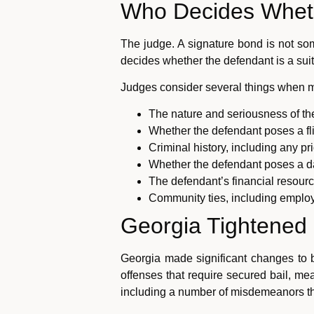
Who Decides Whet
The judge. A signature bond is not so
decides whether the defendant is a suita
Judges consider several things when ma
The nature and seriousness of th
Whether the defendant poses a fli
Criminal history, including any pri
Whether the defendant poses a d
The defendant’s financial resourc
Community ties, including employ
Georgia Tightened E
Georgia made significant changes to b
offenses that require secured bail, me
including a number of misdemeanors th