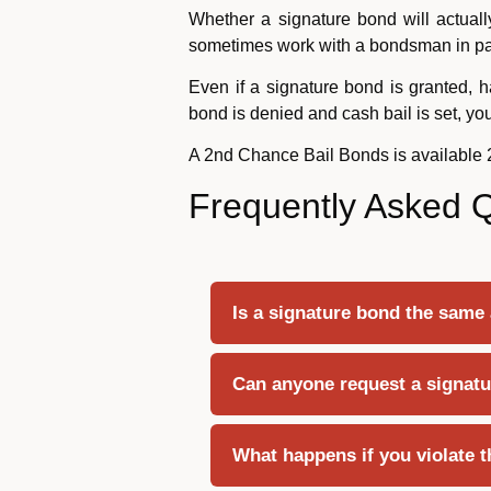
Whether a signature bond will actuall
sometimes work with a bondsman in para
Even if a signature bond is granted, h
bond is denied and cash bail is set, y
A 2nd Chance Bail Bonds is available
Frequently Asked 
Is a signature bond the same
Can anyone request a signatu
What happens if you violate t