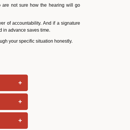
o are not sure how the hearing will go
r of accountability. And if a signature
d in advance saves time.
gh your specific situation honestly.