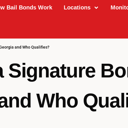
w Bail Bonds Work
Locations
Monit
 Georgia and Who Qualifies?
a Signature Bo
and Who Quali