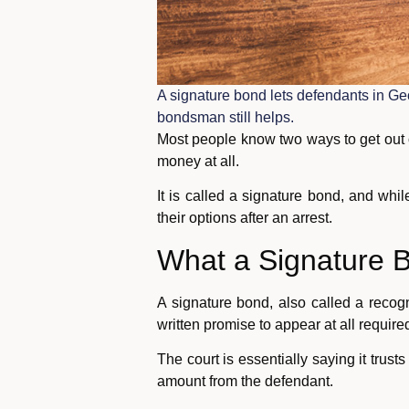
A signature bond lets defendants in Ge
bondsman still helps.
Most people know two ways to get out o
money at all.
It is called a signature bond, and while
their options after an arrest.
What a Signature B
A signature bond, also called a recog
written promise to appear at all requir
The court is essentially saying it trust
amount from the defendant.