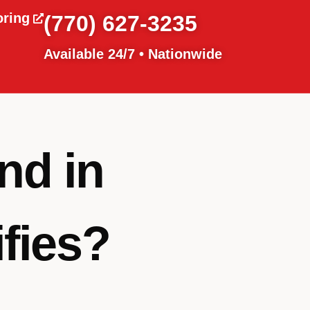
oring
(770) 627-3235
Available 24/7 • Nationwide
nd in
fies?