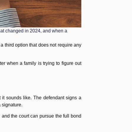
 what changed in 2024, and when a
 third option that does not require any
ter when a family is trying to figure out
 it sounds like. The defendant signs a
 signature.
ed and the court can pursue the full bond