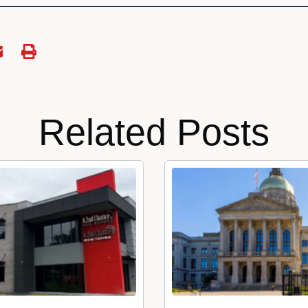
Related Posts