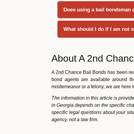
Does using a bail bondsman af
What should I do if I am not 
About A 2nd Chanc
A 2nd Chance Bail Bonds has been reuni
bond agents are available around the
misdemeanor or a felony, we are here t
The information in this article is provi
in Georgia depends on the specific cha
specific legal questions about your si
agency, not a law firm.