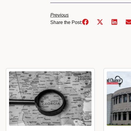
Previous
Share the Post: