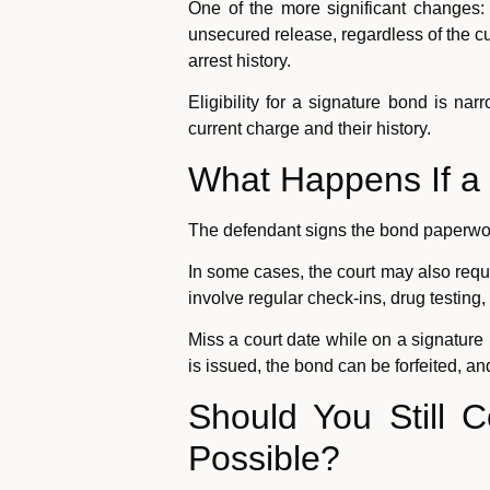
One of the more significant changes:
unsecured release, regardless of the cu
arrest history.
Eligibility for a signature bond is na
current charge and their history.
What Happens If a 
The defendant signs the bond paperwork
In some cases, the court may also requi
involve regular check-ins, drug testing
Miss a court date while on a signatur
is issued, the bond can be forfeited, a
Should You Still 
Possible?