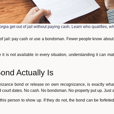
orgia get out of jail without paying cash. Learn who qualifies,
f jail: pay cash or use a bondsman. Fewer people know about a
 it is not available in every situation, understanding it can mat
ond Actually Is
nizance bond or release on own recognizance, is exactly what
ed court dates. No cash. No bondsman. No property put up. Just a
s this person to show up. If they do not, the bond can be forfeit