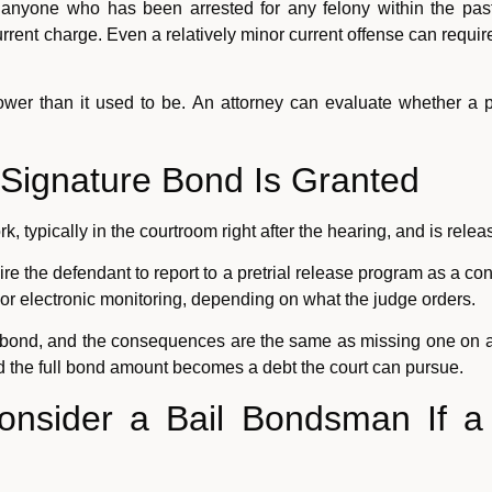
 anyone who has been arrested for any felony within the past 
rrent charge. Even a relatively minor current offense can require
rrower than it used to be. An attorney can evaluate whether a p
Signature Bond Is Granted
, typically in the courtroom right after the hearing, and is re
re the defendant to report to a pretrial release program as a con
, or electronic monitoring, depending on what the judge orders.
e bond, and the consequences are the same as missing one on a
nd the full bond amount becomes a debt the court can pursue.
Consider a Bail Bondsman If a