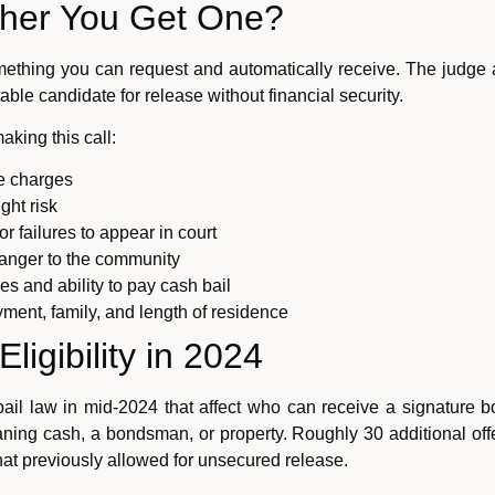
her You Get One?
mething you can request and automatically receive. The judge a
ble candidate for release without financial security.
king this call:
e charges
ght risk
or failures to appear in court
anger to the community
es and ability to pay cash bail
ment, family, and length of residence
ligibility in 2024
ail law in mid-2024 that affect who can receive a signature 
aning cash, a bondsman, or property. Roughly 30 additional offen
at previously allowed for unsecured release.