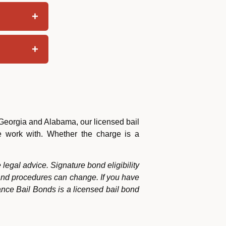
 Georgia and Alabama, our licensed bail
we work with. Whether the charge is a
 legal advice. Signature bond eligibility
 and procedures can change. If you have
ance Bail Bonds is a licensed bail bond