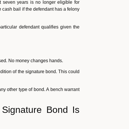
seven years is no longer eligible for
 cash bail if the defendant has a felony
articular defendant qualifies given the
leased. No money changes hands.
dition of the signature bond. This could
ny other type of bond. A bench warrant
 Signature Bond Is