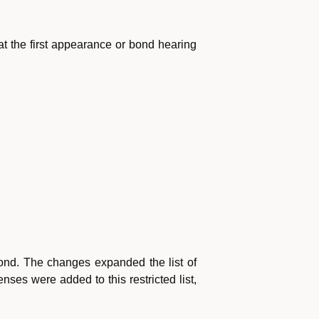
t the first appearance or bond hearing
bond. The changes expanded the list of
ses were added to this restricted list,