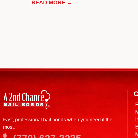
READ MORE →
G
P
M
I
Fast, professional bail bonds when you need it the
B
most.
M