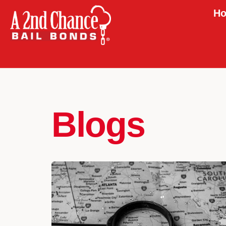
Ho
Blogs