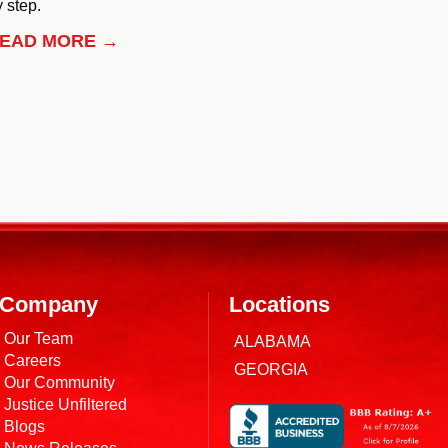
 step.
EAD MORE →
Company
Locations
Our Team
ALABAMA
Careers
GEORGIA
Our Community
Justice Unfiltered
Blogs