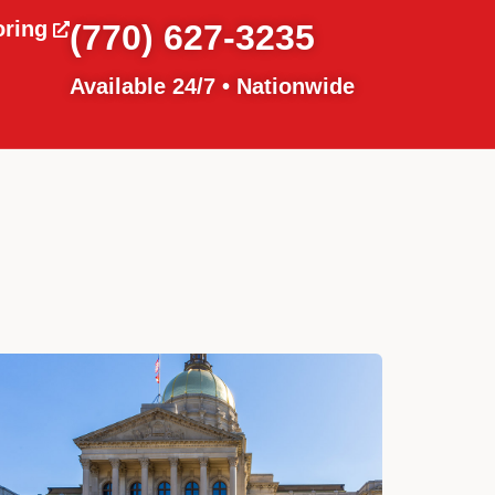
oring
(770) 627-3235
Available 24/7 • Nationwide