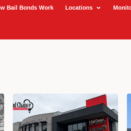
w Bail Bonds Work
Locations
Monit