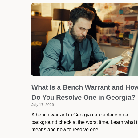
What Is a Bench Warrant and Ho
Do You Resolve One in Georgia?
July 17, 2026
A bench warrant in Georgia can surface on a
background check at the worst time. Learn what i
means and how to resolve one.