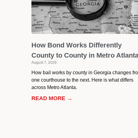
How Bond Works Differently
County to County in Metro Atlant
August 7, 2026
How bail works by county in Georgia changes fr
one courthouse to the next. Here is what differs
across Metro Atlanta.
READ MORE →