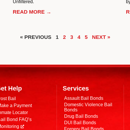
Unfiltered.
by
READ MORE →
R
« PREVIOUS
1
2
3
4
5
NEXT »
et Help
Services
Assault Bail Bonds
ost Bail
Domestic Violence Bail
ake a Payment
Bonds
nmate Locator
Drug Bail Bonds
ail Bond FAQ’s
DUI Bail Bonds
onitoring
Forgery Bail Bonds