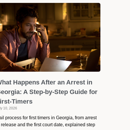
hat Happens After an Arrest in
eorgia: A Step-by-Step Guide for
irst-Timers
ly 10, 2026
il process for first timers in Georgia, from arrest
 release and the first court date, explained step