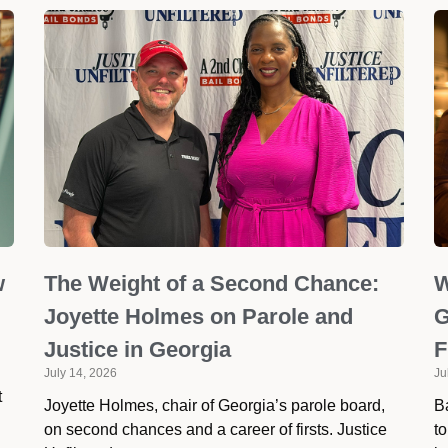
w
The Weight of a Second Chance:
W
Joyette Holmes on Parole and
G
Justice in Georgia
F
July 14, 2026
Ju
t
Joyette Holmes, chair of Georgia’s parole board,
Ba
on second chances and a career of firsts. Justice
to