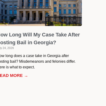
ow Long Will My Case Take After
osting Bail in Georgia?
ly 24, 2026
ow long does a case take in Georgia after
osting bail? Misdemeanors and felonies differ.
re is what to expect.
EAD MORE →