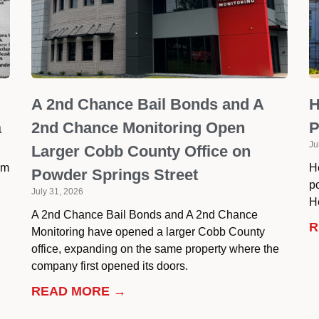
A 2nd Chance Bail Bonds and A
H
a
2nd Chance Monitoring Open
P
Ju
Larger Cobb County Office on
om
H
Powder Springs Street
p
July 31, 2026
He
A 2nd Chance Bail Bonds and A 2nd Chance
R
Monitoring have opened a larger Cobb County
office, expanding on the same property where the
company first opened its doors.
READ MORE →