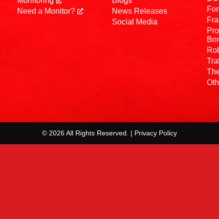
Monitoring
Blogs
For
Need a Monitor?
News Releases
Fra
Social Media
Pro
Bo
Rob
Tra
The
Oth
© 2026 All Rights Reserved. | Privacy Policy