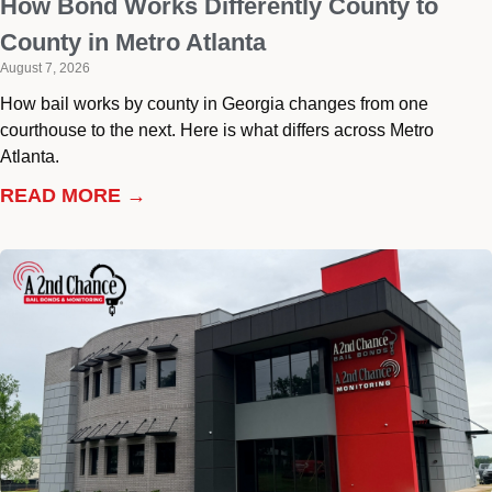
How Bond Works Differently County to
County in Metro Atlanta
August 7, 2026
How bail works by county in Georgia changes from one
courthouse to the next. Here is what differs across Metro
Atlanta.
READ MORE →