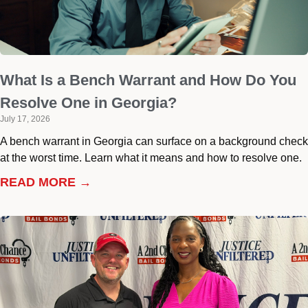
What Is a Bench Warrant and How Do You
Resolve One in Georgia?
July 17, 2026
A bench warrant in Georgia can surface on a background check
at the worst time. Learn what it means and how to resolve one.
READ MORE →