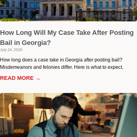
How Long Will My Case Take After Posting
Bail in Georgia?
July 24, 2026
How long does a case take in Georgia after posting bail?
Misdemeanors and felonies differ. Here is what to expect.
READ MORE →