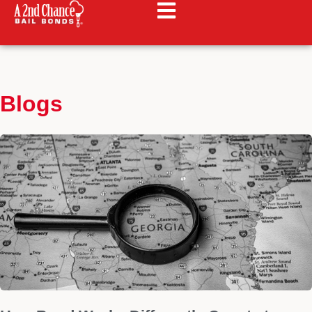
Blogs