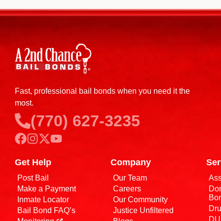
Fast, professional bail bonds when you need it the
most.
(770) 627-3235
Get Help
Company
Ser
Post Bail
Our Team
Ass
Make a Payment
Careers
Dom
Bo
Inmate Locator
Our Community
Dru
Bail Bond FAQ’s
Justice Unfiltered
DUI