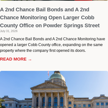
A 2nd Chance Bail Bonds and A 2nd
Chance Monitoring Open Larger Cobb
County Office on Powder Springs Street
July 31, 2026
A 2nd Chance Bail Bonds and A 2nd Chance Monitoring have
opened a larger Cobb County office, expanding on the same
property where the company first opened its doors.
READ MORE →