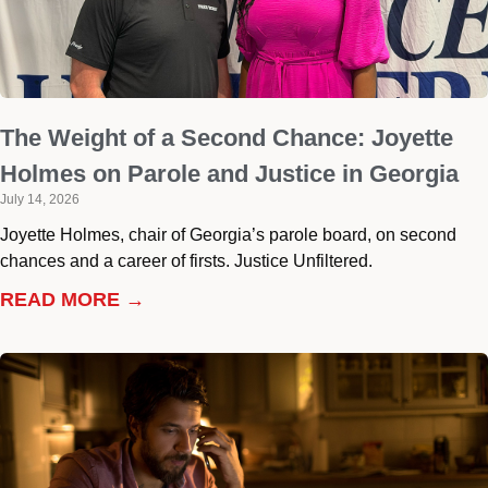
The Weight of a Second Chance: Joyette
Holmes on Parole and Justice in Georgia
July 14, 2026
Joyette Holmes, chair of Georgia’s parole board, on second
chances and a career of firsts. Justice Unfiltered.
READ MORE →