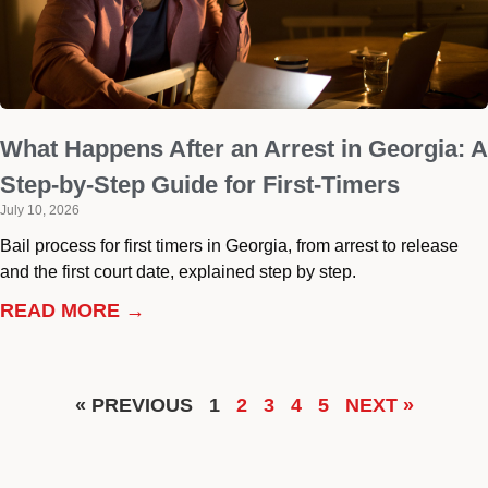
What Happens After an Arrest in Georgia: A
Step-by-Step Guide for First-Timers
July 10, 2026
Bail process for first timers in Georgia, from arrest to release
and the first court date, explained step by step.
READ MORE →
« PREVIOUS
1
2
3
4
5
NEXT »