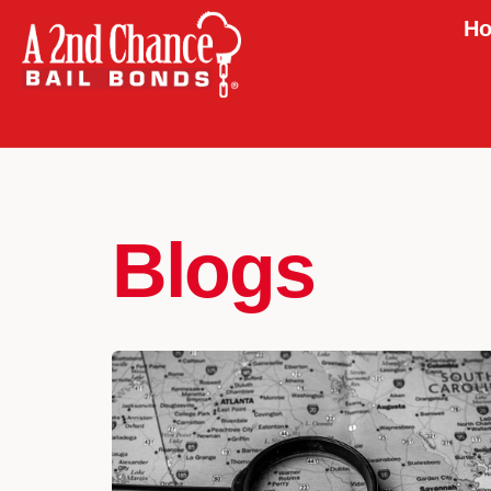
Ho
Blogs