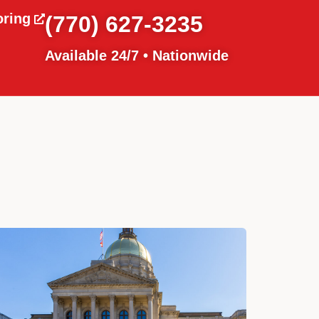
oring
(770) 627-3235
Available 24/7 • Nationwide