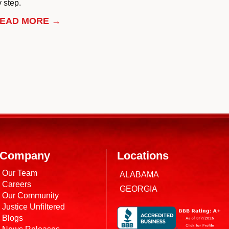
 step.
EAD MORE →
Company
Locations
Our Team
ALABAMA
Careers
GEORGIA
Our Community
Justice Unfiltered
Blogs