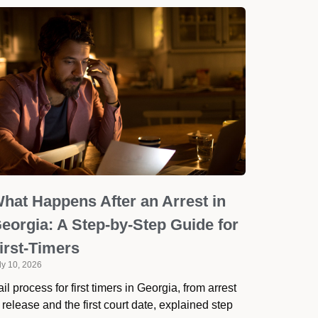
hat Happens After an Arrest in
eorgia: A Step-by-Step Guide for
irst-Timers
ly 10, 2026
il process for first timers in Georgia, from arrest
 release and the first court date, explained step