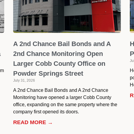
A 2nd Chance Bail Bonds and A
H
a
2nd Chance Monitoring Open
P
Ju
Larger Cobb County Office on
om
H
Powder Springs Street
p
July 31, 2026
He
A 2nd Chance Bail Bonds and A 2nd Chance
R
Monitoring have opened a larger Cobb County
office, expanding on the same property where the
company first opened its doors.
READ MORE →