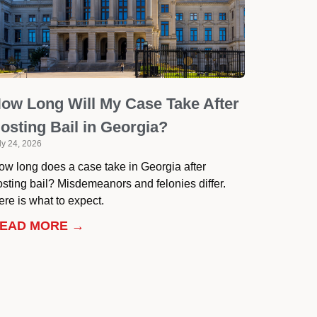
ow Long Will My Case Take After
osting Bail in Georgia?
ly 24, 2026
ow long does a case take in Georgia after
osting bail? Misdemeanors and felonies differ.
re is what to expect.
EAD MORE →