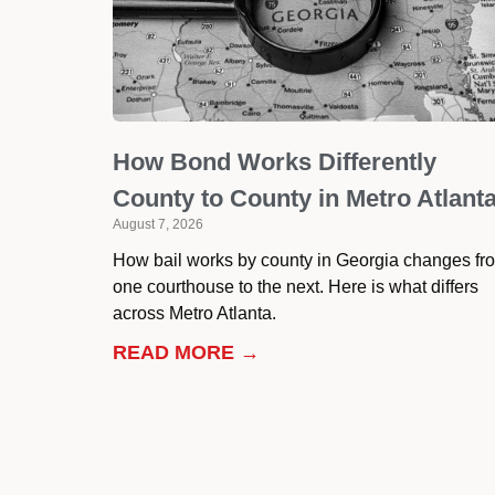
How Bond Works Differently
County to County in Metro Atlant
August 7, 2026
How bail works by county in Georgia changes fr
one courthouse to the next. Here is what differs
across Metro Atlanta.
READ MORE →