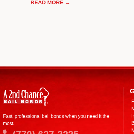
READ MORE →
G
P
M
I
Fast, professional bail bonds when you need it the
B
most.
M