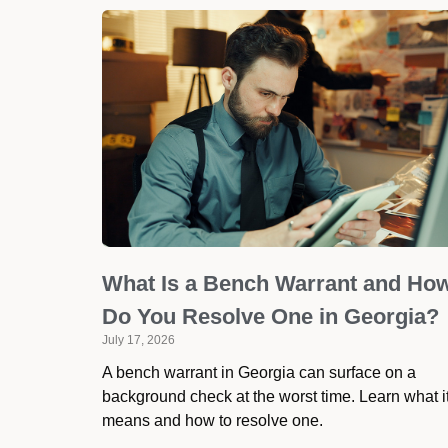
What Is a Bench Warrant and Ho
Do You Resolve One in Georgia?
July 17, 2026
A bench warrant in Georgia can surface on a
background check at the worst time. Learn what i
means and how to resolve one.