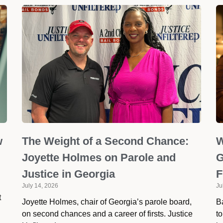
w
The Weight of a Second Chance:
W
Joyette Holmes on Parole and
G
Justice in Georgia
F
July 14, 2026
Ju
t
Joyette Holmes, chair of Georgia’s parole board,
Ba
on second chances and a career of firsts. Justice
to