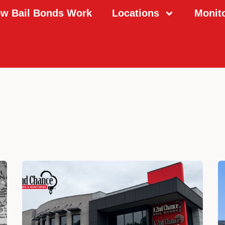
w Bail Bonds Work
Locations
Monit