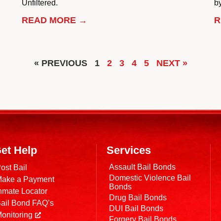
Unfiltered.
by
READ MORE →
R
« PREVIOUS
1
2
3
4
5
NEXT »
et Help
Services
Assault Bail Bonds
ost Bail
Domestic Violence Bail
ake a Payment
Bonds
nmate Locator
Drug Bail Bonds
ail Bond FAQ’s
DUI Bail Bonds
onitoring
Forgery Bail Bonds