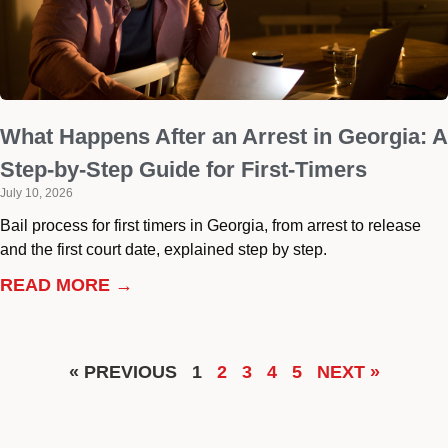
What Happens After an Arrest in Georgia: A
Step-by-Step Guide for First-Timers
July 10, 2026
Bail process for first timers in Georgia, from arrest to release
and the first court date, explained step by step.
READ MORE →
« PREVIOUS
1
2
3
4
5
NEXT »