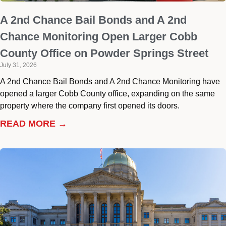
A 2nd Chance Bail Bonds and A 2nd
Chance Monitoring Open Larger Cobb
County Office on Powder Springs Street
July 31, 2026
A 2nd Chance Bail Bonds and A 2nd Chance Monitoring have
opened a larger Cobb County office, expanding on the same
property where the company first opened its doors.
READ MORE →