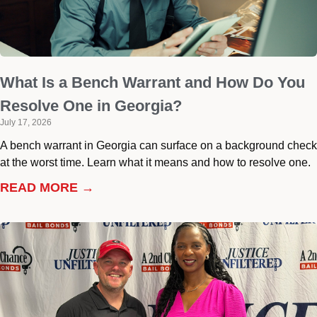
What Is a Bench Warrant and How Do You
Resolve One in Georgia?
July 17, 2026
A bench warrant in Georgia can surface on a background check
at the worst time. Learn what it means and how to resolve one.
READ MORE →