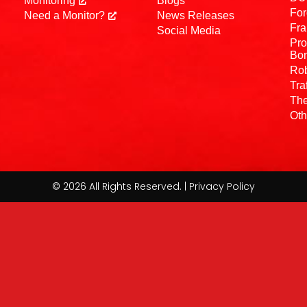
Monitoring
Blogs
For
Need a Monitor?
News Releases
Fra
Social Media
Pro
Bo
Rob
Tra
The
Oth
© 2026 All Rights Reserved. | Privacy Policy