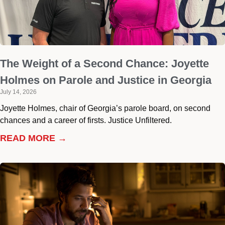
The Weight of a Second Chance: Joyette
Holmes on Parole and Justice in Georgia
July 14, 2026
Joyette Holmes, chair of Georgia’s parole board, on second
chances and a career of firsts. Justice Unfiltered.
READ MORE →