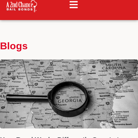
Blogs