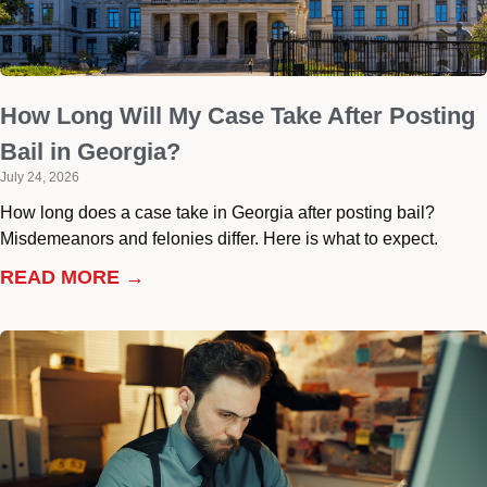
How Long Will My Case Take After Posting
Bail in Georgia?
July 24, 2026
How long does a case take in Georgia after posting bail?
Misdemeanors and felonies differ. Here is what to expect.
READ MORE →