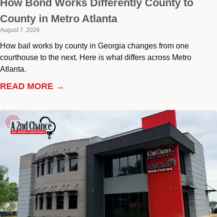
How Bond Works Differently County to
County in Metro Atlanta
August 7, 2026
How bail works by county in Georgia changes from one
courthouse to the next. Here is what differs across Metro
Atlanta.
READ MORE →