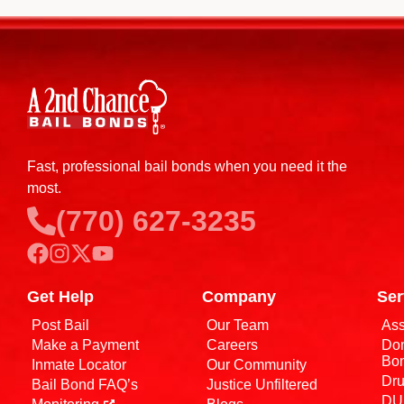
Fast, professional bail bonds when you need it the
most.
(770) 627-3235
Get Help
Company
Ser
Post Bail
Our Team
Ass
Make a Payment
Careers
Dom
Bo
Inmate Locator
Our Community
Dru
Bail Bond FAQ’s
Justice Unfiltered
DUI