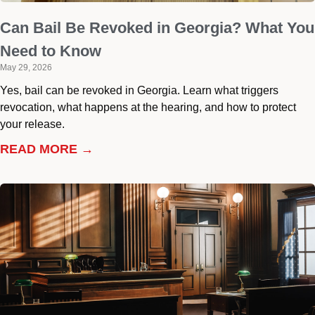
Can Bail Be Revoked in Georgia? What You
Need to Know
May 29, 2026
Yes, bail can be revoked in Georgia. Learn what triggers
revocation, what happens at the hearing, and how to protect
your release.
READ MORE →