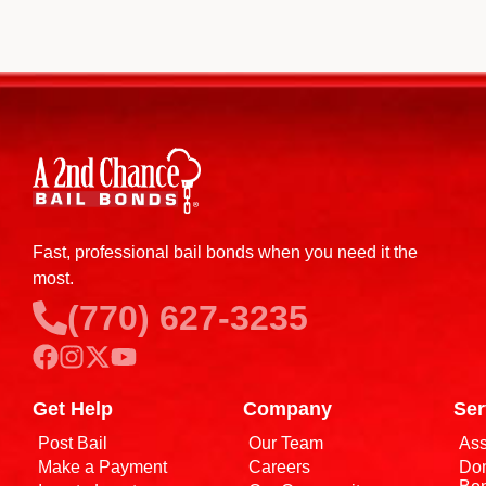
Fast, professional bail bonds when you need it the
most.
(770) 627-3235
Get Help
Company
Ser
Post Bail
Our Team
Ass
Make a Payment
Careers
Dom