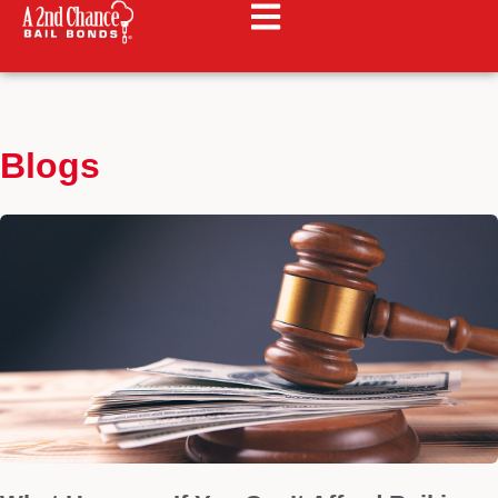
Blogs