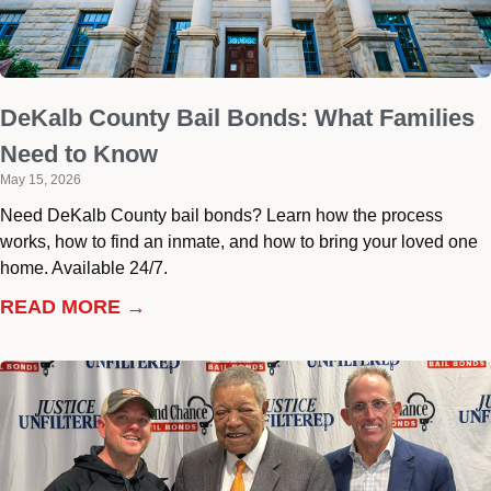
DeKalb County Bail Bonds: What Families
Need to Know
May 15, 2026
Need DeKalb County bail bonds? Learn how the process
works, how to find an inmate, and how to bring your loved one
home. Available 24/7.
READ MORE →