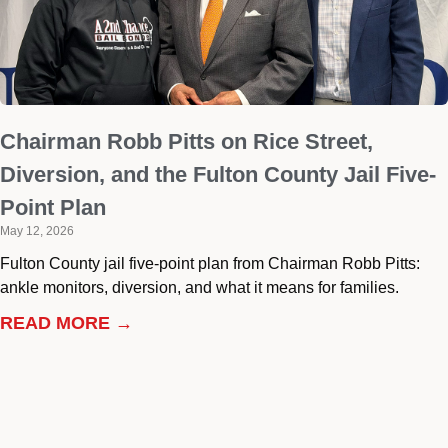
Chairman Robb Pitts on Rice Street,
Diversion, and the Fulton County Jail Five-
Point Plan
May 12, 2026
Fulton County jail five-point plan from Chairman Robb Pitts:
ankle monitors, diversion, and what it means for families.
READ MORE →