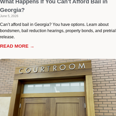
What Happens If You Can’t Afford Bail in
Georgia?
June 5, 2026
Can’t afford bail in Georgia? You have options. Learn about
bondsmen, bail reduction hearings, property bonds, and pretrial
release.
READ MORE →