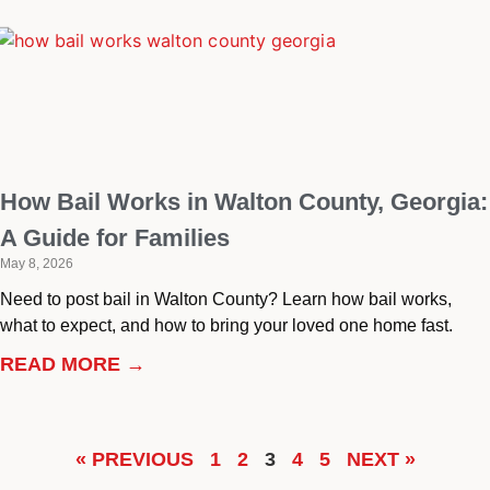
How Bail Works in Walton County, Georgia:
A Guide for Families
May 8, 2026
Need to post bail in Walton County? Learn how bail works,
what to expect, and how to bring your loved one home fast.
READ MORE →
« PREVIOUS
1
2
3
4
5
NEXT »