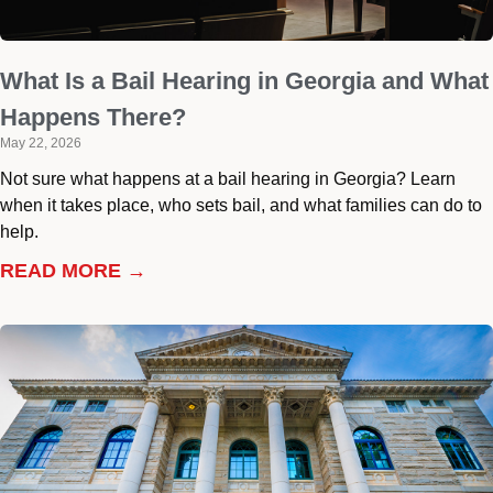
What Is a Bail Hearing in Georgia and What
Happens There?
May 22, 2026
Not sure what happens at a bail hearing in Georgia? Learn
when it takes place, who sets bail, and what families can do to
help.
READ MORE →