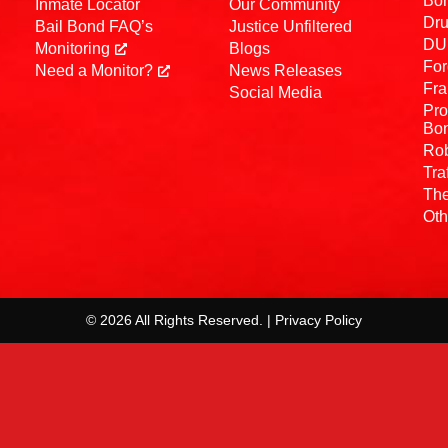
Bo
Inmate Locator
Our Community
Dru
Bail Bond FAQ’s
Justice Unfiltered
DUI
Monitoring
Blogs
For
Need a Monitor?
News Releases
Fra
Social Media
Pro
Bo
Rob
Tra
The
Oth
© 2026 All Rights Reserved. | Privacy Policy