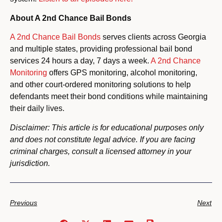
About A 2nd Chance Bail Bonds
A 2nd Chance Bail Bonds
serves clients across Georgia
and multiple states, providing professional bail bond
services 24 hours a day, 7 days a week.
A 2nd Chance
Monitoring
offers GPS monitoring, alcohol monitoring,
and other court-ordered monitoring solutions to help
defendants meet their bond conditions while maintaining
their daily lives.
Disclaimer: This article is for educational purposes only
and does not constitute legal advice. If you are facing
criminal charges, consult a licensed attorney in your
jurisdiction.
Previous
Next