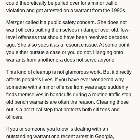
could theoretically be pulled over for a minor traffic
violation and get arrested on a warrant from the 1990s.
Metzger called it a public safety concern. She does not
want officers putting themselves in danger over old, low-
level offenses that should have been resolved decades
ago. She also sees it as a resource issue. At some point,
you either pursue a case or you do not. Hanging onto
warrants from another era does not serve anyone.
This kind of cleanup is not glamorous work. But it directly
affects people’s lives. If you have ever wondered why
someone with a minor offense from years ago suddenly
finds themselves in handcuffs during a routine traffic stop,
old bench warrants are often the reason. Clearing those
out is a practical step that protects both citizens and
officers.
If you or someone you know is dealing with an
outstanding warrant or a recent arrest in Georgia,