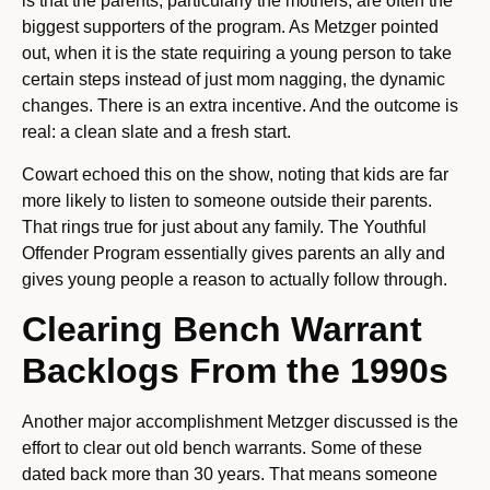
is that the parents, particularly the mothers, are often the
biggest supporters of the program. As Metzger pointed
out, when it is the state requiring a young person to take
certain steps instead of just mom nagging, the dynamic
changes. There is an extra incentive. And the outcome is
real: a clean slate and a fresh start.
Cowart echoed this on the show, noting that kids are far
more likely to listen to someone outside their parents.
That rings true for just about any family. The Youthful
Offender Program essentially gives parents an ally and
gives young people a reason to actually follow through.
Clearing Bench Warrant
Backlogs From the 1990s
Another major accomplishment Metzger discussed is the
effort to clear out old bench warrants. Some of these
dated back more than 30 years. That means someone