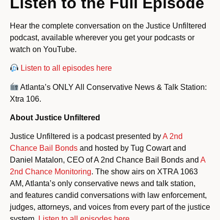
Listen to the Full Episode
Hear the complete conversation on the Justice Unfiltered
podcast, available wherever you get your podcasts or
watch on YouTube.
Listen to all episodes here
Atlanta’s ONLY All Conservative News & Talk Station:
Xtra 106.
About Justice Unfiltered
Justice Unfiltered is a podcast presented by
A 2nd
Chance Bail Bonds
and hosted by Tug Cowart and
Daniel Matalon, CEO of A 2nd Chance Bail Bonds and
A
2nd Chance Monitoring
. The show airs on XTRA 1063
AM, Atlanta’s only conservative news and talk station,
and features candid conversations with law enforcement,
judges, attorneys, and voices from every part of the justice
system.
Listen to all episodes here.