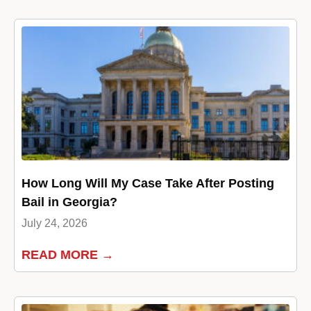
How Long Will My Case Take After Posting
Bail in Georgia?
July 24, 2026
READ MORE →