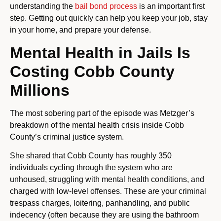
understanding the
bail bond process
is an important first
step. Getting out quickly can help you keep your job, stay
in your home, and prepare your defense.
Mental Health in Jails Is
Costing Cobb County
Millions
The most sobering part of the episode was Metzger’s
breakdown of the mental health crisis inside Cobb
County’s criminal justice system.
She shared that Cobb County has roughly 350
individuals cycling through the system who are
unhoused, struggling with mental health conditions, and
charged with low-level offenses. These are your criminal
trespass charges, loitering, panhandling, and public
indecency (often because they are using the bathroom