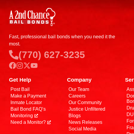
Fast, professional bail bonds when you need it the
most.
(770) 627-3235
Get Help
Company
Ser
Post Bail
Our Team
Ass
Make a Payment
Careers
Dom
Bo
Inmate Locator
Our Community
Dru
Bail Bond FAQ’s
Justice Unfiltered
DUI
Monitoring
Blogs
For
Need a Monitor?
News Releases
Fra
Social Media