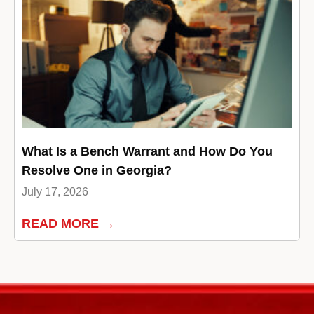
What Is a Bench Warrant and How Do You
Resolve One in Georgia?
July 17, 2026
READ MORE →