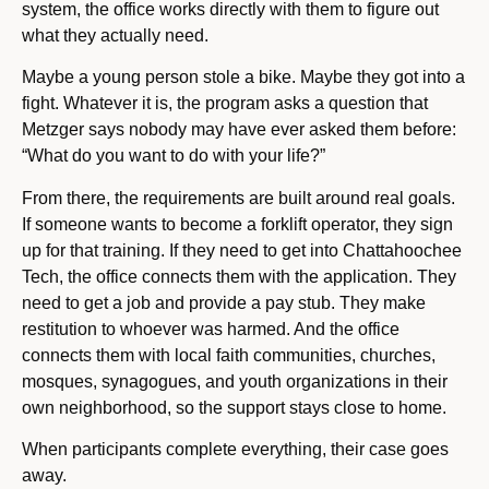
system, the office works directly with them to figure out
what they actually need.
Maybe a young person stole a bike. Maybe they got into a
fight. Whatever it is, the program asks a question that
Metzger says nobody may have ever asked them before:
“What do you want to do with your life?”
From there, the requirements are built around real goals.
If someone wants to become a forklift operator, they sign
up for that training. If they need to get into Chattahoochee
Tech, the office connects them with the application. They
need to get a job and provide a pay stub. They make
restitution to whoever was harmed. And the office
connects them with local faith communities, churches,
mosques, synagogues, and youth organizations in their
own neighborhood, so the support stays close to home.
When participants complete everything, their case goes
away.