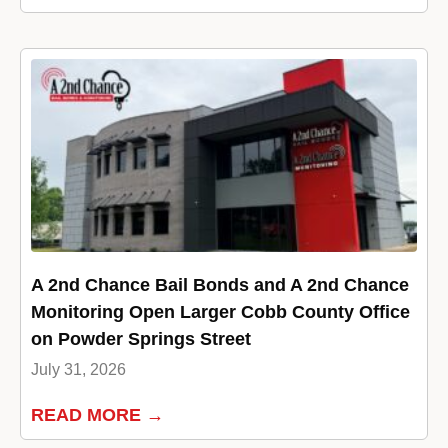
A 2nd Chance Bail Bonds and A 2nd Chance
Monitoring Open Larger Cobb County Office
on Powder Springs Street
July 31, 2026
READ MORE →