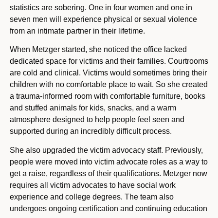
statistics are sobering. One in four women and one in
seven men will experience physical or sexual violence
from an intimate partner in their lifetime.
When Metzger started, she noticed the office lacked
dedicated space for victims and their families. Courtrooms
are cold and clinical. Victims would sometimes bring their
children with no comfortable place to wait. So she created
a trauma-informed room with comfortable furniture, books
and stuffed animals for kids, snacks, and a warm
atmosphere designed to help people feel seen and
supported during an incredibly difficult process.
She also upgraded the victim advocacy staff. Previously,
people were moved into victim advocate roles as a way to
get a raise, regardless of their qualifications. Metzger now
requires all victim advocates to have social work
experience and college degrees. The team also
undergoes ongoing certification and continuing education