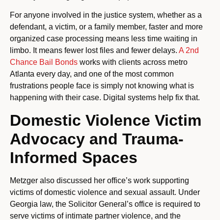
For anyone involved in the justice system, whether as a
defendant, a victim, or a family member, faster and more
organized case processing means less time waiting in
limbo. It means fewer lost files and fewer delays.
A 2nd
Chance Bail Bonds
works with clients across metro
Atlanta every day, and one of the most common
frustrations people face is simply not knowing what is
happening with their case. Digital systems help fix that.
Domestic Violence Victim
Advocacy and Trauma-
Informed Spaces
Metzger also discussed her office’s work supporting
victims of domestic violence and sexual assault. Under
Georgia law, the Solicitor General’s office is required to
serve victims of intimate partner violence, and the