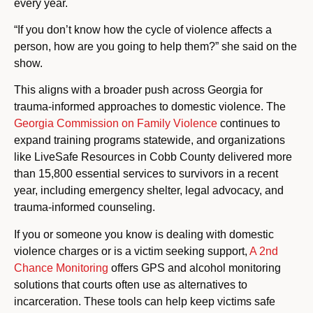
every year.
“If you don’t know how the cycle of violence affects a
person, how are you going to help them?” she said on the
show.
This aligns with a broader push across Georgia for
trauma-informed approaches to domestic violence. The
Georgia Commission on Family Violence
continues to
expand training programs statewide, and organizations
like LiveSafe Resources in Cobb County delivered more
than 15,800 essential services to survivors in a recent
year, including emergency shelter, legal advocacy, and
trauma-informed counseling.
If you or someone you know is dealing with domestic
violence charges or is a victim seeking support,
A 2nd
Chance Monitoring
offers GPS and alcohol monitoring
solutions that courts often use as alternatives to
incarceration. These tools can help keep victims safe