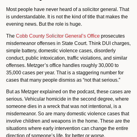
Most people have never heard of a solicitor general. That
is understandable. It is not the kind of title that makes the
evening news. But the role is huge.
The
Cobb County Solicitor General’s Office
prosecutes
misdemeanor offenses in State Court. Think DUI charges,
simple battery, domestic violence cases, disorderly
conduct, public intoxication, traffic violations, and similar
offenses. Metzger’s office handles roughly 30,000 to
35,000 cases per year. That is a staggering number for
cases that many people dismiss as “not that serious.”
But as Metzger explained on the podcast, these cases are
serious. Vehicular homicide in the second degree, where
someone dies in a wreck that was not intentional, is a
misdemeanor. So are many domestic violence cases that
involve children and weapons in the home. These are the
situations where early intervention can change the entire
direction of someone’s life, for better or worse.