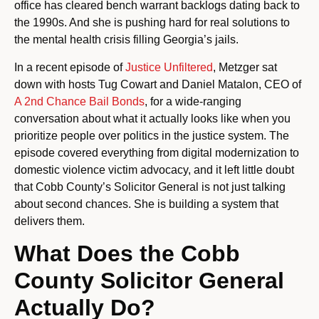
office has cleared bench warrant backlogs dating back to
the 1990s. And she is pushing hard for real solutions to
the mental health crisis filling Georgia’s jails.
In a recent episode of
Justice Unfiltered
, Metzger sat
down with hosts Tug Cowart and Daniel Matalon, CEO of
A 2nd Chance Bail Bonds
, for a wide-ranging
conversation about what it actually looks like when you
prioritize people over politics in the justice system. The
episode covered everything from digital modernization to
domestic violence victim advocacy, and it left little doubt
that Cobb County’s Solicitor General is not just talking
about second chances. She is building a system that
delivers them.
What Does the Cobb
County Solicitor General
Actually Do?