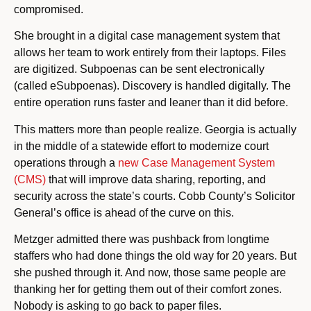
compromised.
She brought in a digital case management system that
allows her team to work entirely from their laptops. Files
are digitized. Subpoenas can be sent electronically
(called eSubpoenas). Discovery is handled digitally. The
entire operation runs faster and leaner than it did before.
This matters more than people realize. Georgia is actually
in the middle of a statewide effort to modernize court
operations through a
new Case Management System
(CMS)
that will improve data sharing, reporting, and
security across the state’s courts. Cobb County’s Solicitor
General’s office is ahead of the curve on this.
Metzger admitted there was pushback from longtime
staffers who had done things the old way for 20 years. But
she pushed through it. And now, those same people are
thanking her for getting them out of their comfort zones.
Nobody is asking to go back to paper files.