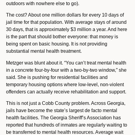
outdoors with nowhere else to go).
The cost? About one million dollars for every 10 days of
jail time for that population. With average stays of around
30 days, that is approximately $3 million a year. And here
is the part that should bother everyone: that money is
being spent on basic housing. It is not providing
substantial mental health treatment.
Metzger was blunt about it. “You can’t treat mental health
in a concrete four-by-four with a two-by-two window,” she
said. She is pushing for residential facilities and
temporary housing options where low-level, non-violent
offenders can actually receive rehabilitation and support.
This is not just a Cobb County problem. Across Georgia,
jails have become the state’s largest de facto mental
health facilities. The Georgia Sheriff’s Association has
reported that hundreds of inmates are regularly waiting to
be transferred to mental health resources. Average wait