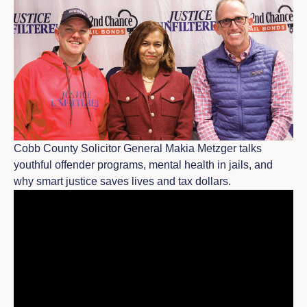
Cobb County Solicitor General Makia Metzger talks
youthful offender programs, mental health in jails, and
why smart justice saves lives and tax dollars.