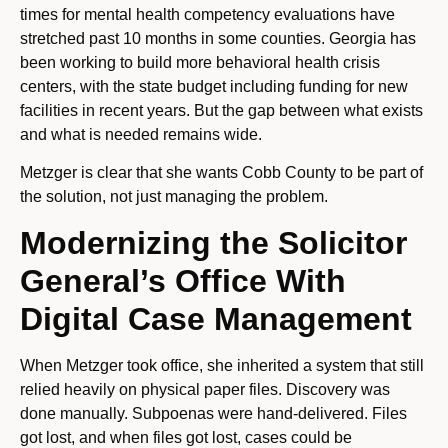
times for mental health competency evaluations have
stretched past 10 months in some counties. Georgia has
been working to build more behavioral health crisis
centers, with the state budget including funding for new
facilities in recent years. But the gap between what exists
and what is needed remains wide.
Metzger is clear that she wants Cobb County to be part of
the solution, not just managing the problem.
Modernizing the Solicitor
General’s Office With
Digital Case Management
When Metzger took office, she inherited a system that still
relied heavily on physical paper files. Discovery was
done manually. Subpoenas were hand-delivered. Files
got lost, and when files got lost, cases could be