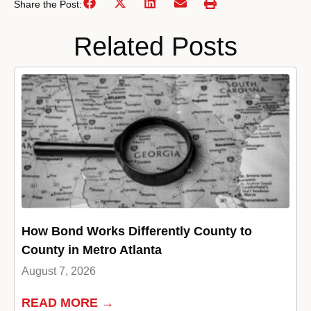
Share the Post:
Related Posts
How Bond Works Differently County to
County in Metro Atlanta
August 7, 2026
READ MORE →