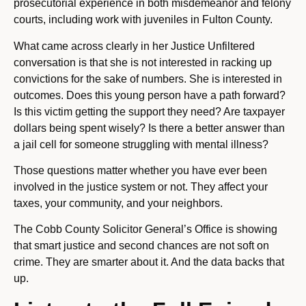
prosecutorial experience in both misdemeanor and felony
courts, including work with juveniles in Fulton County.
What came across clearly in her Justice Unfiltered
conversation is that she is not interested in racking up
convictions for the sake of numbers. She is interested in
outcomes. Does this young person have a path forward?
Is this victim getting the support they need? Are taxpayer
dollars being spent wisely? Is there a better answer than
a jail cell for someone struggling with mental illness?
Those questions matter whether you have ever been
involved in the justice system or not. They affect your
taxes, your community, and your neighbors.
The Cobb County Solicitor General’s Office is showing
that smart justice and second chances are not soft on
crime. They are smarter about it. And the data backs that
up.