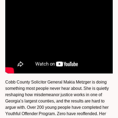
Cobb County Solicitor General Makia Metzger is doing
something most people never hear about. She is quietly
reshaping how misdemeanor justice works in one of
Georgia’s largest counties, and the results are hard to
argue with. Over 200 young people have completed her
Youthful Offender Program. Zero have reoffended. Her