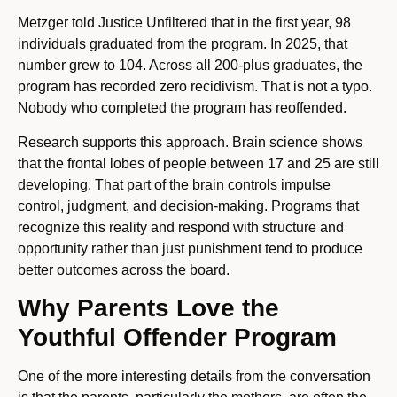
Metzger told Justice Unfiltered that in the first year, 98
individuals graduated from the program. In 2025, that
number grew to 104. Across all 200-plus graduates, the
program has recorded zero recidivism. That is not a typo.
Nobody who completed the program has reoffended.
Research supports this approach. Brain science shows
that the frontal lobes of people between 17 and 25 are still
developing. That part of the brain controls impulse
control, judgment, and decision-making. Programs that
recognize this reality and respond with structure and
opportunity rather than just punishment tend to produce
better outcomes across the board.
Why Parents Love the
Youthful Offender Program
One of the more interesting details from the conversation