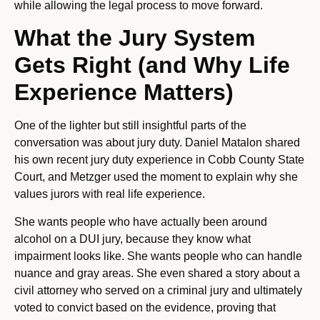
while allowing the legal process to move forward.
What the Jury System
Gets Right (and Why Life
Experience Matters)
One of the lighter but still insightful parts of the
conversation was about jury duty. Daniel Matalon shared
his own recent jury duty experience in Cobb County State
Court, and Metzger used the moment to explain why she
values jurors with real life experience.
She wants people who have actually been around
alcohol on a DUI jury, because they know what
impairment looks like. She wants people who can handle
nuance and gray areas. She even shared a story about a
civil attorney who served on a criminal jury and ultimately
voted to convict based on the evidence, proving that