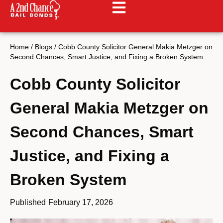
Home
/
Blogs
/
Cobb County Solicitor General Makia Metzger on
Second Chances, Smart Justice, and Fixing a Broken System
Cobb County Solicitor
General Makia Metzger on
Second Chances, Smart
Justice, and Fixing a
Broken System
Published
February 17, 2026