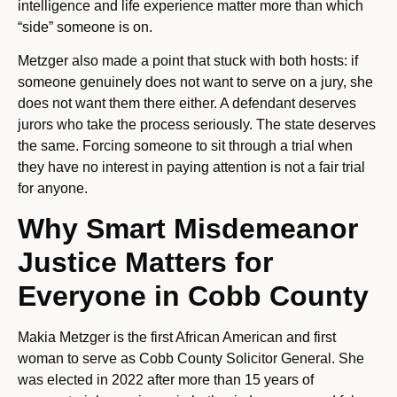
intelligence and life experience matter more than which
“side” someone is on.
Metzger also made a point that stuck with both hosts: if
someone genuinely does not want to serve on a jury, she
does not want them there either. A defendant deserves
jurors who take the process seriously. The state deserves
the same. Forcing someone to sit through a trial when
they have no interest in paying attention is not a fair trial
for anyone.
Why Smart Misdemeanor
Justice Matters for
Everyone in Cobb County
Makia Metzger is the first African American and first
woman to serve as Cobb County Solicitor General. She
was elected in 2022 after more than 15 years of