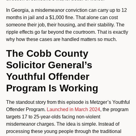
In Georgia, a misdemeanor conviction can carry up to 12
months in jail and a $1,000 fine. That alone can cost
someone their job, their housing, and their stability. The
ripple effects go far beyond the courtroom. That is exactly
why how these cases are handled matters so much.
The Cobb County
Solicitor General’s
Youthful Offender
Program Is Working
The standout story from this episode is Metzger’s Youthful
Offender Program.
Launched in March 2024
, the program
targets 17 to 25-year-olds facing non-violent
misdemeanor charges. The idea is simple. Instead of
processing these young people through the traditional