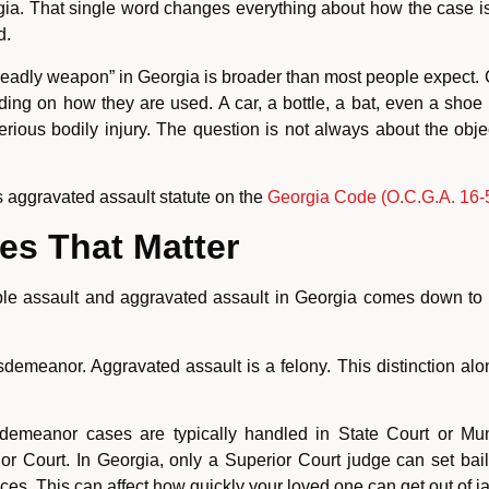
gia. That single word changes everything about how the case is h
d.
of “deadly weapon” in Georgia is broader than most people expect.
ing on how they are used. A car, a bottle, a bat, even a shoe
erious bodily injury. The question is not always about the objec
’s aggravated assault statute on the
Georgia Code (O.C.G.A. 16-5
es That Matter
le assault and aggravated assault in Georgia comes down to a f
demeanor. Aggravated assault is a felony. This distinction alone
emeanor cases are typically handled in State Court or Muni
r Court. In Georgia, only a Superior Court judge can set bail 
s. This can affect how quickly your loved one can get out of jai