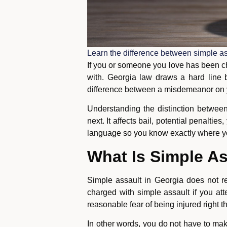
Learn the difference between simple as
If you or someone you love has been cha
with. Georgia law draws a hard line
difference between a misdemeanor on yo
Understanding the distinction between
next. It affects bail, potential penalti
language so you know exactly where y
What Is Simple As
Simple assault in Georgia does not r
charged with simple assault if you att
reasonable fear of being injured right t
In other words, you do not have to ma