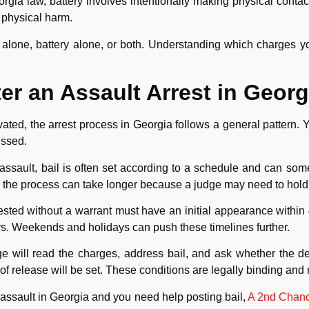
rgia law, battery involves intentionally making physical contac
 physical harm.
lone, battery alone, or both. Understanding which charges you 
r an Assault Arrest in Georg
ted, the arrest process in Georgia follows a general pattern. Y
essed.
sault, bail is often set according to a schedule and can some
 the process can take longer because a judge may need to hold a
ested without a warrant must have an initial appearance within 
s. Weekends and holidays can push these timelines further.
dge will read the charges, address bail, and ask whether the 
s of release will be set. These conditions are legally binding and
 assault in Georgia and you need help posting bail,
A 2nd Chanc