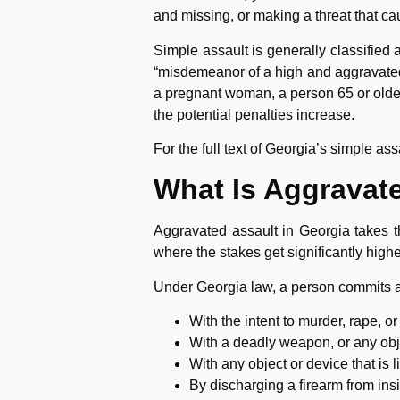
and missing, or making a threat that ca
Simple assault is generally classified
“misdemeanor of a high and aggravated 
a pregnant woman, a person 65 or older,
the potential penalties increase.
For the full text of Georgia’s simple ass
What Is Aggravate
Aggravated assault in Georgia takes t
where the stakes get significantly highe
Under Georgia law, a person commits 
With the intent to murder, rape, or
With a deadly weapon, or any objec
With any object or device that is 
By discharging a firearm from ins