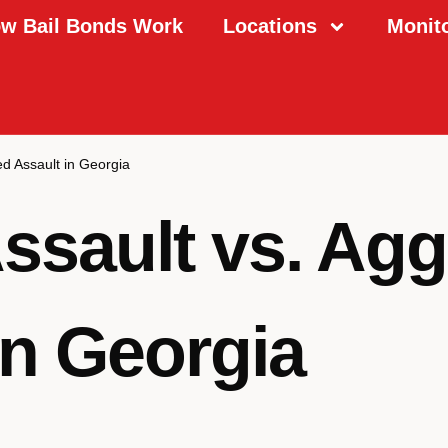
w Bail Bonds Work
Locations
Monit
ed Assault in Georgia
ssault vs. Ag
in Georgia