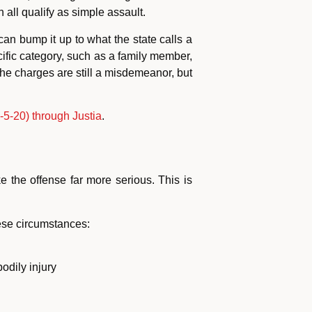
all qualify as simple assault.
an bump it up to what the state calls a
ific category, such as a family member,
The charges are still a misdemeanor, but
5-20) through Justia
.
 the offense far more serious. This is
ese circumstances:
odily injury