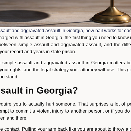
sault and aggravated assault in Georgia, how bail works for eac
rged with assault in Georgia, the first thing you need to know 
 between simple assault and aggravated assault, and the dif
ur record and years in state prison.
 simple assault and aggravated assault in Georgia matters be
es, your rights, and the legal strategy your attorney will use. Thi
ou stand.
sault in Georgia?
equire you to actually hurt someone. That surprises a lot of 
empt to commit a violent injury to another person, or if you d
hen and there.
ke contact. Pulling your arm back like you are about to throw 