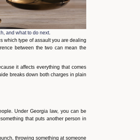
h, and what to do next.
is which type of assault you are dealing
ference between the two can mean the
cause it affects everything that comes
s guide breaks down both charges in plain
people. Under Georgia law, you can be
o something that puts another person in
a punch, throwing something at someone