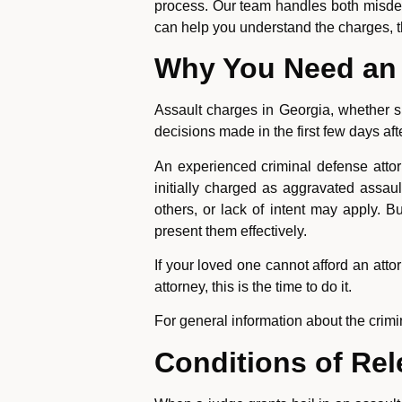
process. Our team handles both misde
can help you understand the charges, t
Why You Need an 
Assault charges in Georgia, whether 
decisions made in the first few days af
An experienced criminal defense attor
initially charged as aggravated assau
others, or lack of intent may apply
present them effectively.
If your loved one cannot afford an attor
attorney, this is the time to do it.
For general information about the crim
Conditions of Re