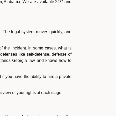
m, Alabama. We are available 24/7 and
. The legal system moves quickly, and
f the incident. In some cases, what is
defenses like self-defense, defense of
rstands Georgia law and knows how to
if you have the ability to hire a private
rview of your rights at each stage.