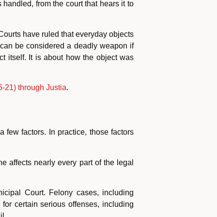
andled, from the court that hears it to
 Courts have ruled that everyday objects
 can be considered a deadly weapon if
t itself. It is about how the object was
-21) through Justia
.
ew factors. In practice, those factors
 affects nearly every part of the legal
cipal Court. Felony cases, including
for certain serious offenses, including
l.