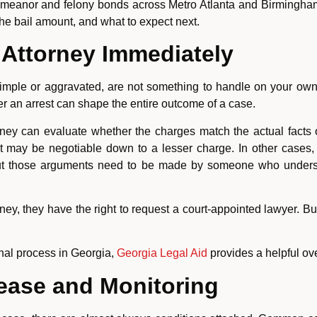
meanor and felony bonds across Metro Atlanta and Birmingha
he bail amount, and what to expect next.
Attorney Immediately
simple or aggravated, are not something to handle on your own
ter an arrest can shape the entire outcome of a case.
ney can evaluate whether the charges match the actual facts o
lt may be negotiable down to a lesser charge. In other cases, 
. But those arguments need to be made by someone who unde
ney, they have the right to request a court-appointed lawyer. But 
inal process in Georgia,
Georgia Legal Aid
provides a helpful ove
lease and Monitoring