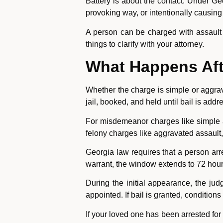
Battery is about the contact. Under Geo
provoking way, or intentionally causing
A person can be charged with assault a
things to clarify with your attorney.
What Happens Afte
Whether the charge is simple or aggrava
jail, booked, and held until bail is addr
For misdemeanor charges like simple as
felony charges like aggravated assault,
Georgia law requires that a person arr
warrant, the window extends to 72 hour
During the initial appearance, the ju
appointed. If bail is granted, condition
If your loved one has been arrested for