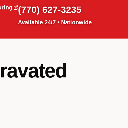
oring
(770) 627-3235
Available 24/7 • Nationwide
gravated