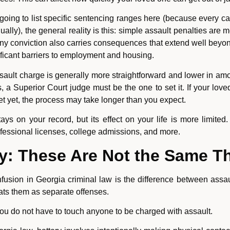
oing to list specific sentencing ranges here (because every c
ally), the general reality is this: simple assault penalties ar
ny conviction also carries consequences that extend well beyond
gnificant barriers to employment and housing.
ault charge is generally more straightforward and lower in amo
, a Superior Court judge must be the one to set it. If your loved
et yet, the process may take longer than you expect.
s on your record, but its effect on your life is more limited.
ofessional licenses, college admissions, and more.
ry: These Are Not the Same T
usion in Georgia criminal law is the difference between assa
ats them as separate offenses.
 You do not have to touch anyone to be charged with assault.