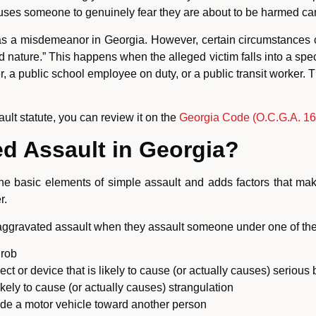
uses someone to genuinely fear they are about to be harmed can 
 as a misdemeanor in Georgia. However, certain circumstances c
nature.” This happens when the alleged victim falls into a spec
 a public school employee on duty, or a public transit worker. 
ault statute, you can review it on the
Georgia Code (O.C.G.A. 16-
d Assault in Georgia?
he basic elements of simple assault and adds factors that make
r.
aggravated assault when they assault someone under one of th
 rob
t or device that is likely to cause (or actually causes) serious b
likely to cause (or actually causes) strangulation
ide a motor vehicle toward another person