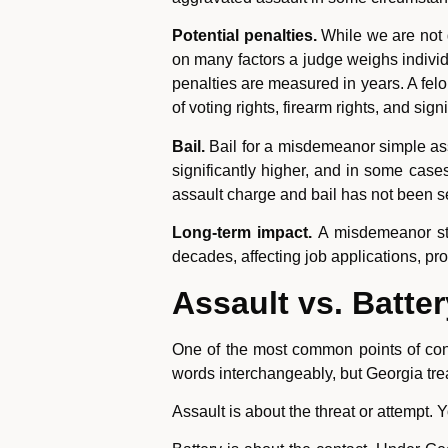
Potential penalties.
While we are not g
on many factors a judge weighs individu
penalties are measured in years. A felo
of voting rights, firearm rights, and si
Bail.
Bail for a misdemeanor simple ass
significantly higher, and in some cases
assault charge and bail has not been s
Long-term impact.
A misdemeanor stay
decades, affecting job applications, pr
Assault vs. Batte
One of the most common points of conf
words interchangeably, but Georgia tre
Assault is about the threat or attempt.