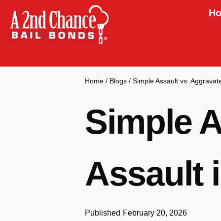
Ho
Home
/
Blogs
/
Simple Assault vs. Aggravat
Simple A
Assault 
Published
February 20, 2026