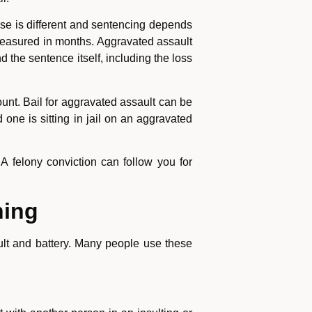
ase is different and sentencing depends
e measured in months. Aggravated assault
 the sentence itself, including the loss
unt. Bail for aggravated assault can be
 one is sitting in jail on an aggravated
 A felony conviction can follow you for
hing
ult and battery. Many people use these