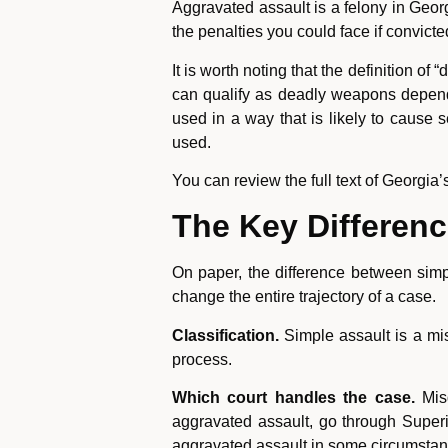
Aggravated assault is a felony in Geor
the penalties you could face if convicte
It is worth noting that the definition 
can qualify as deadly weapons depend
used in a way that is likely to cause s
used.
You can review the full text of Georgia
The Key Differenc
On paper, the difference between simp
change the entire trajectory of a case.
Classification.
Simple assault is a mis
process.
Which court handles the case.
Misd
aggravated assault, go through Superio
aggravated assault in some circumstance