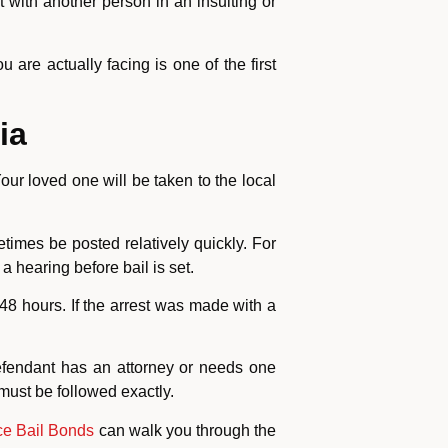
t with another person in an insulting or
are actually facing is one of the first
ia
our loved one will be taken to the local
times be posted relatively quickly. For
 hearing before bail is set.
48 hours. If the arrest was made with a
defendant has an attorney or needs one
 must be followed exactly.
e Bail Bonds
can walk you through the