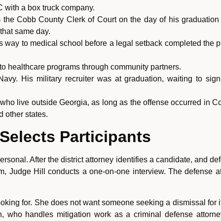
C with a box truck company.
om the Cobb County Clerk of Court on the day of his graduati
e that same day.
s way to medical school before a legal setback completed the 
to healthcare programs through community partners.
 Navy. His military recruiter was at graduation, waiting to 
 who live outside Georgia, as long as the offense occurred in
 other states.
elects Participants
ersonal. After the district attorney identifies a candidate, and
m, Judge Hill conducts a one-on-one interview. The defense att
 looking for. She does not want someone seeking a dismissal for
, who handles mitigation work as a criminal defense attorne