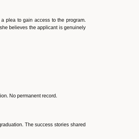
r a plea to gain access to the program.
If she believes the applicant is genuinely
ction. No permanent record.
raduation. The success stories shared