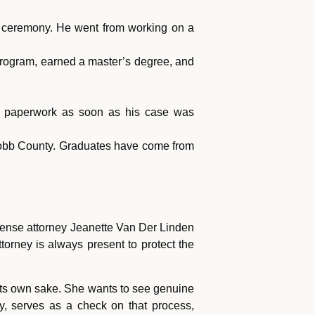
on ceremony. He went from working on a
program, earned a master’s degree, and
sign paperwork as soon as his case was
 Cobb County. Graduates have come from
 defense attorney Jeanette Van Der Linden
orney is always present to protect the
 its own sake. She wants to see genuine
y, serves as a check on that process,