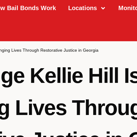
w Bail Bonds Work
Locations
Monit
anging Lives Through Restorative Justice in Georgia
 Kellie Hill I
g Lives Throu