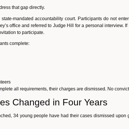
ress that gap directly.
 state-mandated accountability court. Participants do not ente
ney’s office and referred to Judge Hill for a personal interview. 
itation to participate.
pants complete:
teers
 complete all requirements, their charges are dismissed. No convi
ves Changed in Four Years
unched, 34 young people have had their cases dismissed upon g