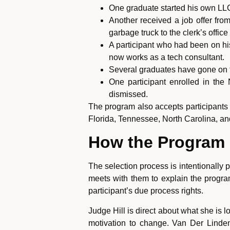
One graduate started his own LL
Another received a job offer fr
garbage truck to the clerk’s offic
A participant who had been on hi
now works as a tech consultant.
Several graduates have gone on 
One participant enrolled in the
dismissed.
The program also accepts participants
Florida, Tennessee, North Carolina, and
How the Program S
The selection process is intentionally p
meets with them to explain the progra
participant’s due process rights.
Judge Hill is direct about what she is
motivation to change. Van Der Linden