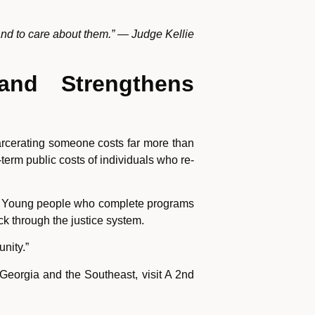
and to care about them.” — Judge Kellie
and Strengthens
ncarcerating someone costs far more than
term public costs of individuals who re-
ts. Young people who complete programs
ck through the justice system.
nity.”
eorgia and the Southeast, visit A 2nd