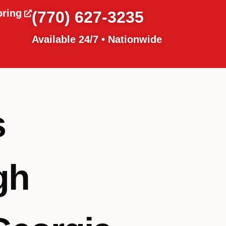
oring
(770) 627-3235
Available 24/7 • Nationwide
s
gh