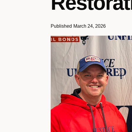
Restorat
Published
March 24, 2026