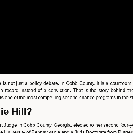
ia is not just a policy debate. In Cobb County, it is a courtro
record instead of a conviction. That is the story behind th
t is one of the most compelling second-chance programs in the st
ie Hill?
rt Judge in Cobb County, Georgia, elected to her second four-y
 the University of Pennsylvania and a Juris Doctorate from Rutge