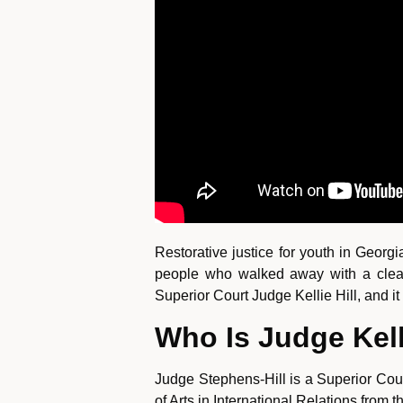
Restorative justice for youth in Georg
people who walked away with a clean 
Superior Court Judge Kellie Hill, and i
Who Is Judge Kell
Judge Stephens-Hill is a Superior Cou
of Arts in International Relations from