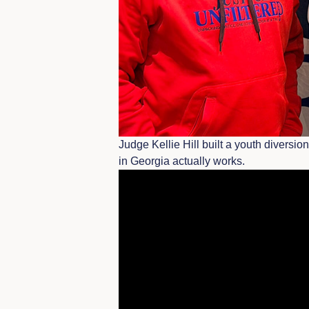
Judge Kellie Hill built a youth diversi
in Georgia actually works.