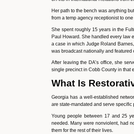
Her path to the bench was anything but
from a temp agency receptionist to one 
She spent roughly 15 years in the Fulto
Paul Howard. She handled every law en
a case in which Judge Roland Barnes, a
was broadcast nationally and featured 
After leaving the DA’s office, she se
single precinct in Cobb County in that e
What Is Restorati
Georgia has a well-established network
are state-mandated and serve specific 
Young people between 17 and 25 years
needed. Many were nonviolent, had no p
them for the rest of their lives.