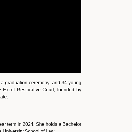
om, a graduation ceremony, and 34 young
e Excel Restorative Court, founded by
ate.
ear term in 2024. She holds a Bachelor
rs University School of Law.