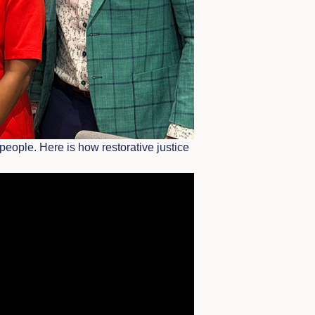
people. Here is how restorative justice