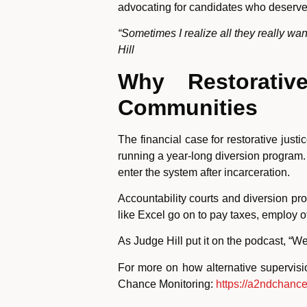
advocating for candidates who deserve 
“Sometimes I realize all they really w
Hill
Why Restorativ
Communities
The financial case for restorative just
running a year-long diversion program. 
enter the system after incarceration.
Accountability courts and diversion p
like Excel go on to pay taxes, employ o
As Judge Hill put it on the podcast, “W
For more on how alternative supervis
Chance Monitoring:
https://a2ndchanc