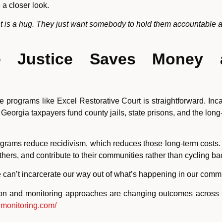
a closer look.
ant is a hug. They just want somebody to hold them accountable 
e Justice Saves Money 
ice programs like Excel Restorative Court is straightforward. I
Georgia taxpayers fund county jails, state prisons, and the long-
rograms reduce recidivism, which reduces those long-term cos
thers, and contribute to their communities rather than cycling ba
e can’t incarcerate our way out of what’s happening in our commu
ion and monitoring approaches are changing outcomes across G
emonitoring.com/