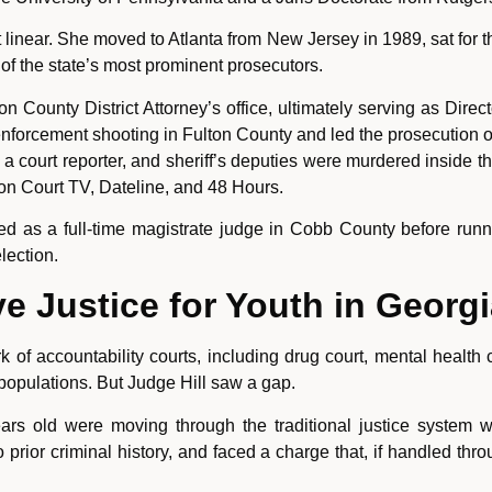
 linear. She moved to Atlanta from New Jersey in 1989, sat for
of the state’s most prominent prosecutors.
n County District Attorney’s office, ultimately serving as Direct
forcement shooting in Fulton County and led the prosecution of
 court reporter, and sheriff’s deputies were murdered inside 
on Court TV, Dateline, and 48 Hours.
rved as a full-time magistrate judge in Cobb County before run
lection.
ve Justice for Youth in Georg
 of accountability courts, including drug court, mental health 
populations. But Judge Hill saw a gap.
 old were moving through the traditional justice system wit
rior criminal history, and faced a charge that, if handled thr