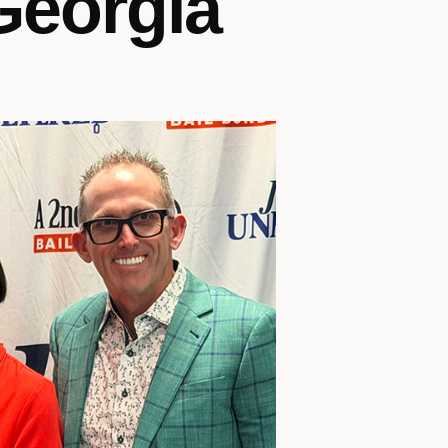
 Georgia