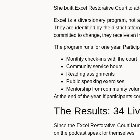
She built Excel Restorative Court to add
Excel is a diversionary program, not a
They are identified by the district attor
committed to change, they receive an inv
The program runs for one year. Partici
Monthly check-ins with the court
Community service hours
Reading assignments
Public speaking exercises
Mentorship from community volun
At the end of the year, if participants
The Results: 34 Li
Since the Excel Restorative Court la
on the podcast speak for themselves: