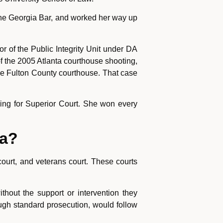
 the Georgia Bar, and worked her way up
or of the Public Integrity Unit under DA
 the 2005 Atlanta courthouse shooting,
the Fulton County courthouse. That case
ning for Superior Court. She won every
ia?
court, and veterans court. These courts
hout the support or intervention they
ough standard prosecution, would follow