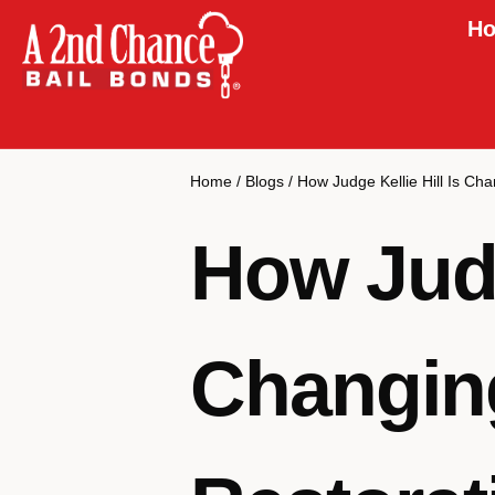
Ho
Home
/
Blogs
/
How Judge Kellie Hill Is Ch
How Judge
Changin