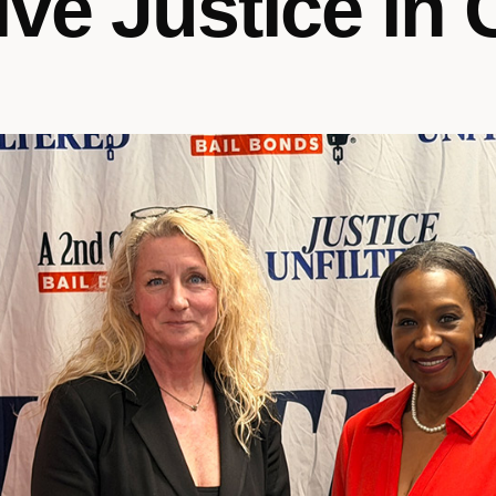
ive Justice in