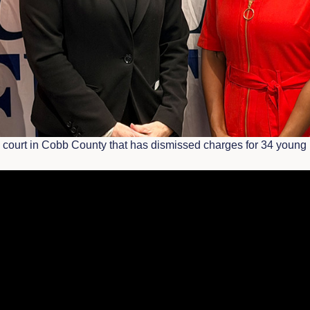
on court in Cobb County that has dismissed charges for 34 young 