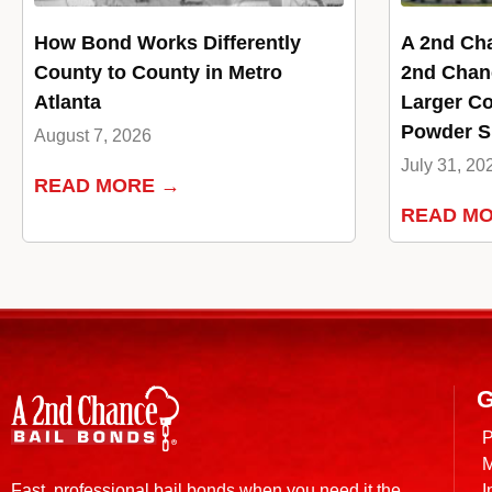
How Bond Works Differently
A 2nd Ch
County to County in Metro
2nd Chan
Atlanta
Larger Co
Powder Sp
August 7, 2026
July 31, 20
READ MORE →
READ M
G
P
M
I
Fast, professional bail bonds when you need it the