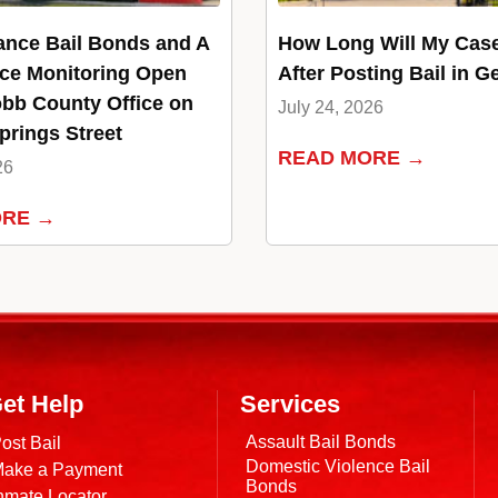
ance Bail Bonds and A
How Long Will My Cas
ce Monitoring Open
After Posting Bail in G
bb County Office on
July 24, 2026
rings Street
READ MORE →
26
ORE →
et Help
Services
Assault Bail Bonds
ost Bail
Domestic Violence Bail
ake a Payment
Bonds
nmate Locator