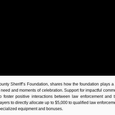
unty Sheriff’s Foundation, shares how the foundation plays a c
 need and moments of celebration. Support for impactful communi
o foster positive interactions between law enforcement and
payers to directly allocate up to $5,000 to qualified law enforce
specialized equipment and bonuses.