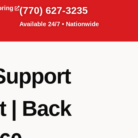
oring
(770) 627-3235
Available 24/7 • Nationwide
Support
 | Back