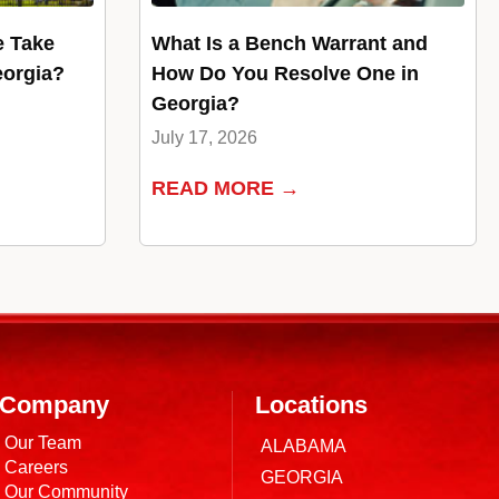
e Take
What Is a Bench Warrant and
eorgia?
How Do You Resolve One in
Georgia?
July 17, 2026
READ MORE →
Company
Locations
Our Team
ALABAMA
Careers
GEORGIA
Our Community