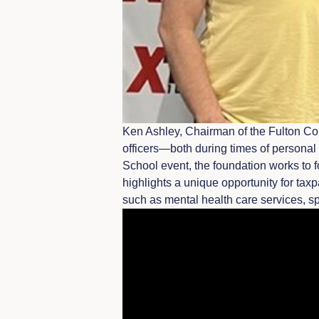
Ken Ashley, Chairman of the Fulton Cou
officers—both during times of personal 
School event, the foundation works to 
highlights a unique opportunity for tax
such as mental health care services, 