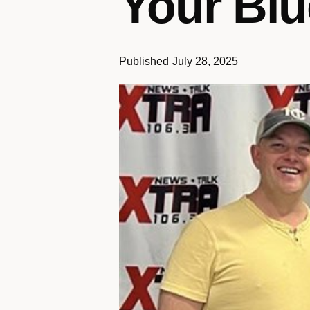
Your Blu
Published
July 28, 2025