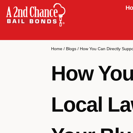
Ho
Home
/
Blogs
/
How You Can Directly Suppo
How You 
Local La