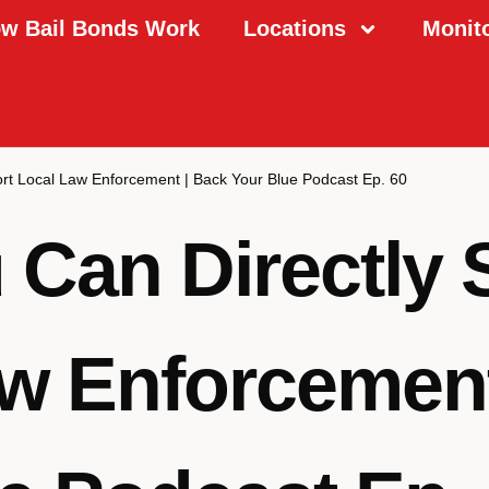
w Bail Bonds Work
Locations
Monit
rt Local Law Enforcement | Back Your Blue Podcast Ep. 60
Can Directly 
w Enforcement