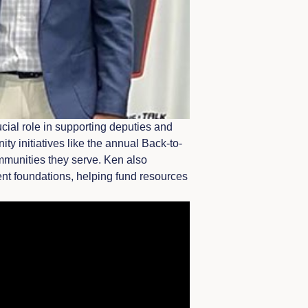
cial role in supporting deputies and
y initiatives like the annual Back-to-
mmunities they serve. Ken also
ment foundations, helping fund resources