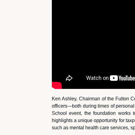
Ken Ashley, Chairman of the Fulton Co
officers—both during times of personal
School event, the foundation works t
highlights a unique opportunity for tax
such as mental health care services, 