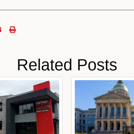
Related Posts