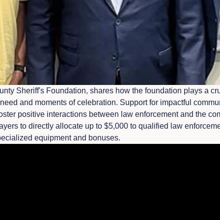
nty Sheriff's Foundation, shares how the foundation plays a cru
need and moments of celebration. Support for impactful communit
foster positive interactions between law enforcement and the co
payers to directly allocate up to $5,000 to qualified law enforce
specialized equipment and bonuses.