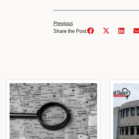
Previous
Share the Post: