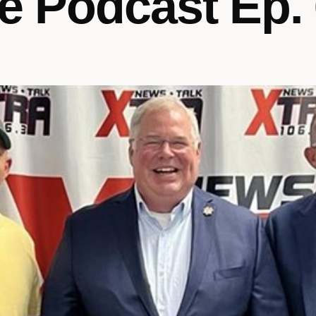
e Podcast Ep.