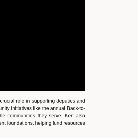
rucial role in supporting deputies and
ty initiatives like the annual Back-to-
 the communities they serve. Ken also
ment foundations, helping fund resources