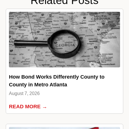
Related Posts
How Bond Works Differently County to
County in Metro Atlanta
August 7, 2026
READ MORE →