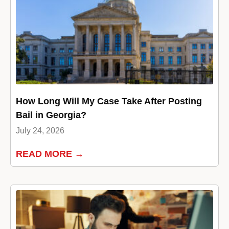
How Long Will My Case Take After Posting
Bail in Georgia?
July 24, 2026
READ MORE →