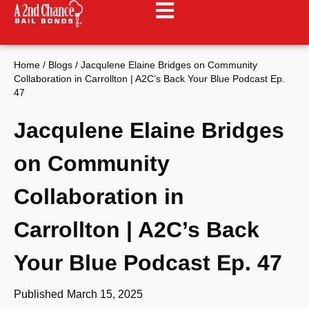
Home
/
Blogs
/
Jacqulene Elaine Bridges on Community
Collaboration in Carrollton | A2C’s Back Your Blue Podcast Ep.
47
Jacqulene Elaine Bridges
on Community
Collaboration in
Carrollton | A2C’s Back
Your Blue Podcast Ep. 47
Published
March 15, 2025