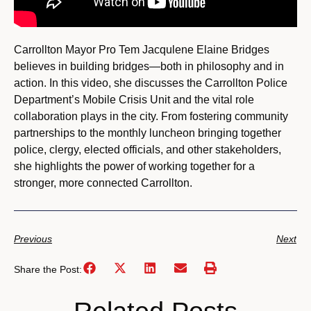
Carrollton Mayor Pro Tem Jacqulene Elaine Bridges
believes in building bridges—both in philosophy and in
action. In this video, she discusses the Carrollton Police
Department’s Mobile Crisis Unit and the vital role
collaboration plays in the city. From fostering community
partnerships to the monthly luncheon bringing together
police, clergy, elected officials, and other stakeholders,
she highlights the power of working together for a
stronger, more connected Carrollton.
Previous
Next
Share the Post: