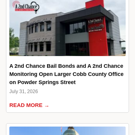
A 2nd Chance Bail Bonds and A 2nd Chance
Monitoring Open Larger Cobb County Office
on Powder Springs Street
July 31, 2026
READ MORE →