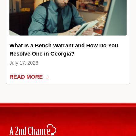
What Is a Bench Warrant and How Do You
Resolve One in Georgia?
July 17, 2026
READ MORE →