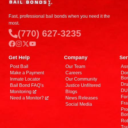
Fast, professional bail bonds when you need it the
most.
(770) 627-3235
Get Help
Company
Ser
Post Bail
Our Team
Ass
Make a Payment
Careers
Dom
Bo
Inmate Locator
Our Community
Dru
Bail Bond FAQ’s
Justice Unfiltered
DUI
Monitoring
Blogs
For
Need a Monitor?
News Releases
Fra
Social Media
Pro
Bo
Rob
Tra