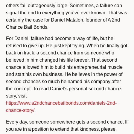
others fail outrageously large. Sometimes, a failure can
signal the end to everything you’ve ever known. That was
certainly the case for Daniel Matalon, founder of A 2nd
Chance Bail Bonds.
For Daniel, failure had become a way of life, but he
refused to give up. He just kept trying. When he finally got
back on track, a second chance from someone who
believed in him changed his life forever. That second
chance allowed him to build his entrepreneurial muscle
and start his own business. He believes in the power of
second chances so much he named his company after
the concept. To read Daniel’s personal second chance
story, visit
https://www.a2ndchancebailbonds.com/daniels-2nd-
chance-story/
.
Every day, someone somewhere gets a second chance. If
you are in a position to extend that kindness, please