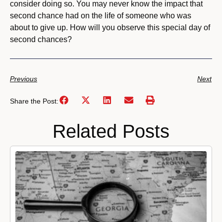
consider doing so. You may never know the impact that
second chance had on the life of someone who was
about to give up. How will you observe this special day of
second chances?
Previous
Next
Share the Post:
Related Posts