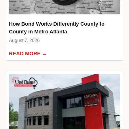
How Bond Works Differently County to
County in Metro Atlanta
August 7, 2026
READ MORE →