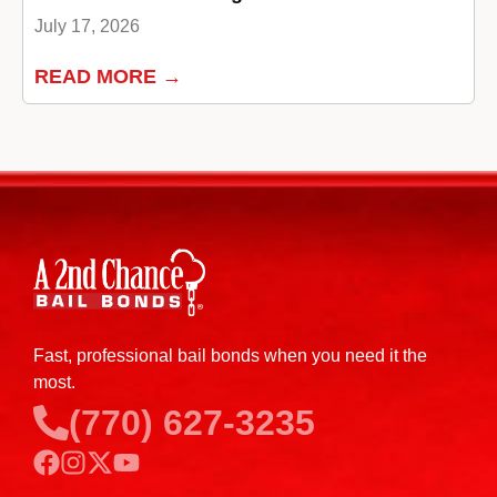
July 17, 2026
READ MORE →
Fast, professional bail bonds when you need it the
most.
(770) 627-3235