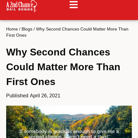
Home
/
Blogs
/
Why Second Chances Could Matter More Than
First Ones
Why Second Chances
Could Matter More Than
First Ones
Published
April 26, 2021