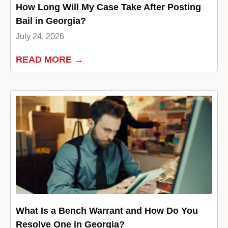
How Long Will My Case Take After Posting
Bail in Georgia?
July 24, 2026
READ MORE →
What Is a Bench Warrant and How Do You
Resolve One in Georgia?