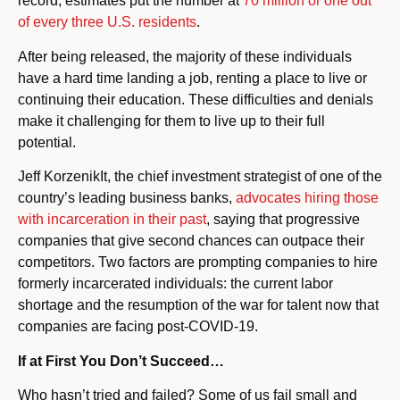
record, estimates put the number at
70 million or one out
of every three U.S. residents
.
After being released, the majority of these individuals
have a hard time landing a job, renting a place to live or
continuing their education. These difficulties and denials
make it challenging for them to live up to their full
potential.
Jeff KorzenikIt, the chief investment strategist of one of the
country’s leading business banks,
advocates hiring those
with incarceration in their past
, saying that progressive
companies that give second chances can outpace their
competitors. Two factors are prompting companies to hire
formerly incarcerated individuals: the current labor
shortage and the resumption of the war for talent now that
companies are facing post-COVID-19.
If at First You Don’t Succeed…
Who hasn’t tried and failed? Some of us fail small and