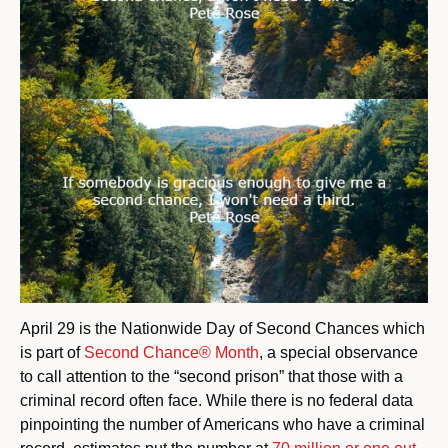
April 29 is the Nationwide Day of Second Chances which
is part of
Second Chance® Month
, a special observance
to call attention to the “second prison” that those with a
criminal record often face. While there is no federal data
pinpointing the number of Americans who have a criminal