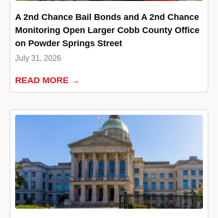
A 2nd Chance Bail Bonds and A 2nd Chance
Monitoring Open Larger Cobb County Office
on Powder Springs Street
July 31, 2026
READ MORE →