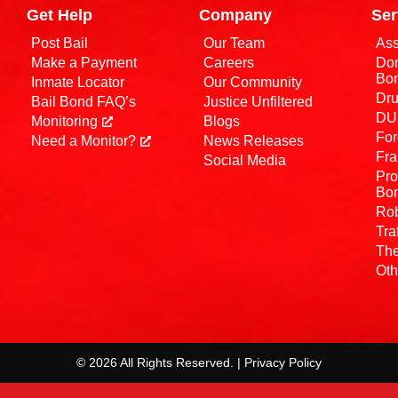
Get Help
Company
Ser
Post Bail
Our Team
Ass
Make a Payment
Careers
Dom
Bo
Inmate Locator
Our Community
Dru
Bail Bond FAQ’s
Justice Unfiltered
DUI
Monitoring
Blogs
For
Need a Monitor?
News Releases
Fra
Social Media
Pro
Bo
Rob
Tra
The
Oth
© 2026 All Rights Reserved. | Privacy Policy