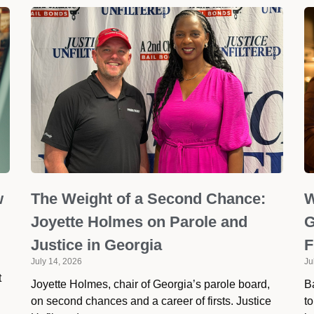
w
The Weight of a Second Chance:
W
Joyette Holmes on Parole and
G
Justice in Georgia
F
July 14, 2026
Ju
t
Joyette Holmes, chair of Georgia’s parole board,
Ba
on second chances and a career of firsts. Justice
to