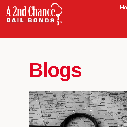
Ho
Blogs