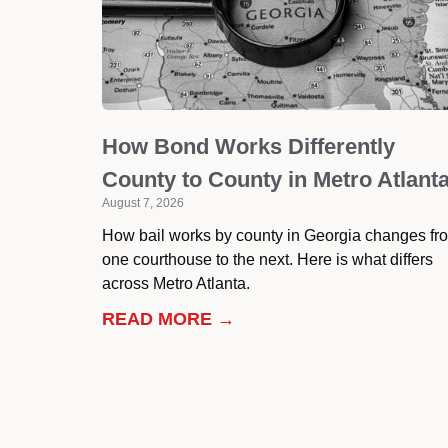
How Bond Works Differently
County to County in Metro Atlant
August 7, 2026
How bail works by county in Georgia changes fr
one courthouse to the next. Here is what differs
across Metro Atlanta.
READ MORE →