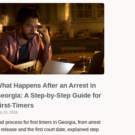
hat Happens After an Arrest in
eorgia: A Step-by-Step Guide for
irst-Timers
ly 10, 2026
il process for first timers in Georgia, from arrest
 release and the first court date, explained step