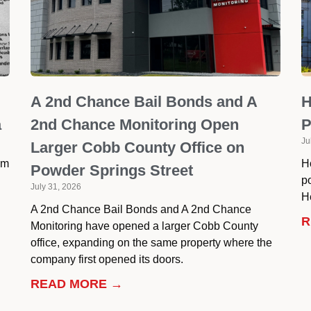
A 2nd Chance Bail Bonds and A
H
a
2nd Chance Monitoring Open
P
Ju
Larger Cobb County Office on
om
H
Powder Springs Street
p
July 31, 2026
He
A 2nd Chance Bail Bonds and A 2nd Chance
R
Monitoring have opened a larger Cobb County
office, expanding on the same property where the
company first opened its doors.
READ MORE →