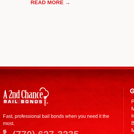
READ MORE →
G
P
M
I
Fast, professional bail bonds when you need it the
B
most.
M