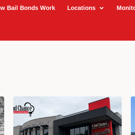
w Bail Bonds Work
Locations
Monit