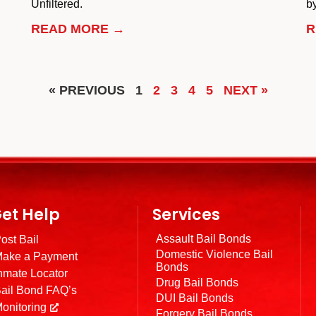
Unfiltered.
by
READ MORE →
R
« PREVIOUS
1
2
3
4
5
NEXT »
et Help
Services
Assault Bail Bonds
ost Bail
Domestic Violence Bail
ake a Payment
Bonds
nmate Locator
Drug Bail Bonds
ail Bond FAQ’s
DUI Bail Bonds
onitoring
Forgery Bail Bonds