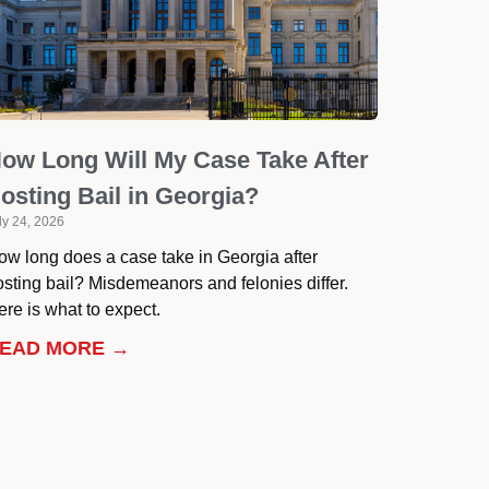
ow Long Will My Case Take After
osting Bail in Georgia?
ly 24, 2026
ow long does a case take in Georgia after
osting bail? Misdemeanors and felonies differ.
re is what to expect.
EAD MORE →