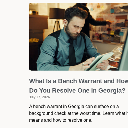
What Is a Bench Warrant and Ho
Do You Resolve One in Georgia?
July 17, 2026
A bench warrant in Georgia can surface on a
background check at the worst time. Learn what i
means and how to resolve one.