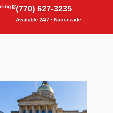
oring
(770) 627-3235
Available 24/7 • Nationwide