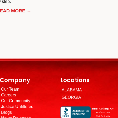
 step.
EAD MORE →
Company
Locations
Our Team
ALABAMA
Careers
GEORGIA
Our Community
Justice Unfiltered
Blogs