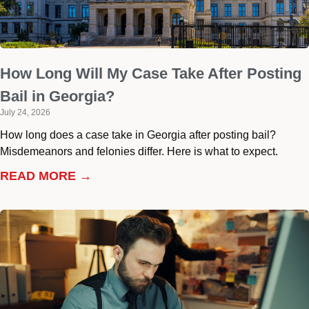
How Long Will My Case Take After Posting
Bail in Georgia?
July 24, 2026
How long does a case take in Georgia after posting bail?
Misdemeanors and felonies differ. Here is what to expect.
READ MORE →