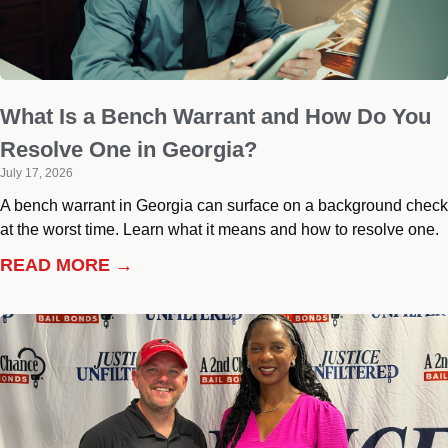
What Is a Bench Warrant and How Do You
Resolve One in Georgia?
July 17, 2026
A bench warrant in Georgia can surface on a background check
at the worst time. Learn what it means and how to resolve one.
READ MORE →