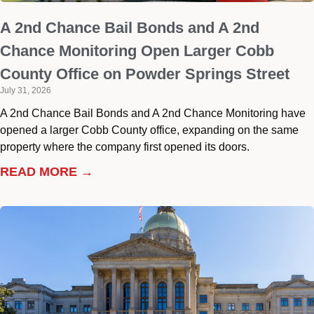
A 2nd Chance Bail Bonds and A 2nd
Chance Monitoring Open Larger Cobb
County Office on Powder Springs Street
July 31, 2026
A 2nd Chance Bail Bonds and A 2nd Chance Monitoring have
opened a larger Cobb County office, expanding on the same
property where the company first opened its doors.
READ MORE →