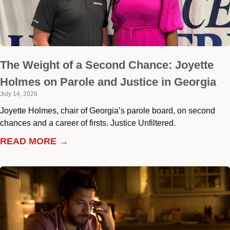
The Weight of a Second Chance: Joyette
Holmes on Parole and Justice in Georgia
July 14, 2026
Joyette Holmes, chair of Georgia’s parole board, on second
chances and a career of firsts. Justice Unfiltered.
READ MORE →