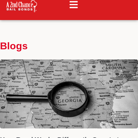
Blogs