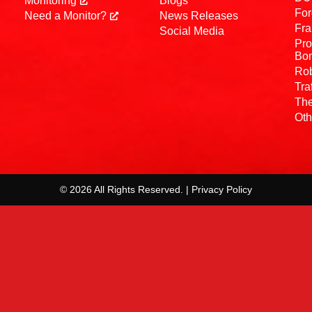
Monitoring
Blogs
For
Need a Monitor?
News Releases
Fra
Social Media
Pro
Bo
Rob
Tra
The
Oth
© 2026 All Rights Reserved. | Privacy Policy