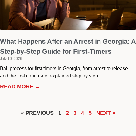
What Happens After an Arrest in Georgia: A
Step-by-Step Guide for First-Timers
July 10, 2026
Bail process for first timers in Georgia, from arrest to release
and the first court date, explained step by step.
READ MORE →
« PREVIOUS
1
2
3
4
5
NEXT »