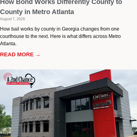
How Bond Works Differently County to
County in Metro Atlanta
August 7, 2026
How bail works by county in Georgia changes from one
courthouse to the next. Here is what differs across Metro
Atlanta.
READ MORE →