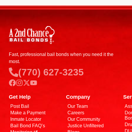
Fast, professional bail bonds when you need it the
most.
(770) 627-3235
Get Help
Company
Ser
Post Bail
Our Team
Ass
Make a Payment
Careers
Dom
Bo
Inmate Locator
Our Community
Dru
Bail Bond FAQ’s
Justice Unfiltered
DUI