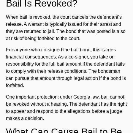
Bail Is Revoked?
When bail is revoked, the court cancels the defendant’s
release. A warrant is typically issued for their arrest and
they are returned to jail. The bond that was posted is also
at risk of being forfeited to the court.
For anyone who co-signed the bail bond, this carries
financial consequences. As a co-signer, you take on
responsibility for the full bail amount if the defendant fails
to comply with their release conditions. The bondsman
can pursue that amount through legal action if the bond is
forfeited.
One important protection: under Georgia law, bail cannot
be revoked without a hearing. The defendant has the right
to appear and respond to the allegations before a judge
makes a decision.
What Can Cause Bail to Be