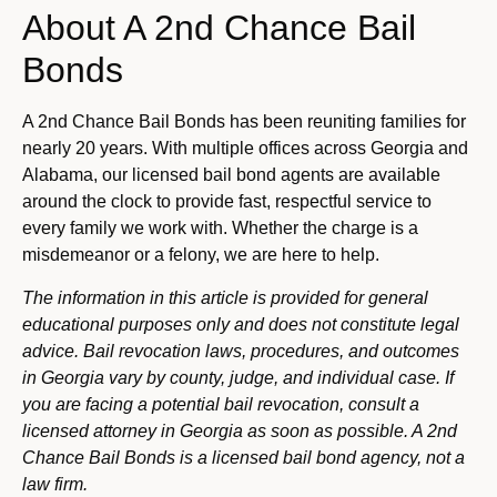
About A 2nd Chance Bail
Bonds
A 2nd Chance Bail Bonds has been reuniting families for
nearly 20 years. With multiple offices across Georgia and
Alabama, our licensed bail bond agents are available
around the clock to provide fast, respectful service to
every family we work with. Whether the charge is a
misdemeanor or a felony, we are here to help.
The information in this article is provided for general
educational purposes only and does not constitute legal
advice. Bail revocation laws, procedures, and outcomes
in Georgia vary by county, judge, and individual case. If
you are facing a potential bail revocation, consult a
licensed attorney in Georgia as soon as possible. A 2nd
Chance Bail Bonds is a licensed bail bond agency, not a
law firm.