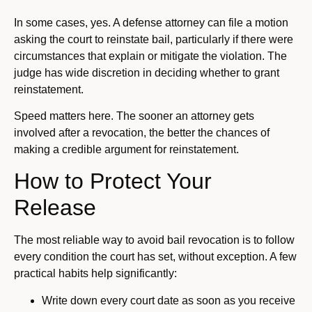
In some cases, yes. A defense attorney can file a motion
asking the court to reinstate bail, particularly if there were
circumstances that explain or mitigate the violation. The
judge has wide discretion in deciding whether to grant
reinstatement.
Speed matters here. The sooner an attorney gets
involved after a revocation, the better the chances of
making a credible argument for reinstatement.
How to Protect Your
Release
The most reliable way to avoid bail revocation is to follow
every condition the court has set, without exception. A few
practical habits help significantly:
Write down every court date as soon as you receive