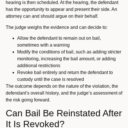
hearing is then scheduled. At the hearing, the defendant
has the opportunity to appear and present their side. An
attorney can and should argue on their behalf.
The judge weighs the evidence and can decide to:
Allow the defendant to remain out on bail,
sometimes with a warning
Modify the conditions of bail, such as adding stricter
monitoring, increasing the bail amount, or adding
additional restrictions
Revoke bail entirely and return the defendant to
custody until the case is resolved
The outcome depends on the nature of the violation, the
defendant’s overall history, and the judge’s assessment of
the risk going forward.
Can Bail Be Reinstated After
It Is Revoked?