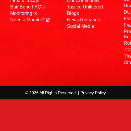
Inmate Locator
Our Community
Dru
Bail Bond FAQ’s
Justice Unfiltered
DUI
Monitoring
Blogs
For
Need a Monitor?
News Releases
Fra
Social Media
Pro
Bo
Rob
Tra
The
Oth
© 2026 All Rights Reserved. | Privacy Policy