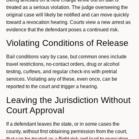
treated as a serious violation. The judge overseeing the
original case will likely be notified and can move quickly
toward a revocation hearing. Courts view a new arrest as
evidence that the defendant poses a continued risk.
Violating Conditions of Release
Bail conditions vary by case, but common ones include
travel restrictions, no-contact orders, drug or alcohol
testing, curfews, and regular check-ins with pretrial
services. Violating any of these, even once, can be
reported to the court and trigger a hearing.
Leaving the Jurisdiction Without
Court Approval
If a defendant leaves the state, or in some cases the
county, without first obtaining permission from the court,
that can be treated as a flight risk and lead to revocation.