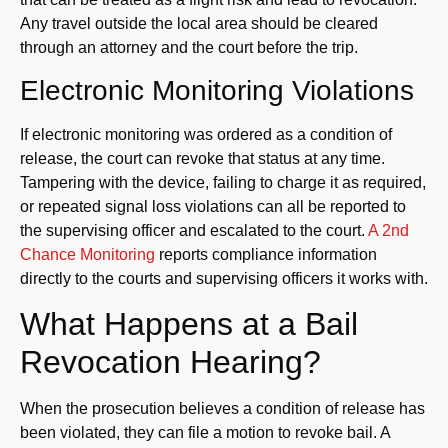
Any travel outside the local area should be cleared
through an attorney and the court before the trip.
Electronic Monitoring Violations
If electronic monitoring was ordered as a condition of
release, the court can revoke that status at any time.
Tampering with the device, failing to charge it as required,
or repeated signal loss violations can all be reported to
the supervising officer and escalated to the court.
A 2nd
Chance Monitoring
reports compliance information
directly to the courts and supervising officers it works with.
What Happens at a Bail
Revocation Hearing?
When the prosecution believes a condition of release has
been violated, they can file a motion to revoke bail. A