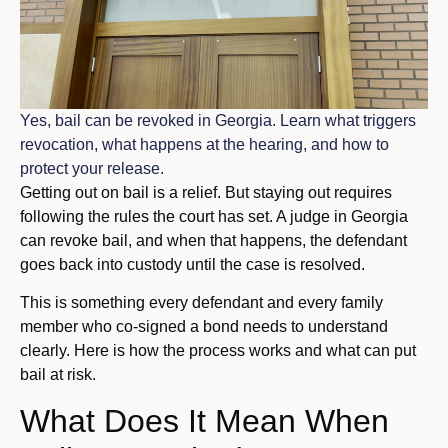
Yes, bail can be revoked in Georgia. Learn what triggers
revocation, what happens at the hearing, and how to
protect your release.
Getting out on bail is a relief. But staying out requires
following the rules the court has set. A judge in Georgia
can revoke bail, and when that happens, the defendant
goes back into custody until the case is resolved.
This is something every defendant and every family
member who co-signed a bond needs to understand
clearly. Here is how the process works and what can put
bail at risk.
What Does It Mean When