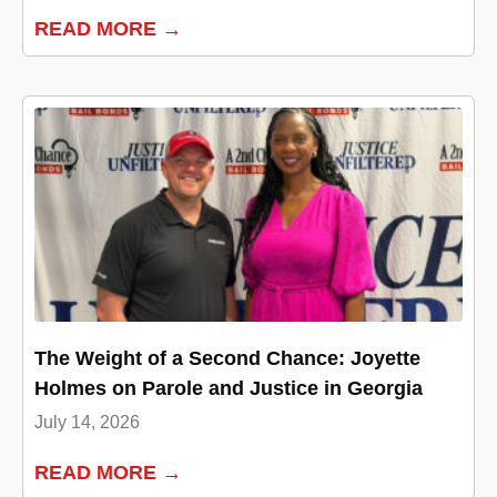
READ MORE →
The Weight of a Second Chance: Joyette
Holmes on Parole and Justice in Georgia
July 14, 2026
READ MORE →