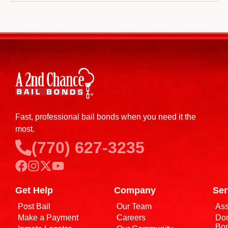
Fast, professional bail bonds when you need it the
most.
(770) 627-3235
Get Help
Company
Ser
Post Bail
Our Team
Ass
Make a Payment
Careers
Dom
Bo