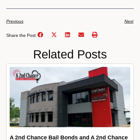
Previous
Next
Share the Post:
Related Posts
A 2nd Chance Bail Bonds and A 2nd Chance