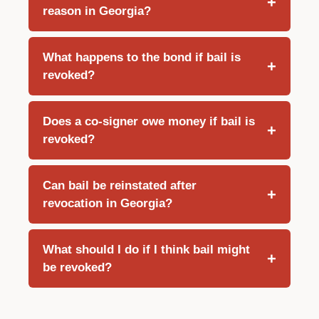
reason in Georgia?
What happens to the bond if bail is
revoked?
Does a co-signer owe money if bail is
revoked?
Can bail be reinstated after
revocation in Georgia?
What should I do if I think bail might
be revoked?