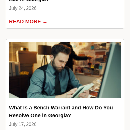
July 24, 2026
READ MORE →
What Is a Bench Warrant and How Do You
Resolve One in Georgia?
July 17, 2026