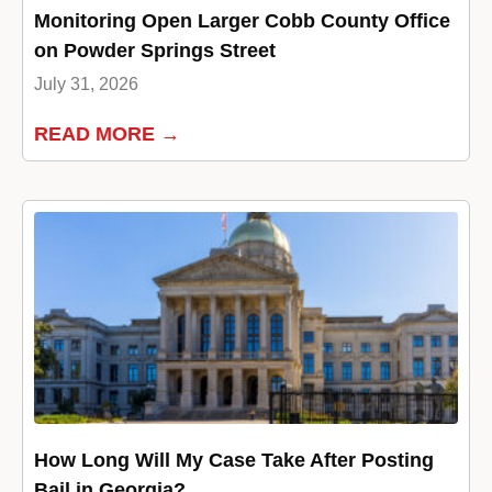
Monitoring Open Larger Cobb County Office
on Powder Springs Street
July 31, 2026
READ MORE →
How Long Will My Case Take After Posting
Bail in Georgia?