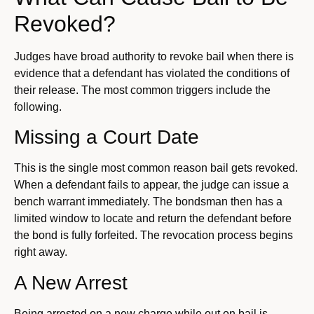
Revoked?
Judges have broad authority to revoke bail when there is
evidence that a defendant has violated the conditions of
their release. The most common triggers include the
following.
Missing a Court Date
This is the single most common reason bail gets revoked.
When a defendant fails to appear, the judge can issue a
bench warrant immediately. The bondsman then has a
limited window to locate and return the defendant before
the bond is fully forfeited. The revocation process begins
right away.
A New Arrest
Being arrested on a new charge while out on bail is