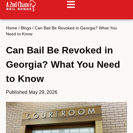
Home
/
Blogs
/
Can Bail Be Revoked in Georgia? What You
Need to Know
Can Bail Be Revoked in
Georgia? What You Need
to Know
Published
May 29, 2026