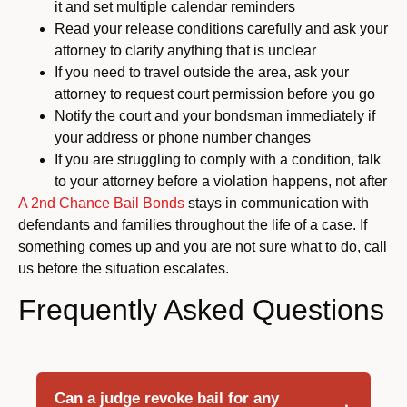
it and set multiple calendar reminders
Read your release conditions carefully and ask your
attorney to clarify anything that is unclear
If you need to travel outside the area, ask your
attorney to request court permission before you go
Notify the court and your bondsman immediately if
your address or phone number changes
If you are struggling to comply with a condition, talk
to your attorney before a violation happens, not after
A 2nd Chance Bail Bonds
stays in communication with
defendants and families throughout the life of a case. If
something comes up and you are not sure what to do, call
us before the situation escalates.
Frequently Asked Questions
Can a judge revoke bail for any