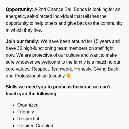
Opportunity:
A 2nd Chance Bail Bonds is looking for an
energetic, self-directed individual that relishes the
opportunity to help others and give back to the community
in which they live.
Join our family:
We have been around for 15 years and
have 36 high-functioning team members on staff right
now. We are protective of our culture and want to make
sure whoever we welcome to the family is a match to our
core values: Respect, Teamwork, Honesty, Giving Back
and Professionalism (usually
Skills we need you to possess because we can’t
teach you the following:
Organized
Friendly
Respectful
Detailed Oriented