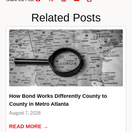
Related Posts
How Bond Works Differently County to
County in Metro Atlanta
August 7, 2026
READ MORE →