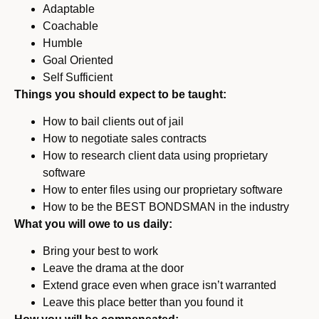
Adaptable
Coachable
Humble
Goal Oriented
Self Sufficient
Things you should expect to be taught:
How to bail clients out of jail
How to negotiate sales contracts
How to research client data using proprietary
software
How to enter files using our proprietary software
How to be the BEST BONDSMAN in the industry
What you will owe to us daily:
Bring your best to work
Leave the drama at the door
Extend grace even when grace isn’t warranted
Leave this place better than you found it