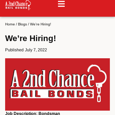
Home
/
Blogs
/
We’re Hiring!
We’re Hiring!
Published
July 7, 2022
Job Description: Bondsman