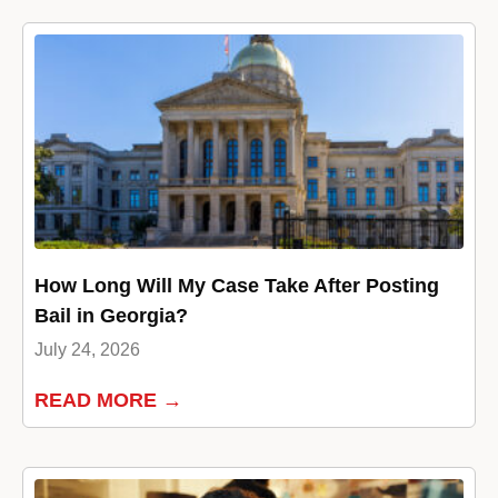
How Long Will My Case Take After Posting
Bail in Georgia?
July 24, 2026
READ MORE →