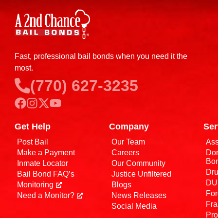
Fast, professional bail bonds when you need it the
most.
(770) 627-3235
Get Help
Company
Ser
Post Bail
Our Team
Ass
Make a Payment
Careers
Dom
Bo
Inmate Locator
Our Community
Dru
Bail Bond FAQ’s
Justice Unfiltered
DUI
Monitoring
Blogs
For
Need a Monitor?
News Releases
Fra
Social Media
Pro