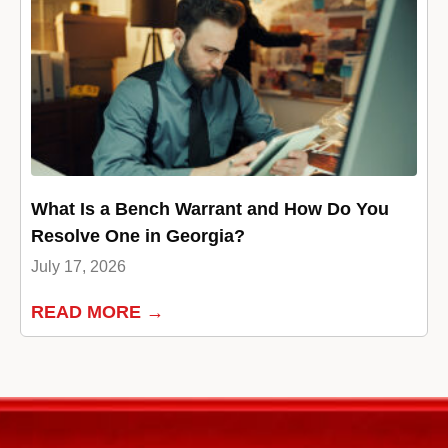
What Is a Bench Warrant and How Do You
Resolve One in Georgia?
July 17, 2026
READ MORE →