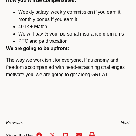
How you will be compensated:
Weekly salary, weekly commission if you earn it,
monthly bonus if you earn it
401k + Match
We will pay ½ your personal insurance premiums
PTO and paid vacation
We are going to be upfront:
The way we work isn’t for everyone. If autonomy and
freedom accompanied with head-scratching challenges
motivate you, we are going to get along GREAT.
Previous
Next
Share the Post: