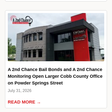
A 2nd Chance Bail Bonds and A 2nd Chance
Monitoring Open Larger Cobb County Office
on Powder Springs Street
July 31, 2026
READ MORE →