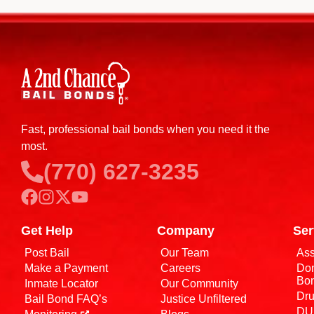
Fast, professional bail bonds when you need it the
most.
(770) 627-3235
Get Help
Company
Ser
Post Bail
Our Team
Ass
Make a Payment
Careers
Dom
Bo
Inmate Locator
Our Community
Dru
Bail Bond FAQ’s
Justice Unfiltered
DUI