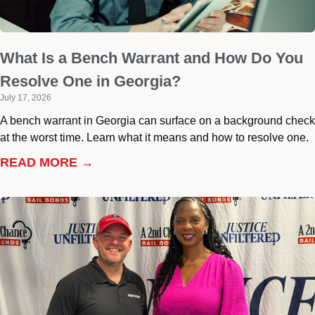
What Is a Bench Warrant and How Do You
Resolve One in Georgia?
July 17, 2026
A bench warrant in Georgia can surface on a background check
at the worst time. Learn what it means and how to resolve one.
READ MORE →