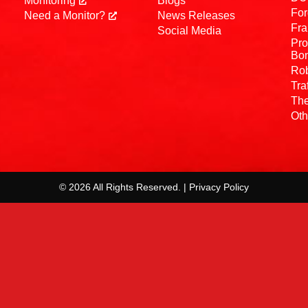
Monitoring
Blogs
For
Need a Monitor?
News Releases
Fra
Social Media
Pro
Bo
Rob
Tra
The
Oth
© 2026 All Rights Reserved. | Privacy Policy