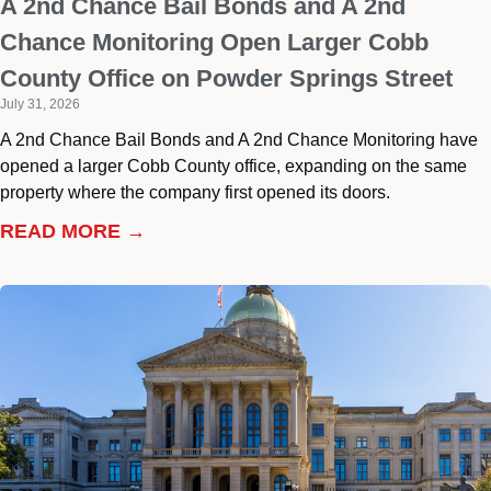
A 2nd Chance Bail Bonds and A 2nd
Chance Monitoring Open Larger Cobb
County Office on Powder Springs Street
July 31, 2026
A 2nd Chance Bail Bonds and A 2nd Chance Monitoring have
opened a larger Cobb County office, expanding on the same
property where the company first opened its doors.
READ MORE →