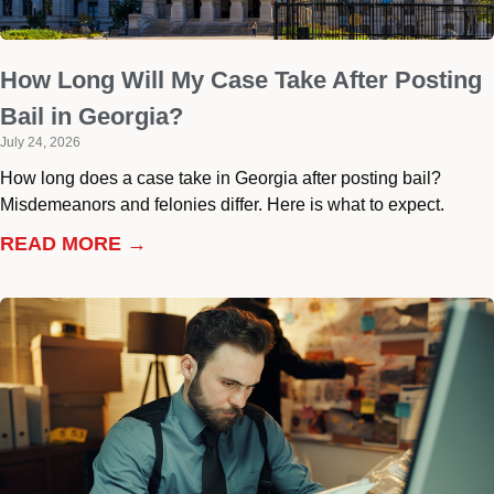
How Long Will My Case Take After Posting
Bail in Georgia?
July 24, 2026
How long does a case take in Georgia after posting bail?
Misdemeanors and felonies differ. Here is what to expect.
READ MORE →