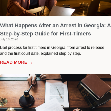
What Happens After an Arrest in Georgia: A
Step-by-Step Guide for First-Timers
July 10, 2026
Bail process for first timers in Georgia, from arrest to release
and the first court date, explained step by step.
READ MORE →