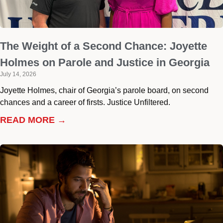
The Weight of a Second Chance: Joyette
Holmes on Parole and Justice in Georgia
July 14, 2026
Joyette Holmes, chair of Georgia’s parole board, on second
chances and a career of firsts. Justice Unfiltered.
READ MORE →