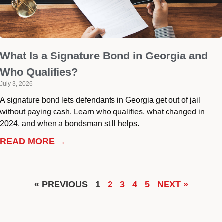
What Is a Signature Bond in Georgia and
Who Qualifies?
July 3, 2026
A signature bond lets defendants in Georgia get out of jail
without paying cash. Learn who qualifies, what changed in
2024, and when a bondsman still helps.
READ MORE →
« PREVIOUS
1
2
3
4
5
NEXT »