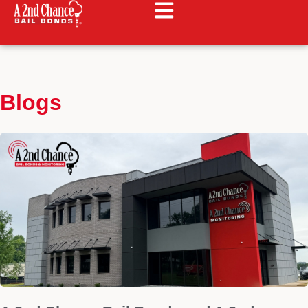
Blogs