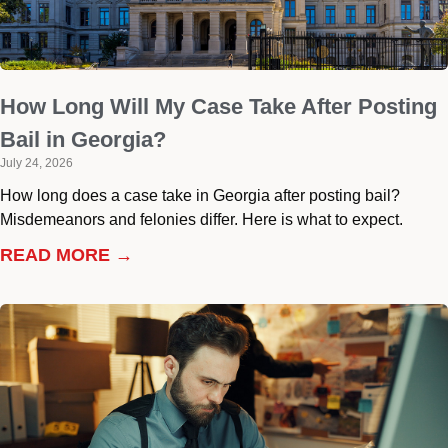
How Long Will My Case Take After Posting
Bail in Georgia?
July 24, 2026
How long does a case take in Georgia after posting bail?
Misdemeanors and felonies differ. Here is what to expect.
READ MORE →