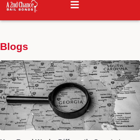
Blogs