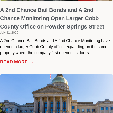
A 2nd Chance Bail Bonds and A 2nd
Chance Monitoring Open Larger Cobb
County Office on Powder Springs Street
July 31, 2026
A 2nd Chance Bail Bonds and A 2nd Chance Monitoring have
opened a larger Cobb County office, expanding on the same
property where the company first opened its doors.
READ MORE →