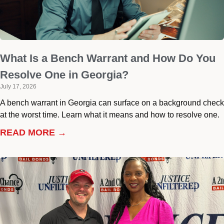
What Is a Bench Warrant and How Do You
Resolve One in Georgia?
July 17, 2026
A bench warrant in Georgia can surface on a background check
at the worst time. Learn what it means and how to resolve one.
READ MORE →