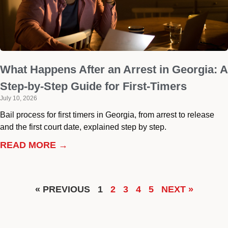
What Happens After an Arrest in Georgia: A
Step-by-Step Guide for First-Timers
July 10, 2026
Bail process for first timers in Georgia, from arrest to release
and the first court date, explained step by step.
READ MORE →
« PREVIOUS
1
2
3
4
5
NEXT »