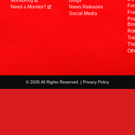
Monitoring
Blogs
For
Need a Monitor?
News Releases
Fra
Social Media
Pro
Bo
Rob
Tra
The
Oth
© 2026 All Rights Reserved. | Privacy Policy