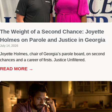
The Weight of a Second Chance: Joyette
Holmes on Parole and Justice in Georgia
July 14, 2026
Joyette Holmes, chair of Georgia’s parole board, on second
chances and a career of firsts. Justice Unfiltered.
READ MORE →