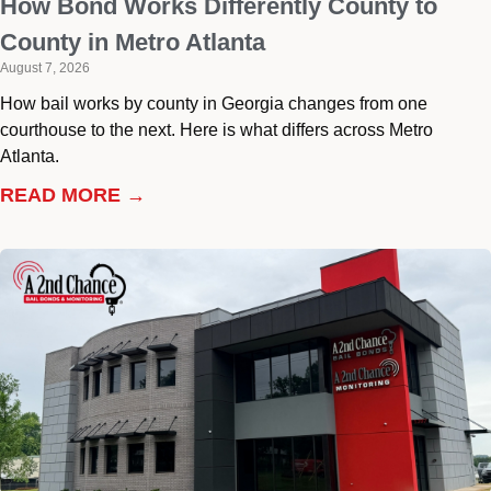
How Bond Works Differently County to
County in Metro Atlanta
August 7, 2026
How bail works by county in Georgia changes from one
courthouse to the next. Here is what differs across Metro
Atlanta.
READ MORE →