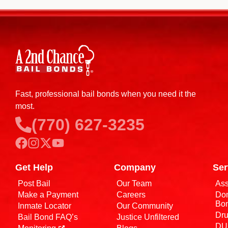
Fast, professional bail bonds when you need it the
most.
(770) 627-3235
Get Help
Company
Ser
Post Bail
Our Team
Ass
Make a Payment
Careers
Dom
Bo
Inmate Locator
Our Community
Dru
Bail Bond FAQ’s
Justice Unfiltered
DUI