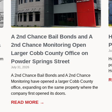
A 2nd Chance Bail Bonds and A
H
a
2nd Chance Monitoring Open
P
Ju
Larger Cobb County Office on
om
H
Powder Springs Street
p
July 31, 2026
He
A 2nd Chance Bail Bonds and A 2nd Chance
R
Monitoring have opened a larger Cobb County
office, expanding on the same property where the
company first opened its doors.
READ MORE →