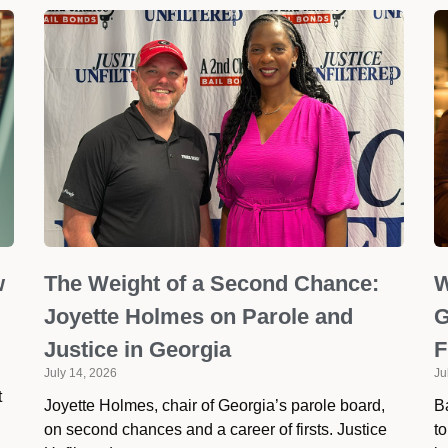
w
The Weight of a Second Chance:
W
Joyette Holmes on Parole and
G
Justice in Georgia
F
July 14, 2026
Ju
t
Joyette Holmes, chair of Georgia’s parole board,
Ba
on second chances and a career of firsts. Justice
to