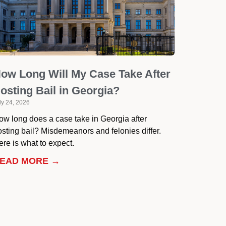
ow Long Will My Case Take After
osting Bail in Georgia?
ly 24, 2026
ow long does a case take in Georgia after
osting bail? Misdemeanors and felonies differ.
re is what to expect.
EAD MORE →