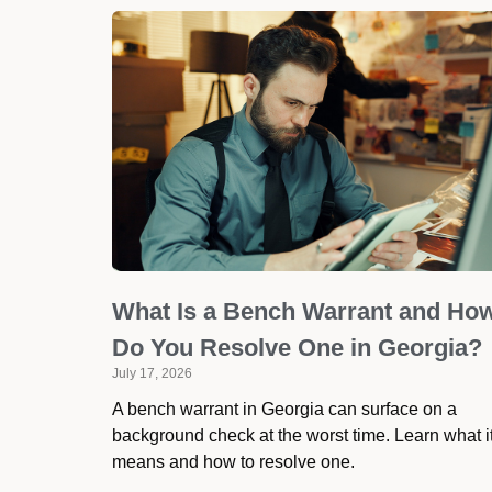
What Is a Bench Warrant and Ho
Do You Resolve One in Georgia?
July 17, 2026
A bench warrant in Georgia can surface on a
background check at the worst time. Learn what i
means and how to resolve one.