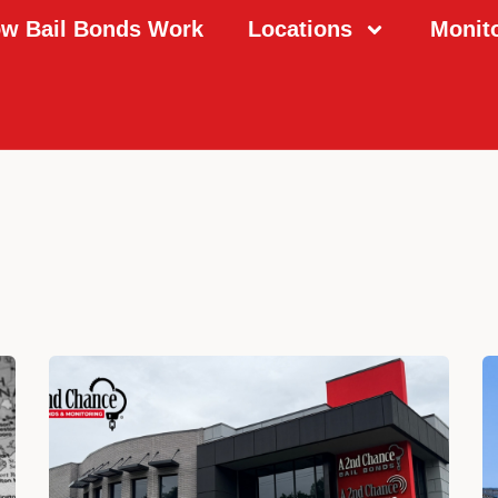
w Bail Bonds Work
Locations
Monit