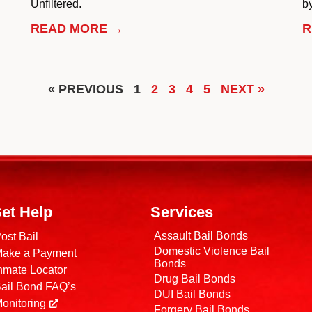
Unfiltered.
by
READ MORE →
R
« PREVIOUS
1
2
3
4
5
NEXT »
et Help
Services
Assault Bail Bonds
ost Bail
Domestic Violence Bail
ake a Payment
Bonds
nmate Locator
Drug Bail Bonds
ail Bond FAQ’s
DUI Bail Bonds
onitoring
Forgery Bail Bonds