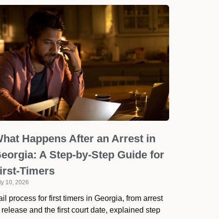
hat Happens After an Arrest in
eorgia: A Step-by-Step Guide for
irst-Timers
ly 10, 2026
il process for first timers in Georgia, from arrest
 release and the first court date, explained step