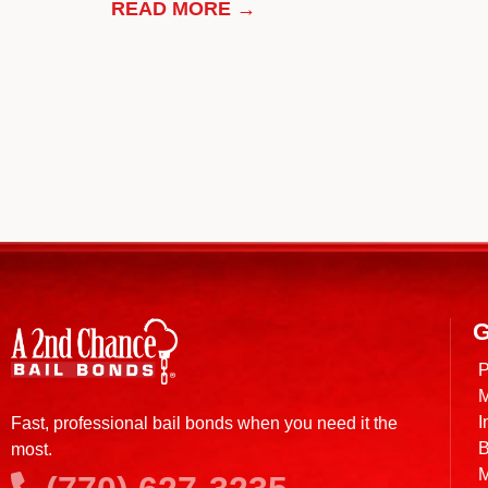
READ MORE →
G
P
M
I
Fast, professional bail bonds when you need it the
B
most.
M