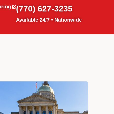
oring
(770) 627-3235
Available 24/7 • Nationwide