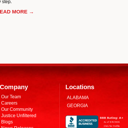
 step.
EAD MORE →
Company
Locations
Our Team
ALABAMA
Careers
GEORGIA
Our Community
Justice Unfiltered
Blogs