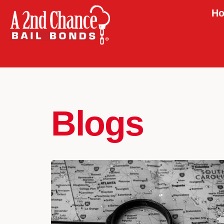
Ho
Blogs