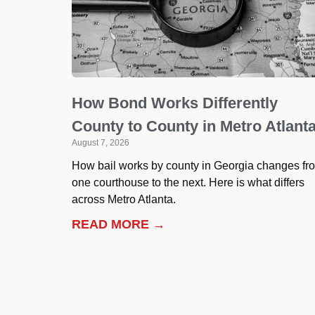
How Bond Works Differently
County to County in Metro Atlant
August 7, 2026
How bail works by county in Georgia changes fr
one courthouse to the next. Here is what differs
across Metro Atlanta.
READ MORE →